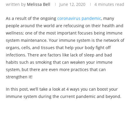
written by
Melissa Bell
June 12, 2020
4 minutes read
As a result of the ongoing
coronavirus pandemic
, many
people around the world are refocusing on their health and
wellness; one of the most important focuses being immune
system maintenance. Your immune system is the network of
organs, cells, and tissues that help your body fight off
infections. There are factors like lack of sleep and bad
habits such as smoking that can weaken your immune
system, but there are even more practices that can
strengthen it!
In this post, we’ll take a look at 4 ways you can boost your
immune system during the current pandemic and beyond.