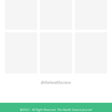
@thehealthscienc
@2022 - All Right Reserved. The Health Science Journal