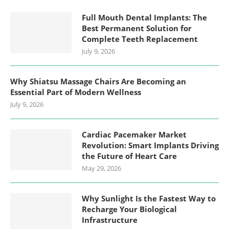
Full Mouth Dental Implants: The
Best Permanent Solution for
Complete Teeth Replacement
July 9, 2026
Why Shiatsu Massage Chairs Are Becoming an
Essential Part of Modern Wellness
July 9, 2026
Cardiac Pacemaker Market
Revolution: Smart Implants Driving
the Future of Heart Care
May 29, 2026
Why Sunlight Is the Fastest Way to
Recharge Your Biological
Infrastructure