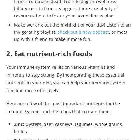
fitness routine instead. From Instagram wellness
influencers to fitness vloggers, there are plenty of
resources here to foster your home fitness plan.
Make working out the highlight of your day! Listen to an
invigorating playlist,
check out a new podcast
, or meet
up with a friend to make it more fun.
2. Eat nutrient-rich foods
Your immune system relies on various vitamins and
minerals to stay strong. By incorporating these essential
nutrients in your diet, you can help your immune system
function more effectively.
Here are a few of the most important nutrients for the
immune system, and the foods that contain them:
Zinc:
Oysters, beef, cashews, legumes, whole grains,
lentils