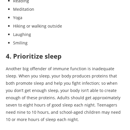
Reading
Meditation
Yoga
Hiking or walking outside
Laughing
Smiling
4. Prioritize sleep
Another big offender of immune function is inadequate
sleep. When you sleep, your body produces proteins that
both promote sleep and help you fight infection; so when
you don’t get enough sleep, your body isn’t able to create
enough of these proteins. Adults should get approximately
seven to eight hours of good sleep each night. Teenagers
need nine to 10 hours, and school-aged children may need
10 or more hours of sleep each night.