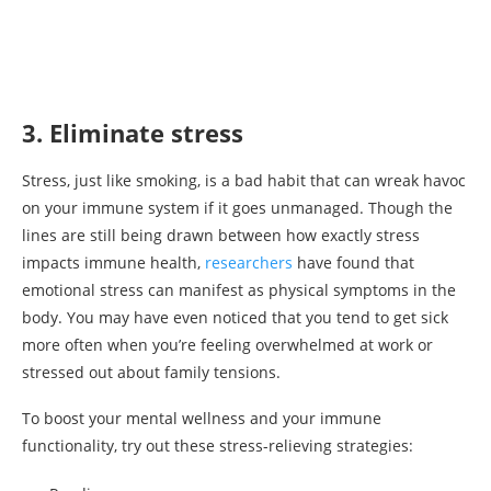
3. Eliminate stress
Stress, just like smoking, is a bad habit that can wreak havoc
on your immune system if it goes unmanaged. Though the
lines are still being drawn between how exactly stress
impacts immune health,
researchers
have found that
emotional stress can manifest as physical symptoms in the
body. You may have even noticed that you tend to get sick
more often when you’re feeling overwhelmed at work or
stressed out about family tensions.
To boost your mental wellness and your immune
functionality, try out these stress-relieving strategies: