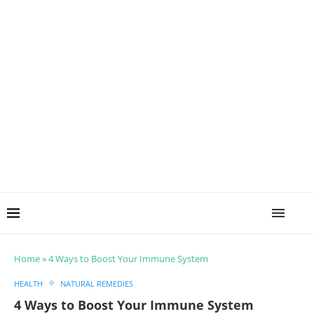
Home
»
4 Ways to Boost Your Immune System
HEALTH
NATURAL REMEDIES
4 Ways to Boost Your Immune System