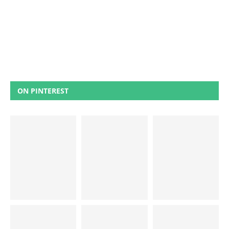
ON PINTEREST