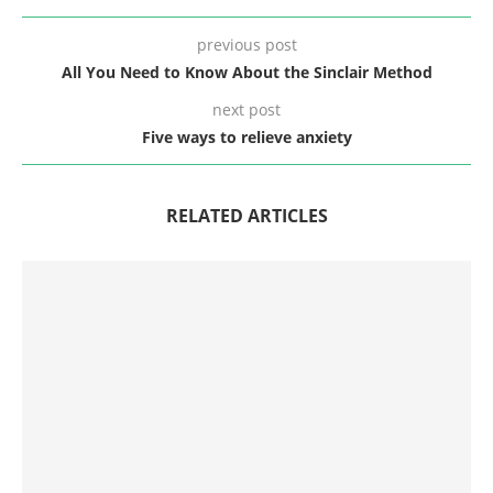
previous post
All You Need to Know About the Sinclair Method
next post
Five ways to relieve anxiety
RELATED ARTICLES