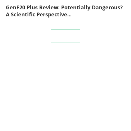
GenF20 Plus Review: Potentially Dangerous?
A Scientific Perspective...