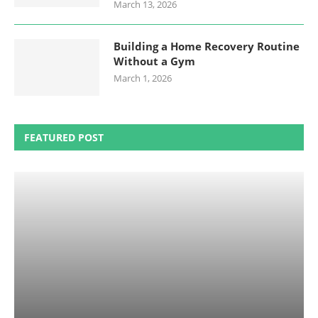
March 13, 2026
Building a Home Recovery Routine
Without a Gym
March 1, 2026
FEATURED POST