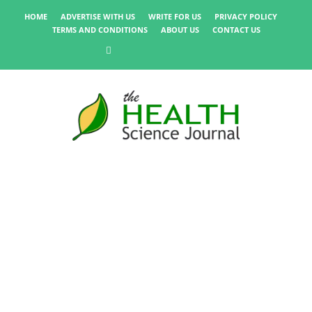
HOME
ADVERTISE WITH US
WRITE FOR US
PRIVACY POLICY
TERMS AND CONDITIONS
ABOUT US
CONTACT US