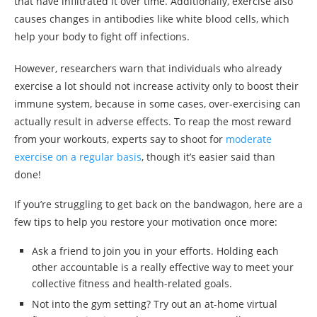
that have infiltrated it over time. Additionally, exercise also
causes changes in antibodies like white blood cells, which
help your body to fight off infections.
However, researchers warn that individuals who already
exercise a lot should not increase activity only to boost their
immune system, because in some cases, over-exercising can
actually result in adverse effects. To reap the most reward
from your workouts, experts say to shoot for
moderate
exercise on a regular basis
, though it’s easier said than
done!
If you’re struggling to get back on the bandwagon, here are a
few tips to help you restore your motivation once more:
Ask a friend to join you in your efforts. Holding each
other accountable is a really effective way to meet your
collective fitness and health-related goals.
Not into the gym setting? Try out an at-home virtual