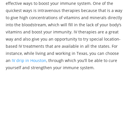
effective ways to boost your immune system. One of the
quickest ways is intravenous therapies because that is a way
to give high concentrations of vitamins and minerals directly
into the bloodstream, which will fill in the lack of your body’s
vitamins and boost your immunity. IV therapies are a great
way and also give you an opportunity to try special location-
based IV treatments that are available in all the states. For
instance, while living and working in Texas, you can choose
an
IV drip in Houston
, through which you’ll be able to cure
yourself and strengthen your immune system.