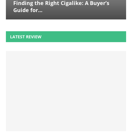
Finding the Right Cigalike: A Buyer’s
Guide for...
LATEST REVIEW