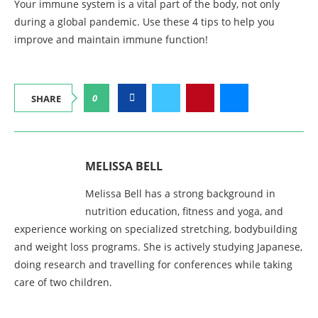
Your immune system is a vital part of the body, not only
during a global pandemic. Use these 4 tips to help you
improve and maintain immune function!
0
SHARE
MELISSA BELL
Melissa Bell has a strong background in
nutrition education, fitness and yoga, and
experience working on specialized stretching, bodybuilding
and weight loss programs. She is actively studying Japanese,
doing research and travelling for conferences while taking
care of two children.