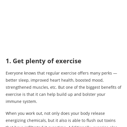
1. Get plenty of exercise
Everyone knows that regular exercise offers many perks —
better sleep, improved heart health, boosted mood,
strengthened muscles, etc. But one of the biggest benefits of
exercise is that it can help build up and bolster your
immune system.
When you work out, not only does your body release
energizing chemicals, but it also is able to flush out toxins