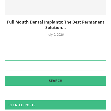
Full Mouth Dental Implants: The Best Permanent
Solution...
July 9, 2026
RELATED POSTS