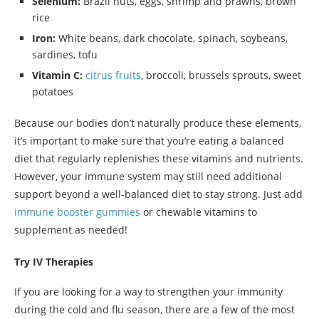
Selenium:
Brazil nuts, eggs, shrimp and prawns, brown
rice
Iron:
White beans, dark chocolate, spinach, soybeans,
sardines, tofu
Vitamin C:
citrus fruits
, broccoli, brussels sprouts, sweet
potatoes
Because our bodies don’t naturally produce these elements,
it’s important to make sure that you’re eating a balanced
diet that regularly replenishes these vitamins and nutrients.
However, your immune system may still need additional
support beyond a well-balanced diet to stay strong. Just add
immune booster gummies
or chewable vitamins to
supplement as needed!
Try IV Therapies
If you are looking for a way to strengthen your immunity
during the cold and flu season, there are a few of the most