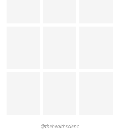
@thehealthscienc