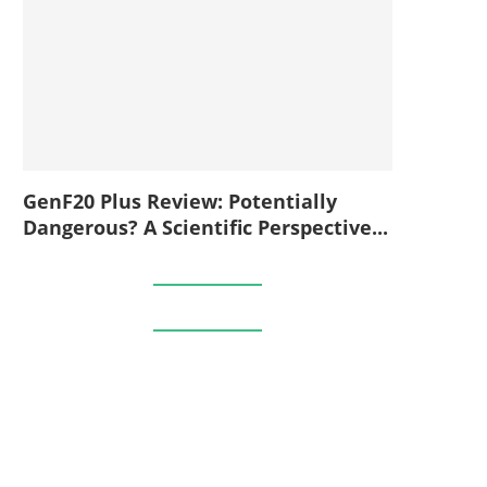
GenF20 Plus Review: Potentially
Dangerous? A Scientific Perspective...