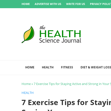
HOME
ADVERTISE WITH US
WRITE FOR US
PRIVACY POLIC
HOME
HEALTH
FITNESS
DIET & WEIGHT LOS
Home
»
7 Exercise Tips for Staying Active and Strong in Your 
HEALTH
7 Exercise Tips for Stay