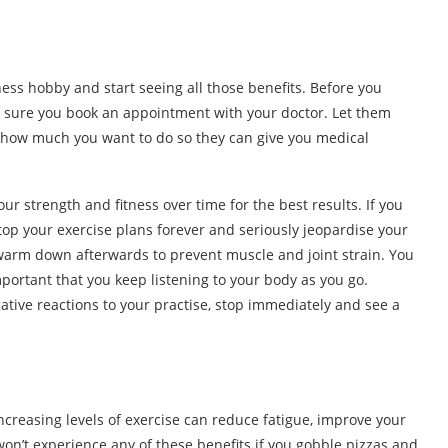
tness hobby and start seeing all those benefits. Before you
ke sure you book an appointment with your doctor. Let them
d how much you want to do so they can give you medical
ur strength and fitness over time for the best results. If you
top your exercise plans forever and seriously jeopardise your
arm down afterwards to prevent muscle and joint strain. You
important that you keep listening to your body as you go.
gative reactions to your practise, stop immediately and see a
creasing levels of exercise can reduce fatigue, improve your
won’t experience any of these benefits if you gobble pizzas and