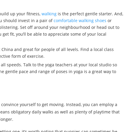
build up your fitness,
walking
is the perfect gentle starter. And,
u should invest in a pair of
comfortable walking shoes
or
r blistering. Set off around your neighbourhood or head out to
get fit, you’ll be able to appreciate some of your local
 China and great for people of all levels. Find a local class
ective form of exercise.
 all speeds. Talk to the yoga teachers at your local studio so
he gentle pace and range of poses in yoga is a great way to
convince yourself to get moving. Instead, you can employ a
ans obligatory daily walks as well as plenty of playtime that
longer.
getting one, it’s worth noting that puppies can sometimes be