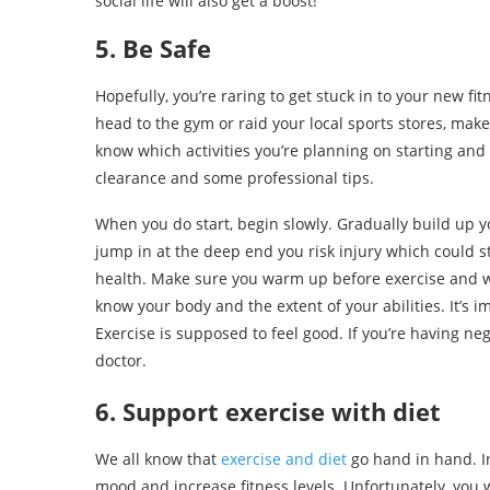
social life will also get a boost!
5. Be Safe
Hopefully, you’re raring to get stuck in to your new fi
head to the gym or raid your local sports stores, ma
know which activities you’re planning on starting an
clearance and some professional tips.
When you do start, begin slowly. Gradually build up yo
jump in at the deep end you risk injury which could s
health. Make sure you warm up before exercise and w
know your body and the extent of your abilities. It’s 
Exercise is supposed to feel good. If you’re having ne
doctor.
6. Support exercise with diet
We all know that
exercise and diet
go hand in hand. In
mood and increase fitness levels. Unfortunately, you 