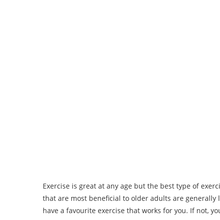
Exercise is great at any age but the best type of exerc
that are most beneficial to older adults are generally
have a favourite exercise that works for you. If not, y