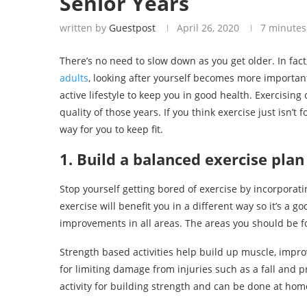
Senior Years
written by
Guestpost
April 26, 2020
7 minutes
There’s no need to slow down as you get older. In fact,
adults
, looking after yourself becomes more important
active lifestyle to keep you in good health. Exercising 
quality of those years. If you think exercise just isn’t 
way for you to keep fit.
1. Build a balanced exercise plan
Stop yourself getting bored of exercise by incorporati
exercise will benefit you in a different way so it’s a 
improvements in all areas. The areas you should be foc
Strength based activities help build up muscle, impr
for limiting damage from injuries such as a fall and pr
activity for building strength and can be done at hom