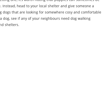
. Instead, head to your local shelter and give someone a
ing dogs that are looking for somewhere cosy and comfortable
 get a dog, see if any of your neighbours need dog walking
nd shelters.