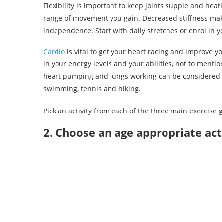
Flexibility is important to keep joints supple and heath
range of movement you gain. Decreased stiffness make
independence. Start with daily stretches or enrol in you
Cardio
is vital to get your heart racing and improve yo
in your energy levels and your abilities, not to ment
heart pumping and lungs working can be considered 
swimming, tennis and hiking.
Pick an activity from each of the three main exercise g
2. Choose an age appropriate act