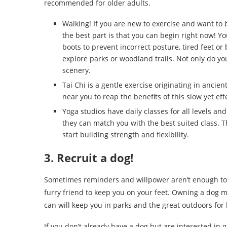
recommended for older adults.
Walking! If you are new to exercise and want to 
the best part is that you can begin right now! Yo
boots to prevent incorrect posture, tired feet o
explore parks or woodland trails. Not only do you 
scenery.
Tai Chi is a gentle exercise originating in ancient
near you to reap the benefits of this slow yet eff
Yoga studios have daily classes for all levels and
they can match you with the best suited class. T
start building strength and flexibility.
3. Recruit a dog!
Sometimes reminders and willpower aren’t enough to 
furry friend to keep you on your feet. Owning a dog me
can will keep you in parks and the great outdoors for 
If you don’t already have a dog but are interested in 