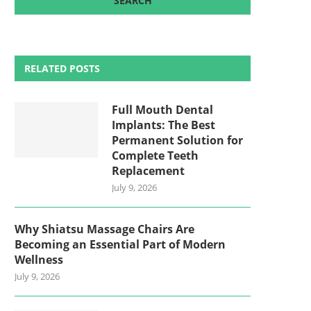
RELATED POSTS
Full Mouth Dental
Implants: The Best
Permanent Solution for
Complete Teeth
Replacement
July 9, 2026
Why Shiatsu Massage Chairs Are
Becoming an Essential Part of Modern
Wellness
July 9, 2026