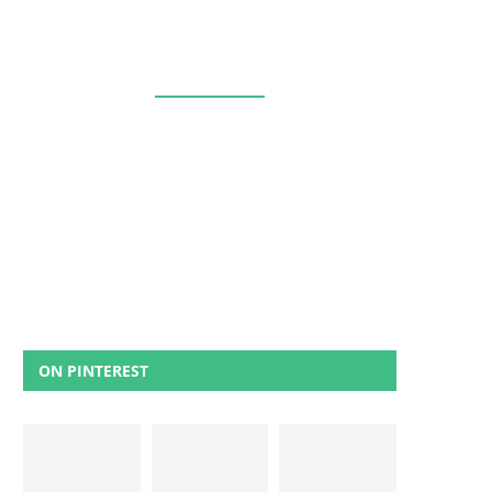
ON PINTEREST