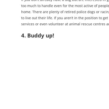
too much to handle even for the most active of people
home. There are plenty of retired police dogs or rac
to live out their life. If you aren’t in the position to
services or even volunteer at animal rescue centres a
4. Buddy up!