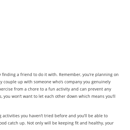
 finding a friend to do it with. Remember, you’re planning on
 only couple up with someone who’s company you genuinely
xercise from a chore to a fun activity and can prevent any
is, you won’t want to let each other down which means you’ll
activities you haven’t tried before and you’ll be able to
od catch up. Not only will be keeping fit and healthy, your