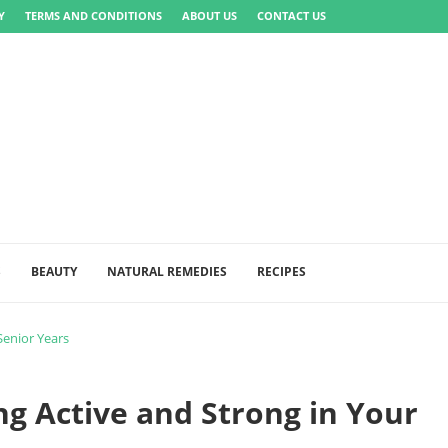
Y
TERMS AND CONDITIONS
ABOUT US
CONTACT US
S
BEAUTY
NATURAL REMEDIES
RECIPES
Senior Years
ing Active and Strong in Your