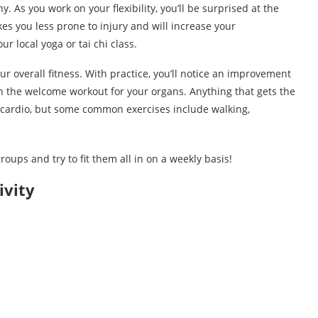
y. As you work on your flexibility, you’ll be surprised at the
s you less prone to injury and will increase your
r local yoga or tai chi class.
ur overall fitness. With practice, you’ll notice an improvement
ion the welcome workout for your organs. Anything that gets the
cardio, but some common exercises include walking,
roups and try to fit them all in on a weekly basis!
ivity