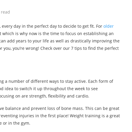
 read
 every day in the perfect day to decide to get fit. For
older
 which is why now is the time to focus on establishing an
can add years to your life as well as drastically improving the
for you, you’re wrong! Check over our 7 tips to find the perfect
ng a number of different ways to stay active. Each form of
good idea to switch it up throughout the week to see
using on are strength, flexibility and cardio.
ove balance and prevent loss of bone mass. This can be great
eventing injuries in the first place! Weight training is a great
e or in the gym.