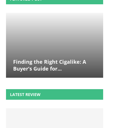
Finding the Right Cigalike: A
Buyer’s Guide for...
LATEST REVIEW