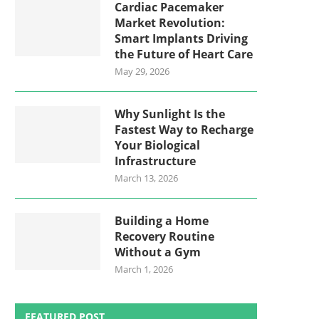
Cardiac Pacemaker
Market Revolution:
Smart Implants Driving
the Future of Heart Care
May 29, 2026
Why Sunlight Is the
Fastest Way to Recharge
Your Biological
Infrastructure
March 13, 2026
Building a Home
Recovery Routine
Without a Gym
March 1, 2026
FEATURED POST