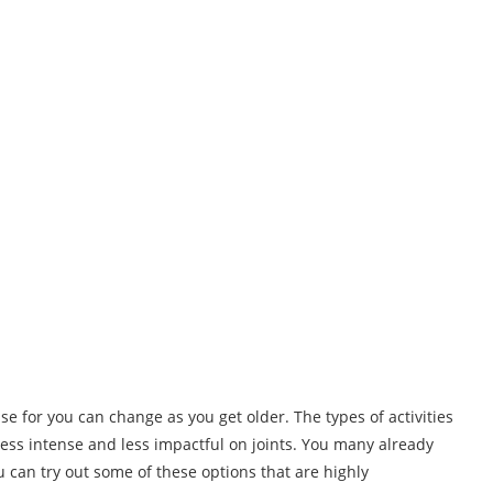
ise for you can change as you get older. The types of activities
 less intense and less impactful on joints. You many already
ou can try out some of these options that are highly