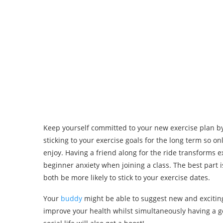
Keep yourself committed to your new exercise plan by
sticking to your exercise goals for the long term so
enjoy. Having a friend along for the ride transforms e
beginner anxiety when joining a class. The best part 
both be more likely to stick to your exercise dates.
Your
buddy
might be able to suggest new and exciting 
improve your health whilst simultaneously having a go