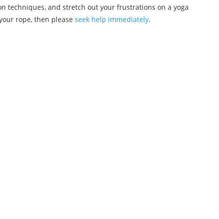
n techniques, and stretch out your frustrations on a yoga
 your rope, then please
seek help immediately
.