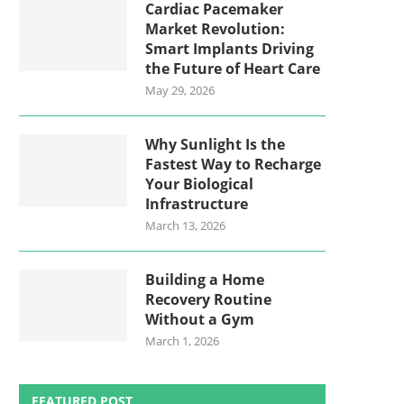
Cardiac Pacemaker
Market Revolution:
Smart Implants Driving
the Future of Heart Care
May 29, 2026
Why Sunlight Is the
Fastest Way to Recharge
Your Biological
Infrastructure
March 13, 2026
Building a Home
Recovery Routine
Without a Gym
March 1, 2026
FEATURED POST