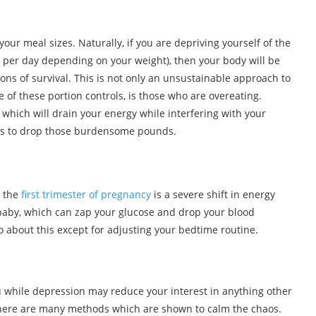
your meal sizes. Naturally, if you are depriving yourself of the
 per day depending on your weight), then your body will be
ons of survival. This is not only an unsustainable approach to
e of these portion controls, is those who are overeating.
which will drain your energy while interfering with your
ies to drop those burdensome pounds.
 the
first trimester of pregnancy
is a severe shift in energy
 baby, which can zap your glucose and drop your blood
o about this except for adjusting your bedtime routine.
you while depression may reduce your interest in anything other
 there are many methods which are shown to calm the chaos.