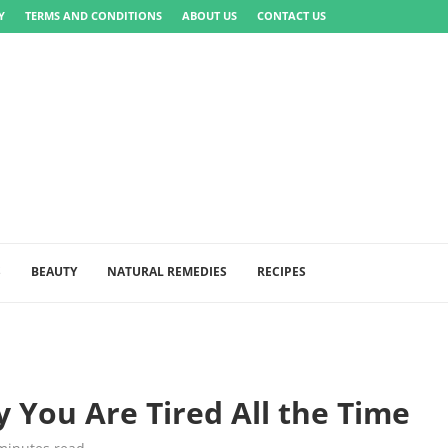
Y
TERMS AND CONDITIONS
ABOUT US
CONTACT US
S
BEAUTY
NATURAL REMEDIES
RECIPES
 You Are Tired All the Time