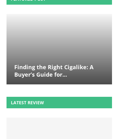
Finding the Right Cigalike: A
Buyer’s Guide for...
LATEST REVIEW