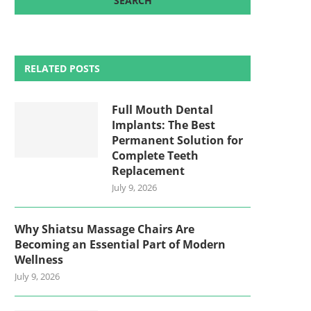
RELATED POSTS
Full Mouth Dental
Implants: The Best
Permanent Solution for
Complete Teeth
Replacement
July 9, 2026
Why Shiatsu Massage Chairs Are
Becoming an Essential Part of Modern
Wellness
July 9, 2026