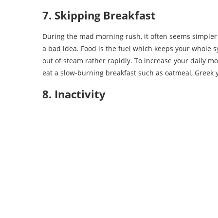
7. Skipping Breakfast
During the mad morning rush, it often seems simpler to
a bad idea. Food is the fuel which keeps your whole sy
out of steam rather rapidly. To increase your daily
eat a slow-burning breakfast such as oatmeal, Greek yo
8. Inactivity