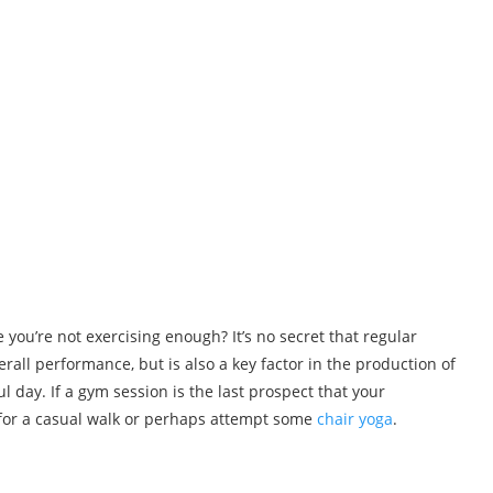
 you’re not exercising enough? It’s no secret that regular
verall performance, but is also a key factor in the production of
l day. If a gym session is the last prospect that your
for a casual walk or perhaps attempt some
chair yoga
.