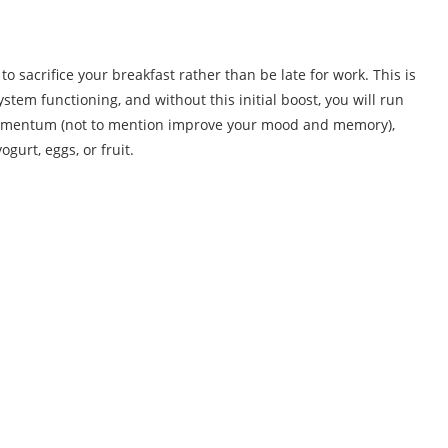
 sacrifice your breakfast rather than be late for work. This is
stem functioning, and without this initial boost, you will run
 momentum (not to mention improve your mood and memory),
gurt, eggs, or fruit.