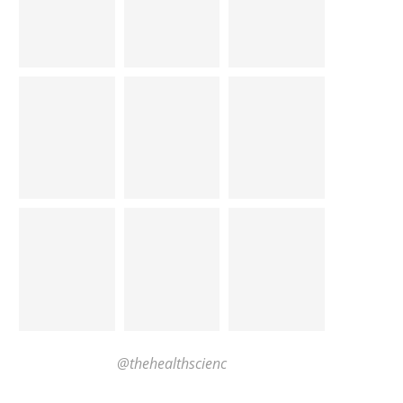
@thehealthscienc