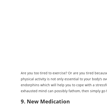
Are you too tired to exercise? Or are you tired because
physical activity is not only essential to your body’s o
endorphins which will help you to cope with a stressfu
exhausted mind can possibly fathom, then simply go 
9. New Medication