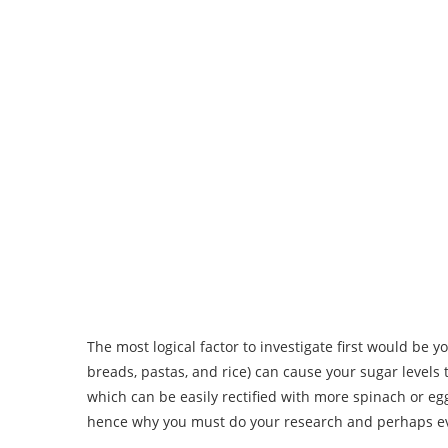
The most logical factor to investigate first would be 
breads, pastas, and rice) can cause your sugar levels 
which can be easily rectified with more spinach or egg
hence why you must do your research and perhaps ev