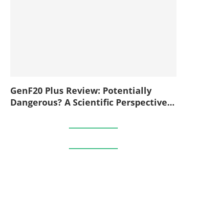
GenF20 Plus Review: Potentially
Dangerous? A Scientific Perspective...