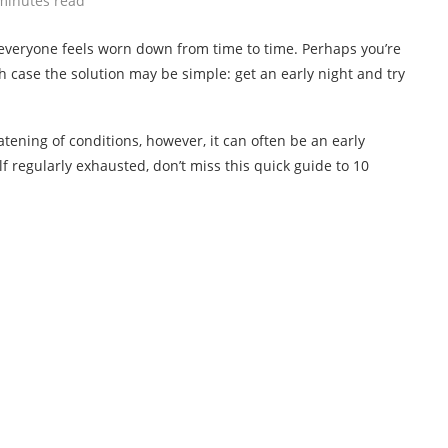
minutes read
everyone feels worn down from time to time. Perhaps you’re
ch case the solution may be simple: get an early night and try
tening of conditions, however, it can often be an early
lf regularly exhausted, don’t miss this quick guide to 10