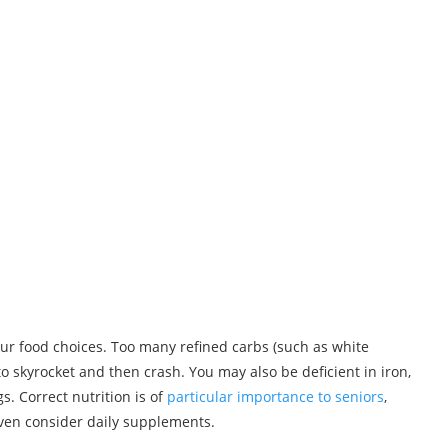
your food choices. Too many refined carbs (such as white
to skyrocket and then crash. You may also be deficient in iron,
s. Correct nutrition is of
particular importance to seniors
,
en consider daily supplements.