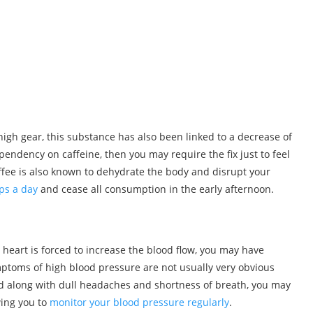
igh gear, this substance has also been linked to a decrease of
pendency on caffeine, then you may require the fix just to feel
ffee is also known to dehydrate the body and disrupt your
ps a day
and cease all consumption in the early afternoon.
 heart is forced to increase the blood flow, you may have
ptoms of high blood pressure are not usually very obvious
red along with dull headaches and shortness of breath, you may
wing you to
monitor your blood pressure regularly
.