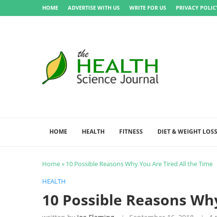
HOME
ADVERTISE WITH US
WRITE FOR US
PRIVACY POLIC
HOME
HEALTH
FITNESS
DIET & WEIGHT LOS
Home
»
10 Possible Reasons Why You Are Tired All the Time
HEALTH
10 Possible Reasons Why