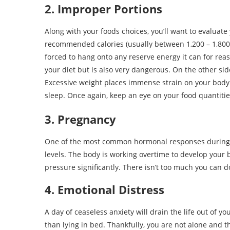
2. Improper Portions
Along with your foods choices, you’ll want to evaluate 
recommended calories (usually between 1,200 – 1,800
forced to hang onto any reserve energy it can for reas
your diet but is also very dangerous. On the other sid
Excessive weight places immense strain on your body 
sleep. Once again, keep an eye on your food quantit
3. Pregnancy
One of the most common hormonal responses during
levels. The body is working overtime to develop your
pressure significantly. There isn’t too much you can d
4. Emotional Distress
A day of ceaseless anxiety will drain the life out of 
than lying in bed. Thankfully, you are not alone and