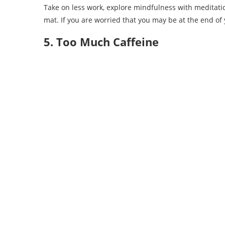
Take on less work, explore mindfulness with meditatio
mat. If you are worried that you may be at the end of
5. Too Much Caffeine