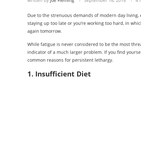
written by
Joe Fleming
September 16, 2018
4 
Due to the strenuous demands of modern day living, 
staying up too late or you’re working too hard, in whi
again tomorrow.
While fatigue is never considered to be the most threa
indicator of a much larger problem. If you find yourse
common reasons for persistent lethargy.
1. Insufficient Diet