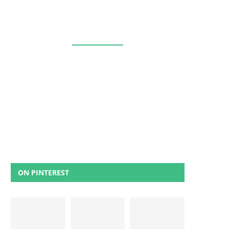
ON PINTEREST