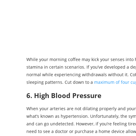
While your morning coffee may kick your senses into h
stamina in certain scenarios. If you’ve developed a de
normal while experiencing withdrawals without it. Co
sleeping patterns. Cut down to a
maximum of four cu
6. High Blood Pressure
When your arteries are not dilating properly and your
what’s known as hypertension. Unfortunately, the sym
and can go undetected. However, if you’re feeling ti
need to see a doctor or purchase a home device allo