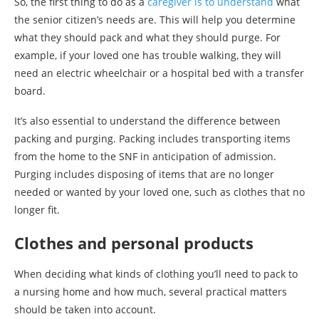
So, the first thing to do as a
caregiver is to understand
what
the senior citizen’s needs are. This will help you determine
what they should pack and what they should purge. For
example, if your loved one has trouble walking, they will
need an electric wheelchair or a hospital bed with a transfer
board.
It’s also essential to understand the difference between
packing and purging. Packing includes transporting items
from the home to the SNF in anticipation of admission.
Purging includes disposing of items that are no longer
needed or wanted by your loved one, such as clothes that no
longer fit.
Clothes and personal products
When deciding what kinds of clothing you’ll need to pack to
a nursing home and how much, several practical matters
should be taken into account.