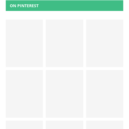
ON PINTEREST