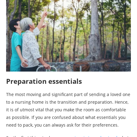
Preparation essentials
The most moving and significant part of sending a loved one
to a nursing home is the transition and preparation. Hence,
it is of utmost vital that you make the room as comfortable
as possible. If you are confused about what essentials you
need to pack, you can always ask for their preferences.