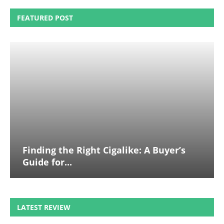
FEATURED POST
Finding the Right Cigalike: A Buyer’s
Guide for...
LATEST REVIEW