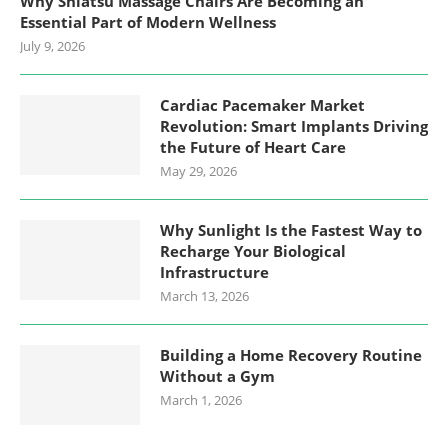
Why Shiatsu Massage Chairs Are Becoming an
Essential Part of Modern Wellness
July 9, 2026
Cardiac Pacemaker Market
Revolution: Smart Implants Driving
the Future of Heart Care
May 29, 2026
Why Sunlight Is the Fastest Way to
Recharge Your Biological
Infrastructure
March 13, 2026
Building a Home Recovery Routine
Without a Gym
March 1, 2026