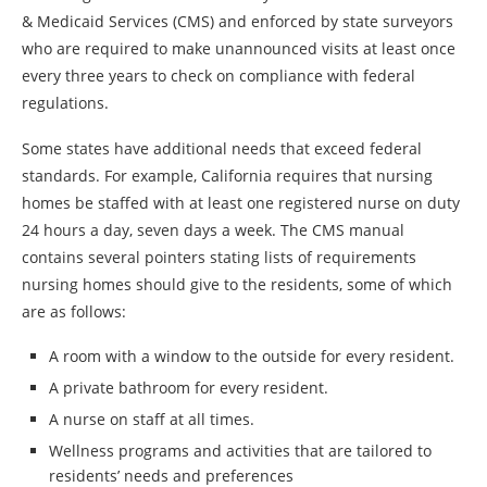
& Medicaid Services (CMS) and enforced by state surveyors
who are required to make unannounced visits at least once
every three years to check on compliance with federal
regulations.
Some states have additional needs that exceed federal
standards. For example, California requires that nursing
homes be staffed with at least one registered nurse on duty
24 hours a day, seven days a week. The CMS manual
contains several pointers stating lists of requirements
nursing homes should give to the residents, some of which
are as follows:
A room with a window to the outside for every resident.
A private bathroom for every resident.
A nurse on staff at all times.
Wellness programs and activities that are tailored to
residents’ needs and preferences