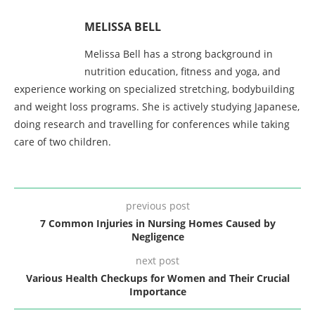
MELISSA BELL
Melissa Bell has a strong background in
nutrition education, fitness and yoga, and
experience working on specialized stretching, bodybuilding
and weight loss programs. She is actively studying Japanese,
doing research and travelling for conferences while taking
care of two children.
previous post
7 Common Injuries in Nursing Homes Caused by
Negligence
next post
Various Health Checkups for Women and Their Crucial
Importance