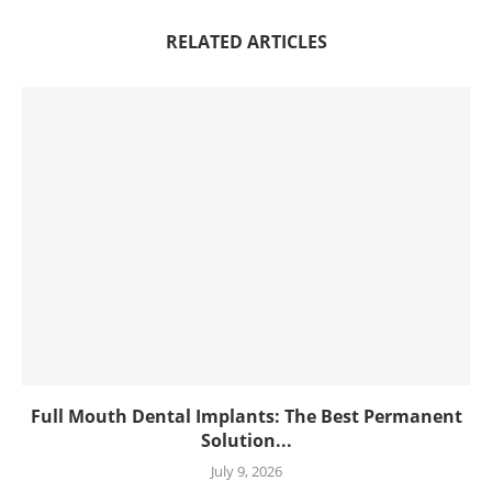
RELATED ARTICLES
Full Mouth Dental Implants: The Best Permanent
Solution...
July 9, 2026