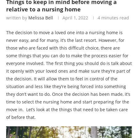
Things to keep in mind before moving a
relative to a nursing home
written by
Melissa Bell
April 1, 2022
4 minutes read
The decision to move a loved one into a nursing home is
never easy, and for many, it’s the last resort. However, for
those who are faced with this difficult choice, there are
some things that you can do to make the process easier for
everyone involved. The first thing you should do is talk about
it openly with your loved ones and make sure they’re part of
the decision. It will allow them to feel in control of the
situation and less like they’re being forced into something
they don’t want to do. Once the decision has been made, it’s
time to select the nursing home and start preparing for the
move in. Let’s look at the things that need to be taken care
of before that.