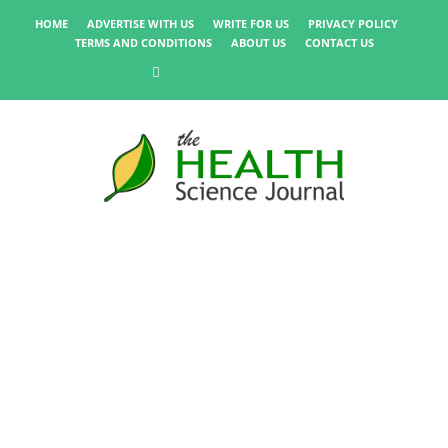
HOME
ADVERTISE WITH US
WRITE FOR US
PRIVACY POLICY
TERMS AND CONDITIONS
ABOUT US
CONTACT US