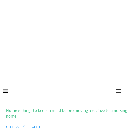
Home
»
Things to keep in mind before moving a relative to a nursing
home
GENERAL
HEALTH