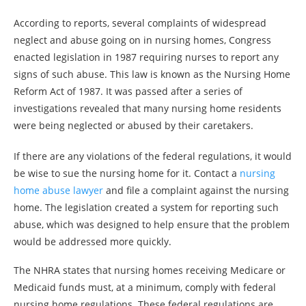
According to reports, several complaints of widespread
neglect and abuse going on in nursing homes, Congress
enacted legislation in 1987 requiring nurses to report any
signs of such abuse. This law is known as the Nursing Home
Reform Act of 1987. It was passed after a series of
investigations revealed that many nursing home residents
were being neglected or abused by their caretakers.
If there are any violations of the federal regulations, it would
be wise to sue the nursing home for it. Contact a
nursing
home abuse lawyer
and file a complaint against the nursing
home. The legislation created a system for reporting such
abuse, which was designed to help ensure that the problem
would be addressed more quickly.
The NHRA states that nursing homes receiving Medicare or
Medicaid funds must, at a minimum, comply with federal
nursing home regulations. These federal regulations are