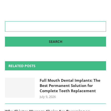
RELATED POSTS
Full Mouth Dental Implants: The
Best Permanent Solution for
Complete Teeth Replacement
July 9, 2026