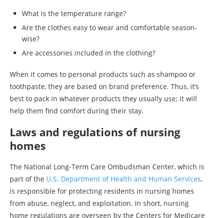
What is the temperature range?
Are the clothes easy to wear and comfortable season-
wise?
Are accessories included in the clothing?
When it comes to personal products such as shampoo or
toothpaste, they are based on brand preference. Thus, it’s
best to pack in whatever products they usually use; it will
help them find comfort during their stay.
Laws and regulations of nursing
homes
The National Long-Term Care Ombudsman Center, which is
part of the
U.S. Department of Health and Human Services
,
is responsible for protecting residents in nursing homes
from abuse, neglect, and exploitation. In short, nursing
home regulations are overseen by the Centers for Medicare