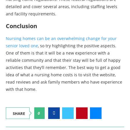
detailed and cover several areas, including staffing levels
and facility requirements.
Conclusion
Nursing homes can be an overwhelming change for your
senior loved one
, so try highlighting the positive aspects.
One of them is that it will be a new experience with a
reliable community and that their stay will be full of happy
activities that they’ll remember. The best way to get a good
idea of what a nursing home costs is to visit the website,
read reviews and ask family members who have experience
with that home.
0
SHARE