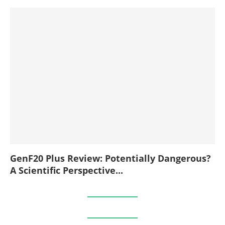
GenF20 Plus Review: Potentially Dangerous?
A Scientific Perspective...