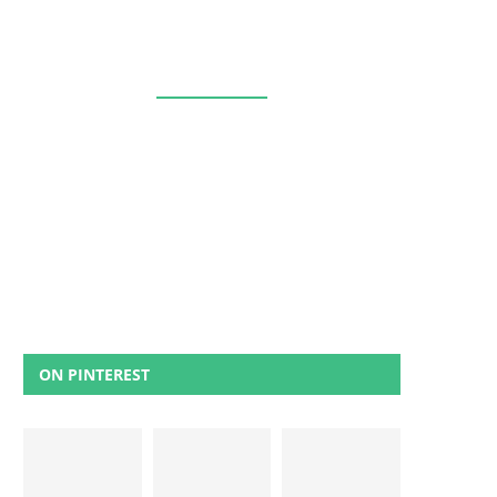
ON PINTEREST