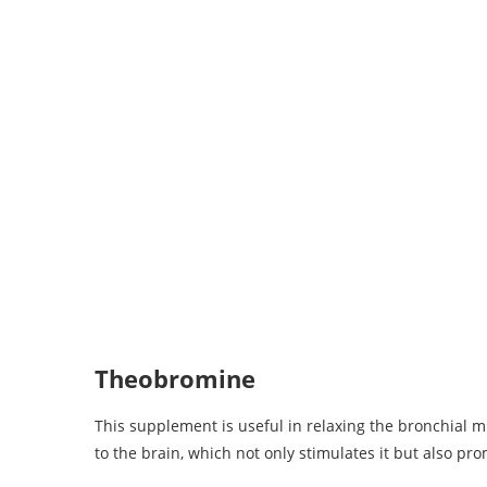
Theobromine
This supplement is useful in relaxing the bronchial mu
to the brain, which not only stimulates it but also pr