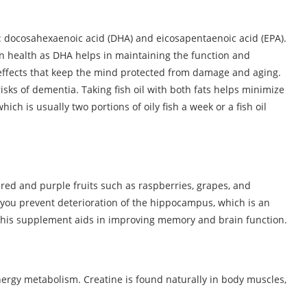
: docosahexaenoic acid (DHA) and eicosapentaenoic acid (EPA).
in health as DHA helps in maintaining the function and
y effects that keep the mind protected from damage and aging.
risks of dementia. Taking fish oil with both fats helps minimize
hich is usually two portions of oily fish a week or a fish oil
f red and purple fruits such as raspberries, grapes, and
you prevent deterioration of the hippocampus, which is an
 this supplement aids in improving memory and brain function.
 energy metabolism. Creatine is found naturally in body muscles,