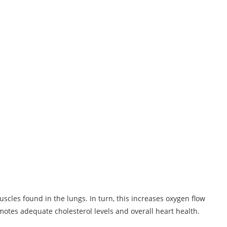
scles found in the lungs. In turn, this increases oxygen flow
omotes adequate cholesterol levels and overall heart health.