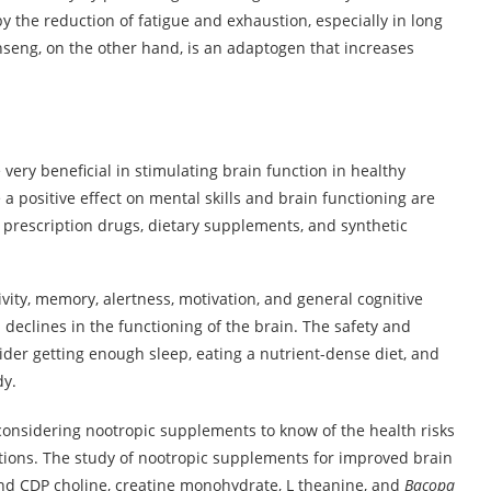
 the reduction of fatigue and exhaustion, especially in long
inseng, on the other hand, is an adaptogen that increases
very beneficial in stimulating brain function in healthy
a positive effect on mental skills and brain functioning are
o prescription drugs, dietary supplements, and synthetic
ity, memory, alertness, motivation, and general cognitive
d declines in the functioning of the brain. The safety and
nsider getting enough sleep, eating a nutrient-dense diet, and
dy.
are considering nootropic supplements to know of the health risks
tions. The study of nootropic supplements for improved brain
and CDP choline, creatine monohydrate, L theanine, and
Bacopa