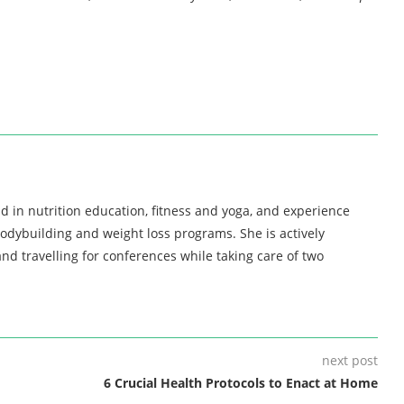
d in nutrition education, fitness and yoga, and experience
bodybuilding and weight loss programs. She is actively
nd travelling for conferences while taking care of two
next post
6 Crucial Health Protocols to Enact at Home