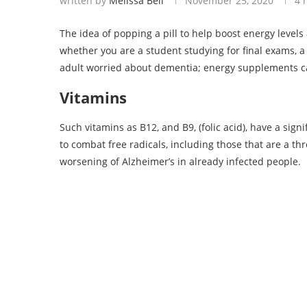
written by
Melissa Bell
November 25, 2020
4 
The idea of popping a pill to help boost energy levels
whether you are a student studying for final exams, 
adult worried about dementia; energy supplements ca
Vitamins
Such vitamins as B12, and B9, (folic acid), have a sign
to combat free radicals, including those that are a thr
worsening of Alzheimer’s in already infected people.