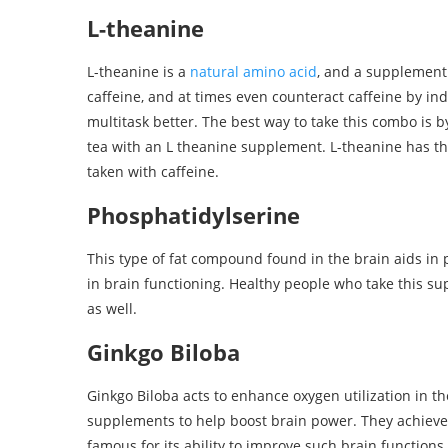
L-theanine
L-theanine is a
natural amino acid
, and a supplement
caffeine, and at times even counteract caffeine by in
multitask better. The best way to take this combo is 
tea with an L theanine supplement. L-theanine has t
taken with caffeine.
Phosphatidylserine
This type of fat compound found in the brain aids in
in brain functioning. Healthy people who take this 
as well.
Ginkgo Biloba
Ginkgo Biloba acts to enhance oxygen utilization in t
supplements to help boost brain power. They achieve 
famous for its ability to improve such brain function