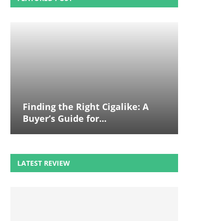
Finding the Right Cigalike: A
Buyer’s Guide for...
LATEST REVIEW