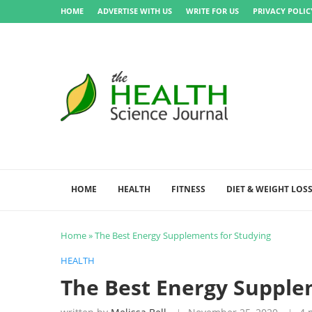
HOME
ADVERTISE WITH US
WRITE FOR US
PRIVACY POLIC
HOME
HEALTH
FITNESS
DIET & WEIGHT LOS
Home
»
The Best Energy Supplements for Studying
HEALTH
The Best Energy Supple