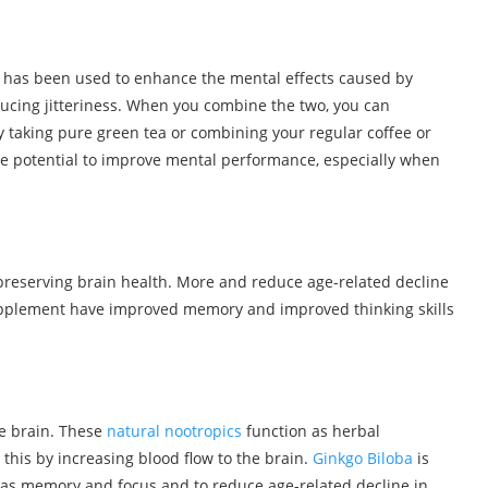
 has been used to enhance the mental effects caused by
ducing jitteriness. When you combine the two, you can
by taking pure green tea or combining your regular coffee or
he potential to improve mental performance, especially when
 preserving brain health. More and reduce age-related decline
supplement have improved memory and improved thinking skills
he brain. These
natural nootropics
function as herbal
this by increasing blood flow to the brain.
Ginkgo Biloba
is
s as memory and focus and to reduce age-related decline in