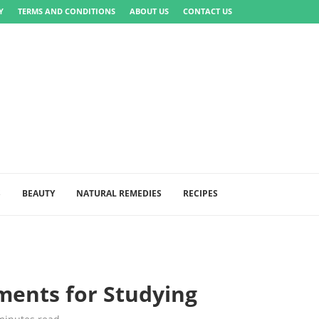
Y
TERMS AND CONDITIONS
ABOUT US
CONTACT US
S
BEAUTY
NATURAL REMEDIES
RECIPES
ments for Studying