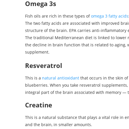
Omega 3s
Fish oils are rich in these types of
omega 3 fatty acids
The two fatty acids are associated with improved bra
structure of the brain. EPA carries anti-inflammator
The traditional Mediterranean diet is linked to lower 
the decline in brain function that is related to aging, w
supplement.
Resveratrol
This is a
natural antioxidant
that occurs in the skin o
blueberries. When you take resveratrol supplements, 
integral part of the brain associated with memory —
Creatine
This is a natural substance that plays a vital role in
and the brain, in smaller amounts.