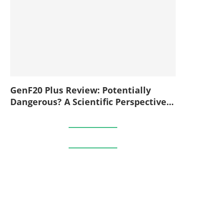
GenF20 Plus Review: Potentially
Dangerous? A Scientific Perspective...