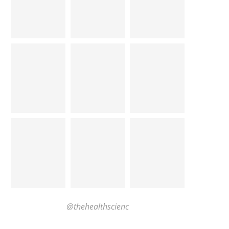
@thehealthscienc