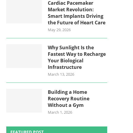
Cardiac Pacemaker
Market Revolution:
Smart Implants Driving
the Future of Heart Care
May 29, 2026
Why Sunlight Is the
Fastest Way to Recharge
Your Biological
Infrastructure
March 13, 2026
Building a Home
Recovery Routine
Without a Gym
March 1, 2026
FEATURED POST