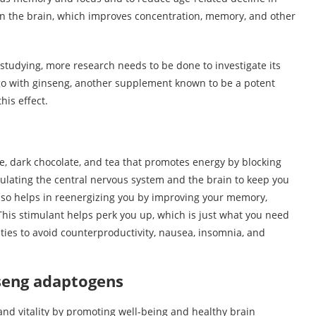
n in the brain, which improves concentration, memory, and other
studying, more research needs to be done to investigate its
kgo with ginseng, another supplement known to be a potent
his effect.
fee, dark chocolate, and tea that promotes energy by blocking
ulating the central nervous system and the brain to keep you
also helps in reenergizing you by improving your memory,
 This stimulant helps perk you up, which is just what you need
ities to avoid counterproductivity, nausea, insomnia, and
nseng adaptogens
and vitality by promoting well-being and healthy brain