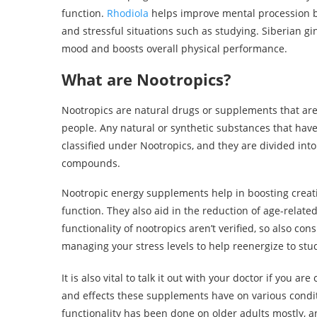
function.
Rhodiola
helps improve mental procession by
and stressful situations such as studying. Siberian g
mood and boosts overall physical performance.
What are Nootropics?
Nootropics are natural drugs or supplements that are 
people. Any natural or synthetic substances that have 
classified under Nootropics, and they are divided int
compounds.
Nootropic energy supplements help in boosting creativ
function. They also aid in the reduction of age-relate
functionality of nootropics aren’t verified, so also co
managing your stress levels to help reenergize to stu
It is also vital to talk it out with your doctor if you 
and effects these supplements have on various condi
functionality has been done on older adults mostly, 