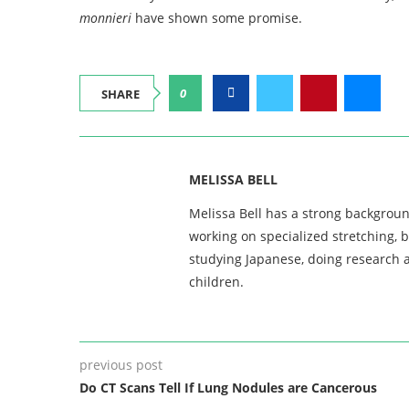
monnieri
have shown some promise.
0
SHARE
MELISSA BELL
Melissa Bell has a strong backgroun
working on specialized stretching, 
studying Japanese, doing research a
children.
previous post
Do CT Scans Tell If Lung Nodules are Cancerous