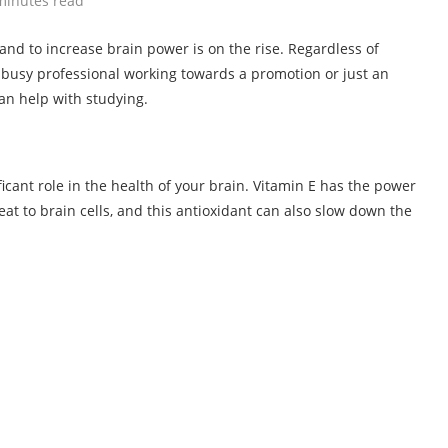
minutes read
 and to increase brain power is on the rise. Regardless of
a busy professional working towards a promotion or just an
n help with studying.
ificant role in the health of your brain. Vitamin E has the power
eat to brain cells, and this antioxidant can also slow down the