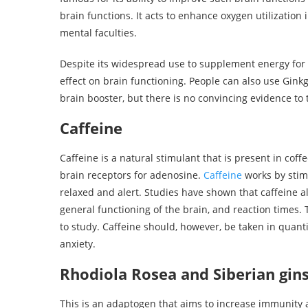
brain functions. It acts to enhance oxygen utilizatio
mental faculties.
Despite its widespread use to supplement energy for 
effect on brain functioning. People can also use Gin
brain booster, but there is no convincing evidence to t
Caffeine
Caffeine is a natural stimulant that is present in cof
brain receptors for adenosine.
Caffeine
works by stim
relaxed and alert. Studies have shown that caffeine 
general functioning of the brain, and reaction times.
to study. Caffeine should, however, be taken in quant
anxiety.
Rhodiola Rosea and Siberian gi
This is an adaptogen that aims to increase immunity 