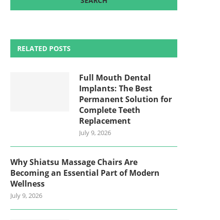
RELATED POSTS
Full Mouth Dental
Implants: The Best
Permanent Solution for
Complete Teeth
Replacement
July 9, 2026
Why Shiatsu Massage Chairs Are
Becoming an Essential Part of Modern
Wellness
July 9, 2026