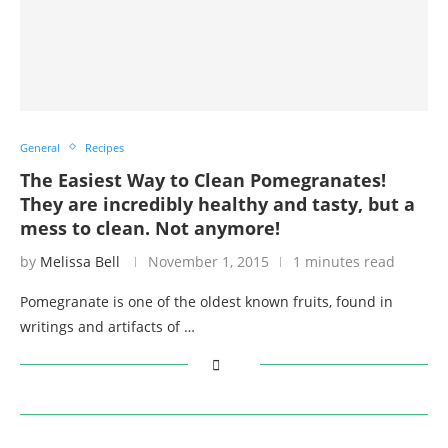
General
Recipes
The Easiest Way to Clean Pomegranates!
They are incredibly healthy and tasty, but a
mess to clean. Not anymore!
by
Melissa Bell
November 1, 2015
1 minutes read
Pomegranate is one of the oldest known fruits, found in
writings and artifacts of …