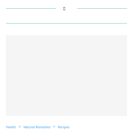
Health
Natural Remedies
Recipes