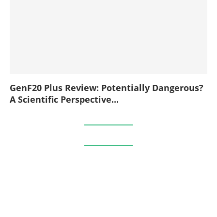
GenF20 Plus Review: Potentially Dangerous?
A Scientific Perspective...