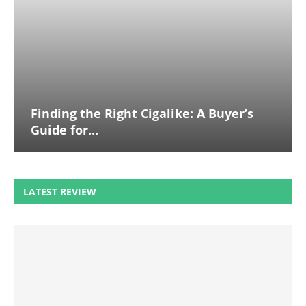
Finding the Right Cigalike: A Buyer’s
Guide for...
LATEST REVIEW