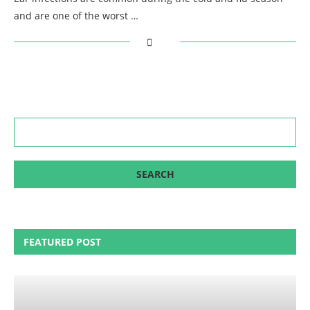
and are one of the worst …
FEATURED POST