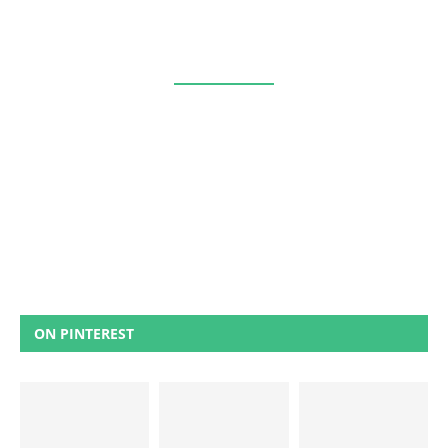
ON PINTEREST