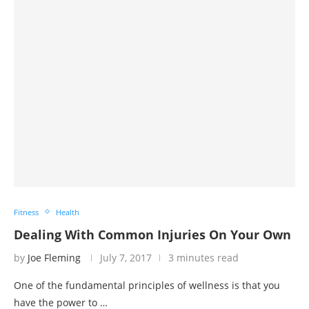
Fitness
Health
Dealing With Common Injuries On Your Own
by
Joe Fleming
July 7, 2017
3 minutes read
One of the fundamental principles of wellness is that you
have the power to …