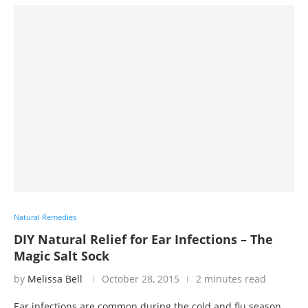
Natural Remedies
DIY Natural Relief for Ear Infections – The
Magic Salt Sock
by
Melissa Bell
October 28, 2015
2 minutes read
Ear infections are common during the cold and flu season