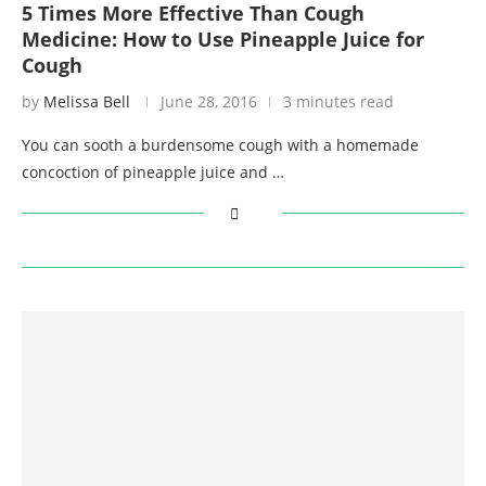
5 Times More Effective Than Cough
Medicine: How to Use Pineapple Juice for
Cough
by
Melissa Bell
June 28, 2016
3 minutes read
You can sooth a burdensome cough with a homemade
concoction of pineapple juice and …