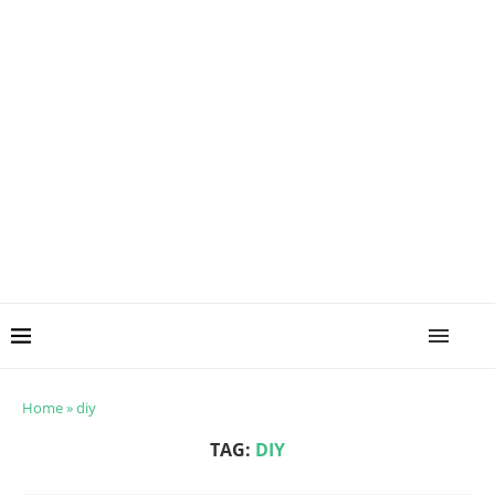
Home
»
diy
TAG:
DIY