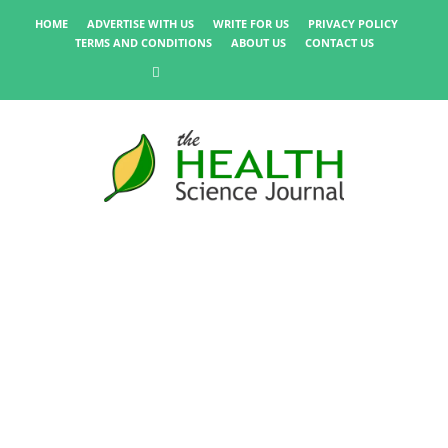
HOME
ADVERTISE WITH US
WRITE FOR US
PRIVACY POLICY
TERMS AND CONDITIONS
ABOUT US
CONTACT US