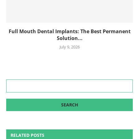
Full Mouth Dental Implants: The Best Permanent
Solution...
July 9, 2026
RELATED POSTS