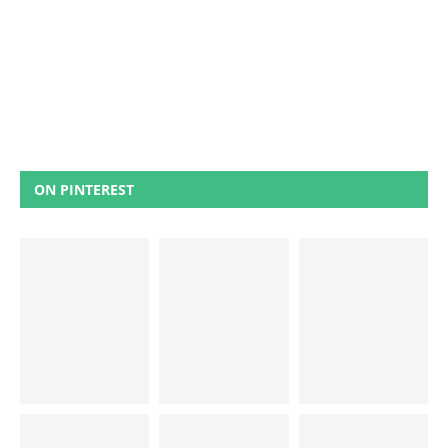
ON PINTEREST