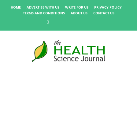
HOME
ADVERTISE WITH US
WRITE FOR US
PRIVACY POLICY
TERMS AND CONDITIONS
ABOUT US
CONTACT US