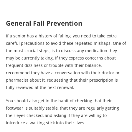
General Fall Prevention
If a senior has a history of falling, you need to take extra
careful precautions to avoid these repeated mishaps. One of
the most crucial steps, is to discuss any medication they
may be currently taking. If they express concerns about
frequent dizziness or trouble with their balance,
recommend they have a conversation with their doctor or
pharmacist about it, requesting that their prescription is
fully reviewed at the next renewal.
You should also get in the habit of checking that their
footwear is suitably stable, that they are regularly getting
their eyes checked, and asking if they are willing to
introduce a walking stick into their lives.