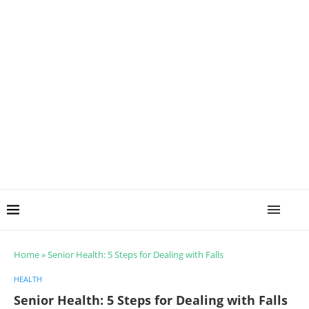
Home
»
Senior Health: 5 Steps for Dealing with Falls
HEALTH
Senior Health: 5 Steps for Dealing with Falls