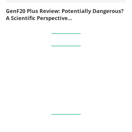
GenF20 Plus Review: Potentially Dangerous?
A Scientific Perspective...