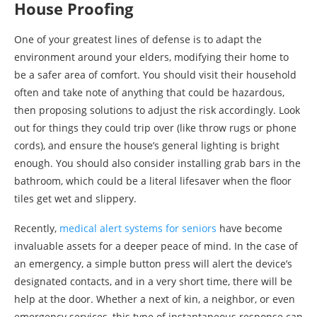
House Proofing
One of your greatest lines of defense is to adapt the
environment around your elders, modifying their home to
be a safer area of comfort. You should visit their household
often and take note of anything that could be hazardous,
then proposing solutions to adjust the risk accordingly. Look
out for things they could trip over (like throw rugs or phone
cords), and ensure the house’s general lighting is bright
enough. You should also consider installing grab bars in the
bathroom, which could be a literal lifesaver when the floor
tiles get wet and slippery.
Recently,
medical alert systems for seniors
have become
invaluable assets for a deeper peace of mind. In the case of
an emergency, a simple button press will alert the device’s
designated contacts, and in a very short time, there will be
help at the door. Whether a next of kin, a neighbor, or even
emergency services, this type of instantaneous response can