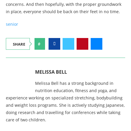
concerns. And then hopefully, with the proper groundwork
in place, everyone should be back on their feet in no time.
senior
0
SHARE
MELISSA BELL
Melissa Bell has a strong background in
nutrition education, fitness and yoga, and
experience working on specialized stretching, bodybuilding
and weight loss programs. She is actively studying Japanese,
doing research and travelling for conferences while taking
care of two children.