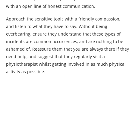
with an open line of honest communication.
Approach the sensitive topic with a friendly compassion,
and listen to what they have to say. Without being
overbearing, ensure they understand that these types of
incidents are common occurrences, and are nothing to be
ashamed of. Reassure them that you are always there if they
need help, and suggest that they regularly visit a
physiotherapist whilst getting involved in as much physical
activity as possible.