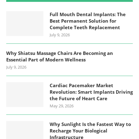
Full Mouth Dental Implants: The
Best Permanent Solution for
Complete Teeth Replacement
July 9, 2026
Why Shiatsu Massage Chairs Are Becoming an
Essential Part of Modern Wellness
July 9, 2026
Cardiac Pacemaker Market
Revolution: Smart Implants Driving
the Future of Heart Care
May 29, 2026
Why Sunlight Is the Fastest Way to
Recharge Your Biological
Infrastructure