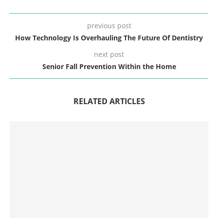
previous post
How Technology Is Overhauling The Future Of Dentistry
next post
Senior Fall Prevention Within the Home
RELATED ARTICLES