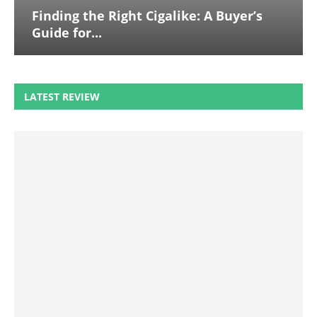
Finding the Right Cigalike: A Buyer’s
Guide for...
LATEST REVIEW