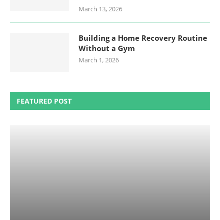
March 13, 2026
Building a Home Recovery Routine
Without a Gym
March 1, 2026
FEATURED POST