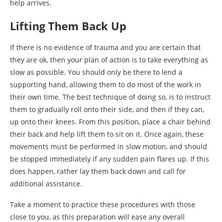
help arrives.
Lifting Them Back Up
If there is no evidence of trauma and you are certain that
they are ok, then your plan of action is to take everything as
slow as possible. You should only be there to lend a
supporting hand, allowing them to do most of the work in
their own time. The best technique of doing so, is to instruct
them to gradually roll onto their side, and then if they can,
up onto their knees. From this position, place a chair behind
their back and help lift them to sit on it. Once again, these
movements must be performed in slow motion, and should
be stopped immediately if any sudden pain flares up. If this
does happen, rather lay them back down and call for
additional assistance.
Take a moment to practice these procedures with those
close to you, as this preparation will ease any overall