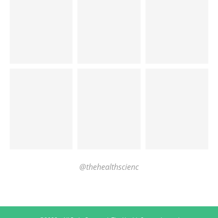
@thehealthscienc