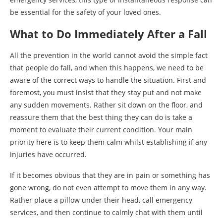
be essential for the safety of your loved ones.
What to Do Immediately After a Fall
All the prevention in the world cannot avoid the simple fact
that people do fall, and when this happens, we need to be
aware of the correct ways to handle the situation. First and
foremost, you must insist that they stay put and not make
any sudden movements. Rather sit down on the floor, and
reassure them that the best thing they can do is take a
moment to evaluate their current condition. Your main
priority here is to keep them calm whilst establishing if any
injuries have occurred.
If it becomes obvious that they are in pain or something has
gone wrong, do not even attempt to move them in any way.
Rather place a pillow under their head, call emergency
services, and then continue to calmly chat with them until