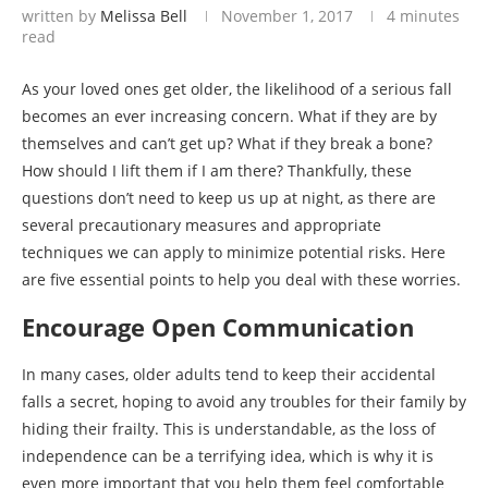
written by
Melissa Bell
November 1, 2017
4 minutes
read
As your loved ones get older, the likelihood of a serious fall
becomes an ever increasing concern. What if they are by
themselves and can’t get up? What if they break a bone?
How should I lift them if I am there? Thankfully, these
questions don’t need to keep us up at night, as there are
several precautionary measures and appropriate
techniques we can apply to minimize potential risks. Here
are five essential points to help you deal with these worries.
Encourage Open Communication
In many cases, older adults tend to keep their accidental
falls a secret, hoping to avoid any troubles for their family by
hiding their frailty. This is understandable, as the loss of
independence can be a terrifying idea, which is why it is
even more important that you help them feel comfortable