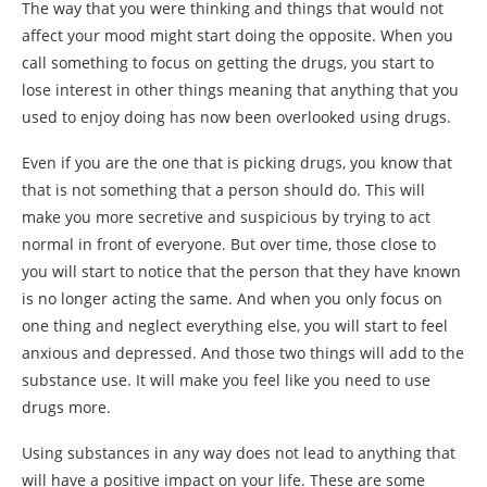
The way that you were thinking and things that would not
affect your mood might start doing the opposite. When you
call something to focus on getting the drugs, you start to
lose interest in other things meaning that anything that you
used to enjoy doing has now been overlooked using drugs.
Even if you are the one that is picking drugs, you know that
that is not something that a person should do. This will
make you more secretive and suspicious by trying to act
normal in front of everyone. But over time, those close to
you will start to notice that the person that they have known
is no longer acting the same. And when you only focus on
one thing and neglect everything else, you will start to feel
anxious and depressed. And those two things will add to the
substance use. It will make you feel like you need to use
drugs more.
Using substances in any way does not lead to anything that
will have a positive impact on your life. These are some