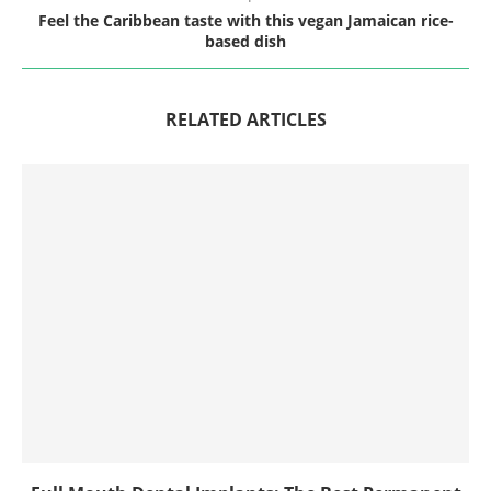
Feel the Caribbean taste with this vegan Jamaican rice-
based dish
RELATED ARTICLES