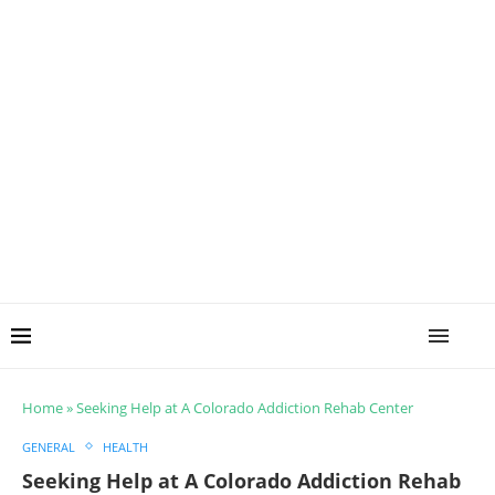
Home
»
Seeking Help at A Colorado Addiction Rehab Center
GENERAL
HEALTH
Seeking Help at A Colorado Addiction Rehab