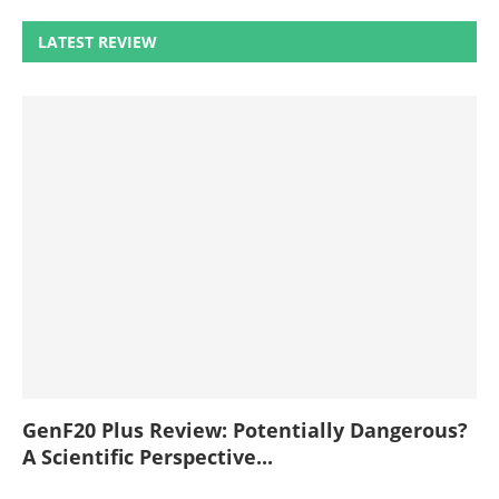
LATEST REVIEW
GenF20 Plus Review: Potentially Dangerous?
A Scientific Perspective...