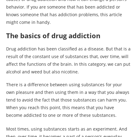
behavior. If you are someone that has been addicted or
knows someone that has addiction problems, this article
might come in handy.
The basics of drug addiction
Drug addiction has been classified as a disease. But that is a
result of the constant use of substances that, over time, will
affect the functions of the brain. In this category, we can put
alcohol and weed but also nicotine.
There is a difference between using substances for your
own pleasure and then using them in a way that you always
tend to avoid the fact that those substances can harm you.
When you reach this point, this means that you have
become addicted to one or more of these substances.
Most times, using substances starts as an experiment. And
then, over time, it becomes a part of a person’s everyday