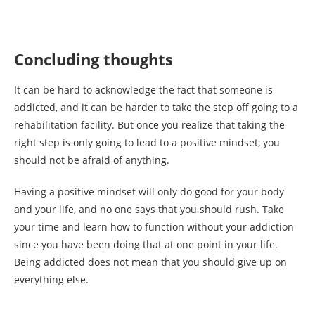
Concluding thoughts
It can be hard to acknowledge the fact that someone is
addicted, and it can be harder to take the step off going to a
rehabilitation facility. But once you realize that taking the
right step is only going to lead to a positive mindset, you
should not be afraid of anything.
Having a positive mindset will only do good for your body
and your life, and no one says that you should rush. Take
your time and learn how to function without your addiction
since you have been doing that at one point in your life.
Being addicted does not mean that you should give up on
everything else.