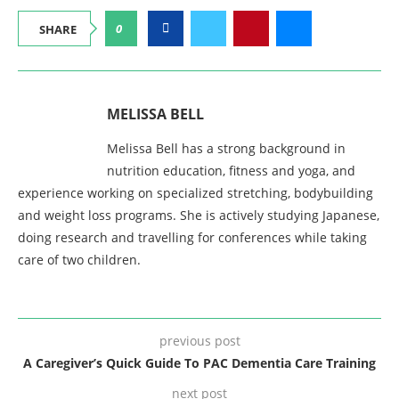
0
SHARE
MELISSA BELL
Melissa Bell has a strong background in
nutrition education, fitness and yoga, and
experience working on specialized stretching, bodybuilding
and weight loss programs. She is actively studying Japanese,
doing research and travelling for conferences while taking
care of two children.
previous post
A Caregiver’s Quick Guide To PAC Dementia Care Training
next post