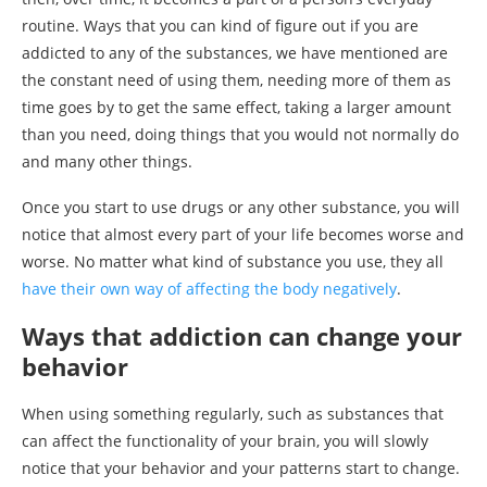
routine. Ways that you can kind of figure out if you are
addicted to any of the substances, we have mentioned are
the constant need of using them, needing more of them as
time goes by to get the same effect, taking a larger amount
than you need, doing things that you would not normally do
and many other things.
Once you start to use drugs or any other substance, you will
notice that almost every part of your life becomes worse and
worse. No matter what kind of substance you use, they all
have their own way of affecting the body negatively
.
Ways that addiction can change your
behavior
When using something regularly, such as substances that
can affect the functionality of your brain, you will slowly
notice that your behavior and your patterns start to change.