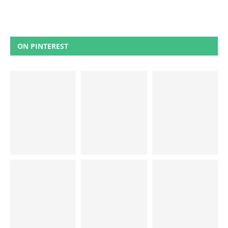
ON PINTEREST