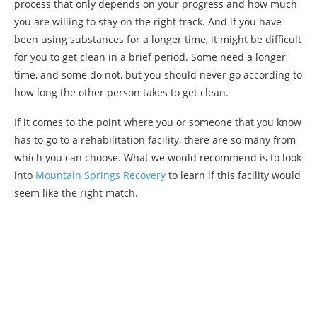
process that only depends on your progress and how much
you are willing to stay on the right track. And if you have
been using substances for a longer time, it might be difficult
for you to get clean in a brief period. Some need a longer
time, and some do not, but you should never go according to
how long the other person takes to get clean.
If it comes to the point where you or someone that you know
has to go to a rehabilitation facility, there are so many from
which you can choose. What we would recommend is to look
into
Mountain Springs Recovery
to learn if this facility would
seem like the right match.