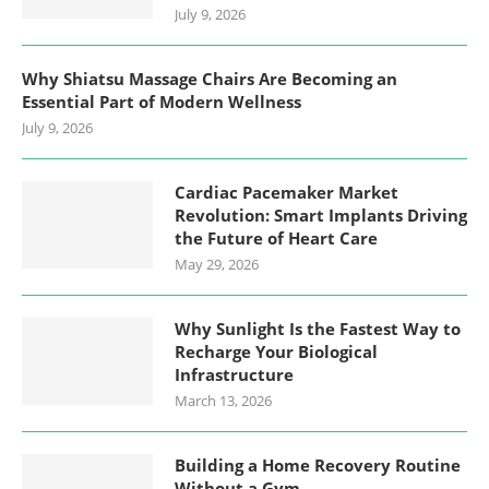
July 9, 2026
Why Shiatsu Massage Chairs Are Becoming an
Essential Part of Modern Wellness
July 9, 2026
Cardiac Pacemaker Market
Revolution: Smart Implants Driving
the Future of Heart Care
May 29, 2026
Why Sunlight Is the Fastest Way to
Recharge Your Biological
Infrastructure
March 13, 2026
Building a Home Recovery Routine
Without a Gym