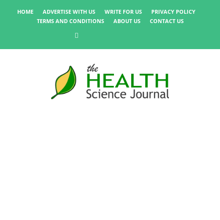
HOME
ADVERTISE WITH US
WRITE FOR US
PRIVACY POLICY
TERMS AND CONDITIONS
ABOUT US
CONTACT US