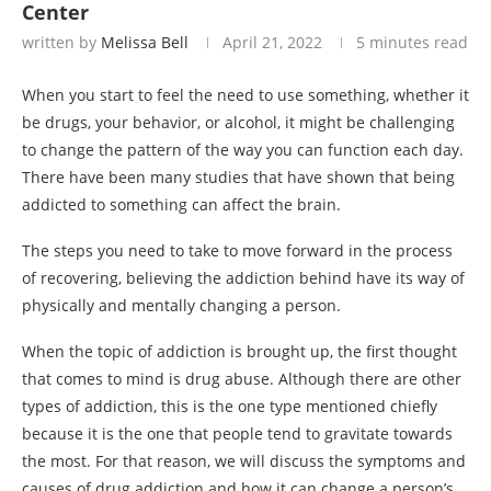
Center
written by
Melissa Bell
April 21, 2022
5 minutes read
When you start to feel the need to use something, whether it
be drugs, your behavior, or alcohol, it might be challenging
to change the pattern of the way you can function each day.
There have been many studies that have shown that being
addicted to something can affect the brain.
The steps you need to take to move forward in the process
of recovering, believing the addiction behind have its way of
physically and mentally changing a person.
When the topic of addiction is brought up, the first thought
that comes to mind is drug abuse. Although there are other
types of addiction, this is the one type mentioned chiefly
because it is the one that people tend to gravitate towards
the most. For that reason, we will discuss the symptoms and
causes of drug addiction and how it can change a person’s