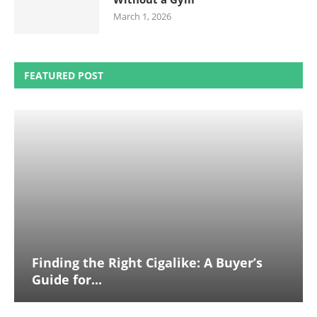
March 1, 2026
FEATURED POST
Finding the Right Cigalike: A Buyer’s
Guide for...