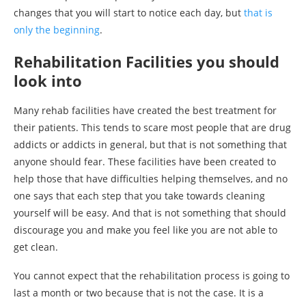
changes that you will start to notice each day, but
that is
only the beginning
.
Rehabilitation Facilities you should
look into
Many rehab facilities have created the best treatment for
their patients. This tends to scare most people that are drug
addicts or addicts in general, but that is not something that
anyone should fear. These facilities have been created to
help those that have difficulties helping themselves, and no
one says that each step that you take towards cleaning
yourself will be easy. And that is not something that should
discourage you and make you feel like you are not able to
get clean.
You cannot expect that the rehabilitation process is going to
last a month or two because that is not the case. It is a