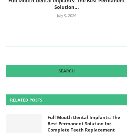
Full Mouth Dental Implants: The Best Permanent
Solution...
July 9, 2026
RELATED POSTS
Full Mouth Dental Implants: The
Best Permanent Solution for
Complete Teeth Replacement