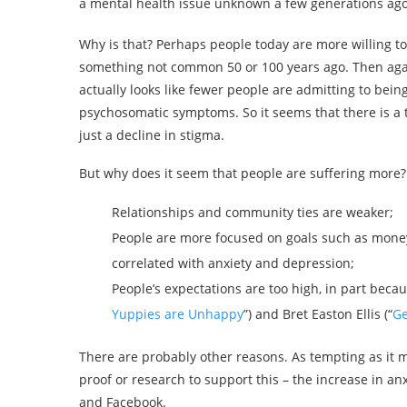
a mental health issue unknown a few generations ago
Why is that? Perhaps people today are more willing to
something not common 50 or 100 years ago. Then again
actually looks like fewer people are admitting to bei
psychosomatic symptoms. So it seems that there is a t
just a decline in stigma.
But why does it seem that people are suffering more?
Relationships and community ties are weaker;
People are more focused on goals such as money
correlated with anxiety and depression;
People’s expectations are too high, in part becau
Yuppies are Unhappy
”) and Bret Easton Ellis (“
Ge
There are probably other reasons. As tempting as it 
proof or research to support this – the increase in a
and Facebook.