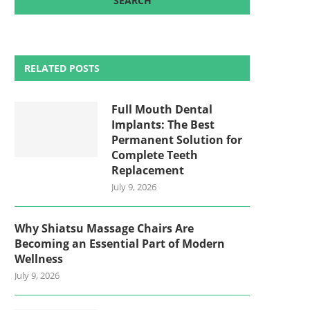
RELATED POSTS
Full Mouth Dental
Implants: The Best
Permanent Solution for
Complete Teeth
Replacement
July 9, 2026
Why Shiatsu Massage Chairs Are
Becoming an Essential Part of Modern
Wellness
July 9, 2026