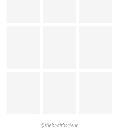
@thehealthscienc