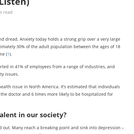
Listen)
s read
and dread. Anxiety today holds a strong grip over a very large
oximately 30% of the adult population between the ages of 18
ne (
1
).
orted in 41% of employees from a range of industries, and
ty issues.
lth issue in North America. It’s estimated that individuals
t the doctor and 6 times more likely to be hospitalized for
lent in our society?
 out. Many reach a breaking point and sink into depression –