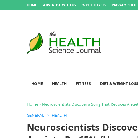
HOME
ADVERTISE WITH US
WRITE FOR US
PRIVACY POLIC
HOME
HEALTH
FITNESS
DIET & WEIGHT LOS
Home
»
Neuroscientists Discover a Song That Reduces Anxiet
GENERAL
HEALTH
Neuroscientists Discove