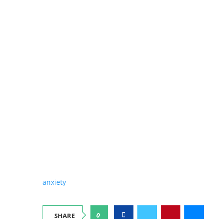
anxiety
0
SHARE