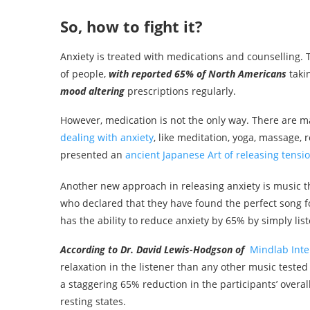
So, how to fight it?
Anxiety is treated with medications and counselling.
of people,
with reported 65% of North Americans
taki
mood
altering
prescriptions regularly.
However, medication is not the only way. There are 
dealing with anxiety
, like meditation, yoga, massage, 
presented an
ancient Japanese Art of releasing tensi
Another new approach in releasing anxiety is music t
who declared that they have found the perfect song fo
has the ability to reduce anxiety by 65% by simply liste
According to Dr. David Lewis-Hodgson
of
Mindlab Inte
relaxation in the listener than any other music tested 
a staggering 65% reduction in the participants’ overal
resting states.