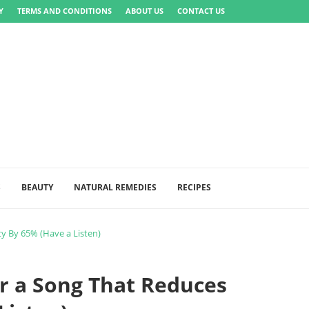
Y
TERMS AND CONDITIONS
ABOUT US
CONTACT US
S
BEAUTY
NATURAL REMEDIES
RECIPES
y By 65% (Have a Listen)
r a Song That Reduces