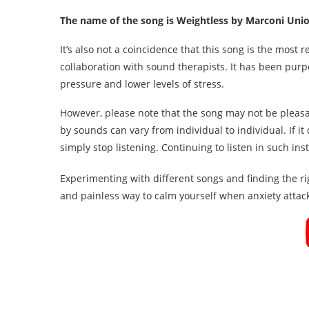
The name of the song is Weightless by Marconi Uni
It’s also not a coincidence that this song is the most 
collaboration with sound therapists. It has been pur
pressure and lower levels of stress.
However, please note that the song may not be pleasa
by sounds can vary from individual to individual. If i
simply stop listening. Continuing to listen in such in
Experimenting with different songs and finding the r
and painless way to calm yourself when anxiety attac