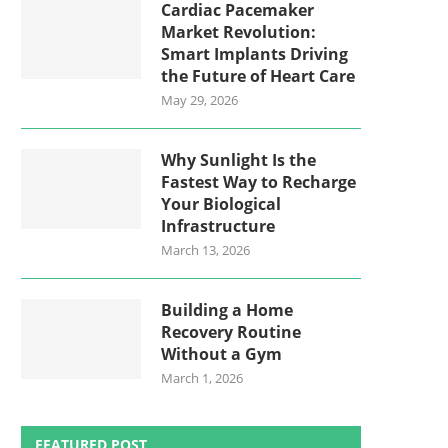
Cardiac Pacemaker
Market Revolution:
Smart Implants Driving
the Future of Heart Care
May 29, 2026
Why Sunlight Is the
Fastest Way to Recharge
Your Biological
Infrastructure
March 13, 2026
Building a Home
Recovery Routine
Without a Gym
March 1, 2026
FEATURED POST