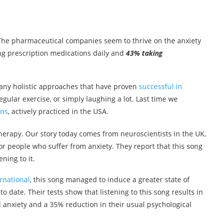
 The pharmaceutical companies seem to thrive on the anxiety
ng prescription medications daily and
43% taking
many holistic approaches that have proven
successful in
regular exercise, or simply laughing a lot. Last time we
ons
, actively practiced in the USA.
herapy. Our story today comes from neuroscientists in the UK,
r people who suffer from anxiety. They report that this song
ning to it.
rnational
, this song managed to induce a greater state of
to date. Their tests show that listening to this song results in
l anxiety and a 35% reduction in their usual psychological