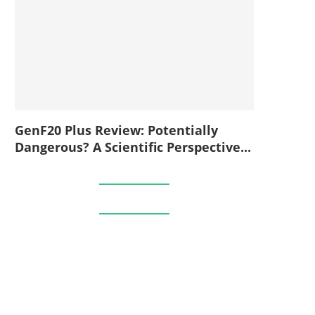
GenF20 Plus Review: Potentially
Dangerous? A Scientific Perspective...