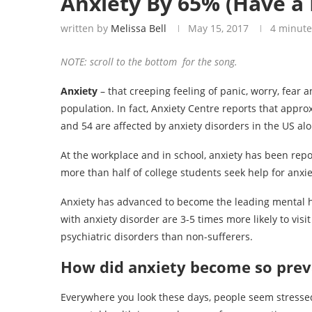
Anxiety By 65% (Have a 
written by
Melissa Bell
May 15, 2017
4 minute
NOTE: scroll to the bottom for the song.
Anxiety
– that creeping feeling of panic, worry, fear 
population. In fact, Anxiety Centre reports that appr
and 54 are affected by anxiety disorders in the US alo
At the workplace and in school, anxiety has been rep
more than half of college students seek help for anxie
Anxiety has advanced to become the leading mental hea
with anxiety disorder are 3-5 times more likely to visi
psychiatric disorders than non-sufferers.
How did anxiety become so preva
Everywhere you look these days, people seem stressed