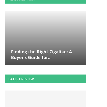
Finding the Right Cigalike: A
Buyer’s Guide for...
LATEST REVIEW