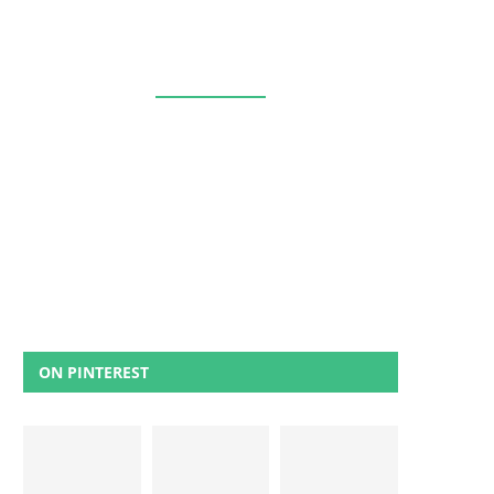
ON PINTEREST