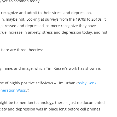
, yet so common today.
 recognize and admit to their stress and depression,
, maybe not. Looking at surveys from the 1970s to 2010s, it
ng stressed and depressed, as more recognize they have
rue increase in anxiety, stress and depression today, and not
 Here are three theories:
, fame, and image, which Tim Kasser’s work has shown is
se of highly positive self-views – Tim Urban (“
Why GenY
neration Wuss
.”)
might be to mention technology, there is just no documented
nxiety and depression was in place long before cell phones