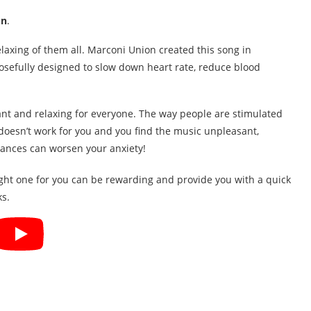
on
.
relaxing of them all. Marconi Union created this song in
posefully designed to slow down heart rate, reduce blood
nt and relaxing for everyone. The way people are stimulated
t doesn’t work for you and you find the music unpleasant,
stances can worsen your anxiety!
ight one for you can be rewarding and provide you with a quick
ks.