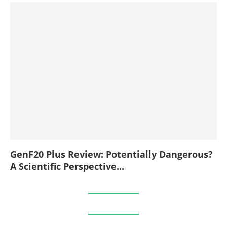
GenF20 Plus Review: Potentially Dangerous?
A Scientific Perspective...