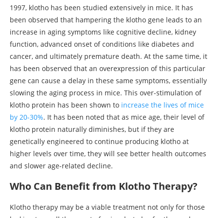
1997, klotho has been studied extensively in mice. It has
been observed that hampering the klotho gene leads to an
increase in aging symptoms like cognitive decline, kidney
function, advanced onset of conditions like diabetes and
cancer, and ultimately premature death. At the same time, it
has been observed that an overexpression of this particular
gene can cause a delay in these same symptoms, essentially
slowing the aging process in mice. This over-stimulation of
klotho protein has been shown to
increase the lives of mice
by 20-30%
. It has been noted that as mice age, their level of
klotho protein naturally diminishes, but if they are
genetically engineered to continue producing klotho at
higher levels over time, they will see better health outcomes
and slower age-related decline.
Who Can Benefit from Klotho Therapy?
Klotho therapy may be a viable treatment not only for those