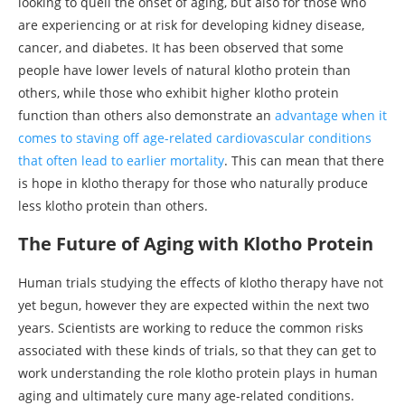
looking to quell the onset of aging, but also for those who
are experiencing or at risk for developing kidney disease,
cancer, and diabetes. It has been observed that some
people have lower levels of natural klotho protein than
others, while those who exhibit higher klotho protein
function than others also demonstrate an
advantage when it
comes to staving off age-related cardiovascular conditions
that often lead to earlier mortality
. This can mean that there
is hope in klotho therapy for those who naturally produce
less klotho protein than others.
The Future of Aging with Klotho Protein
Human trials studying the effects of klotho therapy have not
yet begun, however they are expected within the next two
years. Scientists are working to reduce the common risks
associated with these kinds of trials, so that they can get to
work understanding the role klotho protein plays in human
aging and ultimately cure many age-related conditions.