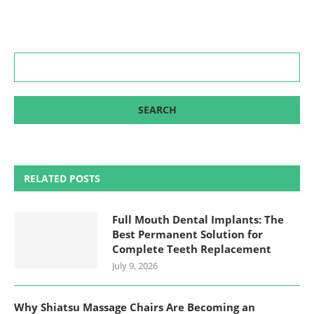
RELATED POSTS
Full Mouth Dental Implants: The
Best Permanent Solution for
Complete Teeth Replacement
July 9, 2026
Why Shiatsu Massage Chairs Are Becoming an