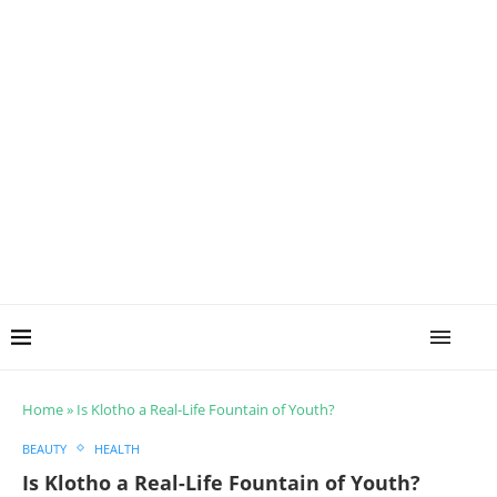
Home
»
Is Klotho a Real-Life Fountain of Youth?
BEAUTY
HEALTH
Is Klotho a Real-Life Fountain of Youth?