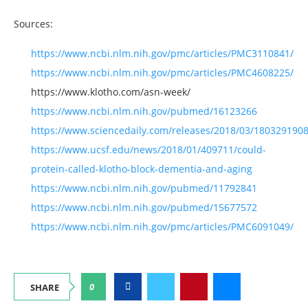
Sources:
https://www.ncbi.nlm.nih.gov/pmc/articles/PMC3110841/
https://www.ncbi.nlm.nih.gov/pmc/articles/PMC4608225/
https://www.klotho.com/asn-week/
https://www.ncbi.nlm.nih.gov/pubmed/16123266
https://www.sciencedaily.com/releases/2018/03/180329190
https://www.ucsf.edu/news/2018/01/409711/could-
protein-called-klotho-block-dementia-and-aging
https://www.ncbi.nlm.nih.gov/pubmed/11792841
https://www.ncbi.nlm.nih.gov/pubmed/15677572
https://www.ncbi.nlm.nih.gov/pmc/articles/PMC6091049/
0
SHARE