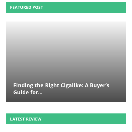
FEATURED POST
Finding the Right Cigalike: A Buyer’s
Guide for...
LATEST REVIEW