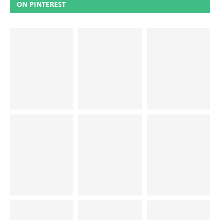
ON PINTEREST