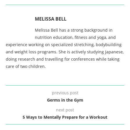
MELISSA BELL
Melissa Bell has a strong background in
nutrition education, fitness and yoga, and
experience working on specialized stretching, bodybuilding
and weight loss programs. She is actively studying Japanese,
doing research and travelling for conferences while taking
care of two children.
previous post
Germs in the Gym
next post
5 Ways to Mentally Prepare for a Workout