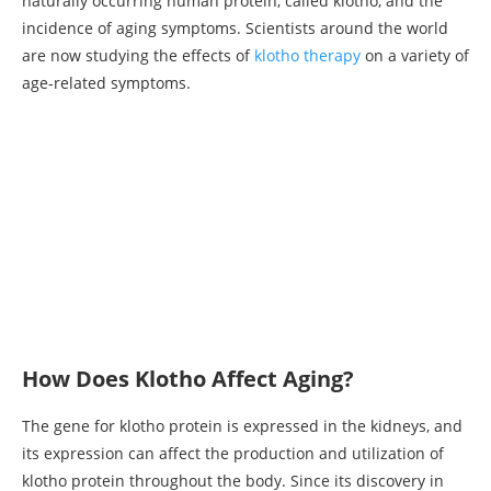
naturally occurring human protein, called klotho, and the
incidence of aging symptoms. Scientists around the world
are now studying the effects of
klotho therapy
on a variety of
age-related symptoms.
How Does Klotho Affect Aging?
The gene for klotho protein is expressed in the kidneys, and
its expression can affect the production and utilization of
klotho protein throughout the body. Since its discovery in