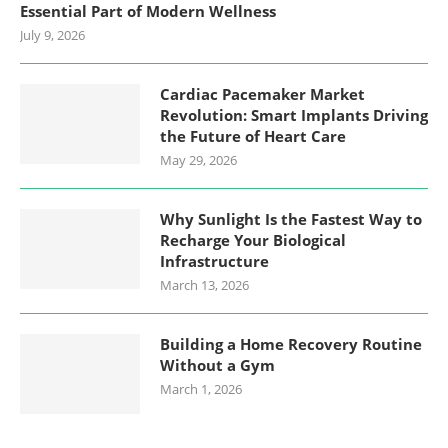
Essential Part of Modern Wellness
July 9, 2026
Cardiac Pacemaker Market
Revolution: Smart Implants Driving
the Future of Heart Care
May 29, 2026
Why Sunlight Is the Fastest Way to
Recharge Your Biological
Infrastructure
March 13, 2026
Building a Home Recovery Routine
Without a Gym
March 1, 2026