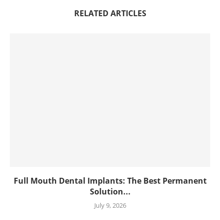
RELATED ARTICLES
Full Mouth Dental Implants: The Best Permanent
Solution...
July 9, 2026