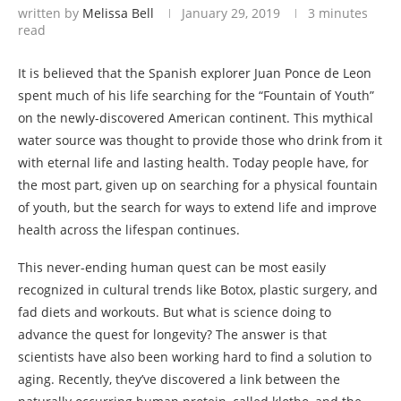
written by
Melissa Bell
January 29, 2019
3 minutes
read
It is believed that the Spanish explorer Juan Ponce de Leon
spent much of his life searching for the “Fountain of Youth”
on the newly-discovered American continent. This mythical
water source was thought to provide those who drink from it
with eternal life and lasting health. Today people have, for
the most part, given up on searching for a physical fountain
of youth, but the search for ways to extend life and improve
health across the lifespan continues.
This never-ending human quest can be most easily
recognized in cultural trends like Botox, plastic surgery, and
fad diets and workouts. But what is science doing to
advance the quest for longevity? The answer is that
scientists have also been working hard to find a solution to
aging. Recently, they’ve discovered a link between the