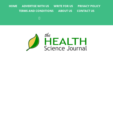
HOME
ADVERTISE WITH US
WRITE FOR US
PRIVACY POLICY
TERMS AND CONDITIONS
ABOUT US
CONTACT US