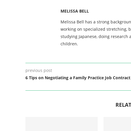
MELISSA BELL
Melissa Bell has a strong backgroun
working on specialized stretching, 
studying Japanese, doing research a
children.
previous post
6 Tips on Negotiating a Family Practice Job Contract
RELAT