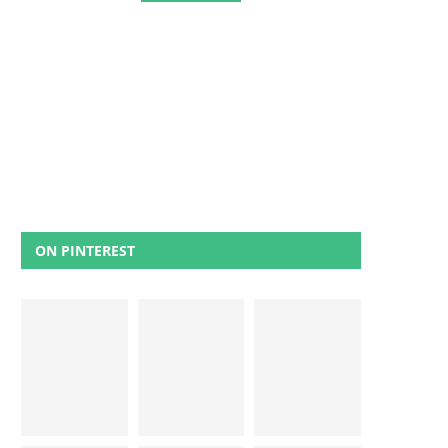
ON PINTEREST