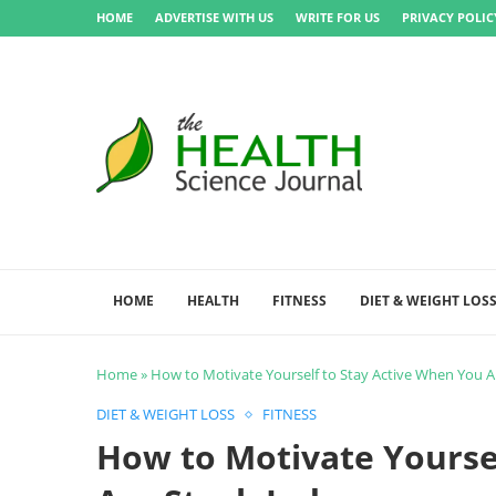
HOME
ADVERTISE WITH US
WRITE FOR US
PRIVACY POLIC
HOME
HEALTH
FITNESS
DIET & WEIGHT LOS
Home
»
How to Motivate Yourself to Stay Active When You A
DIET & WEIGHT LOSS
FITNESS
How to Motivate Yourse