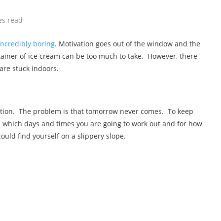
es read
incredibly boring
. Motivation goes out of the window and the
ntainer of ice cream can be too much to take. However, there
are stuck indoors.
option. The problem is that tomorrow never comes. To keep
de which days and times you are going to work out and for how
could find yourself on a slippery slope.