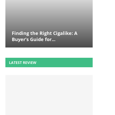
Finding the Right Cigalike: A
Buyer’s Guide for...
LATEST REVIEW