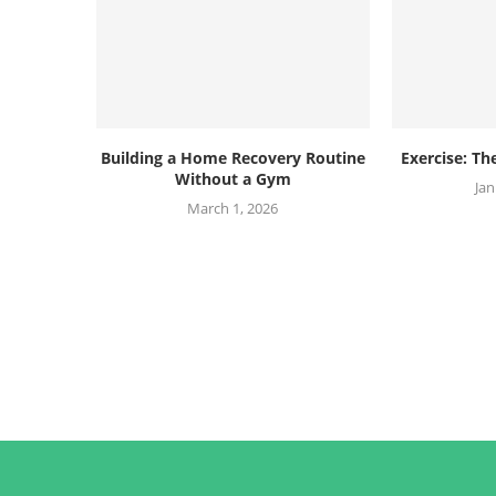
Building a Home Recovery Routine
Exercise: T
Without a Gym
Jan
March 1, 2026