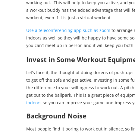
working out. This will help to keep you active, and y
a workout buddy has the added advantage that will feel
workout, even if it is just a virtual workout.
Use a teleconferencing app such as zoom
to arrange 
indoors as well so they will be happy to have some soc
you can’t meet up in person and it will keep you both
Invest in Some Workout Equipm
Let’s face it, the thought of doing dozens of push-ups
to get off the sofa and get active. Investing in some 
the difference to your willingness to work out. A pit
get out to the ballpark. This is a great piece of equi
indoors
so you can improve your game and impress yo
Background Noise
Most people find it boring to work out in silence, so f