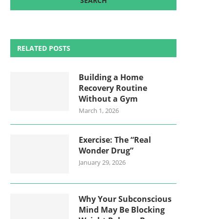
RELATED POSTS
Building a Home
Recovery Routine
Without a Gym
March 1, 2026
Exercise: The “Real
Wonder Drug”
January 29, 2026
Why Your Subconscious
Mind May Be Blocking