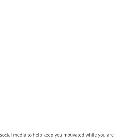
 social media to help keep you motivated while you are