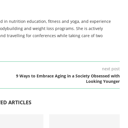
d in nutrition education, fitness and yoga, and experience
bodybuilding and weight loss programs. She is actively
nd travelling for conferences while taking care of two
next post
9 Ways to Embrace Aging in a Society Obsessed with
Looking Younger
ED ARTICLES