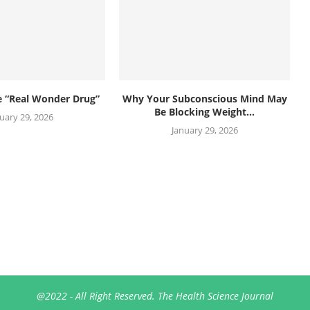
he “Real Wonder Drug”
Why Your Subconscious Mind May
Be Blocking Weight...
uary 29, 2026
January 29, 2026
@2022 - All Right Reserved. The Health Science Journal