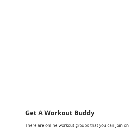
Get A Workout Buddy
There are online workout groups that you can join on