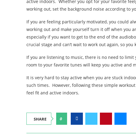
active indoors. Whether you opt for your favorite fee
working out, set the background noise according to yo
If you are feeling particularly motivated, you could al
working out and make yourself turn it off when you a
especially if you want to get to the end of the audiobo
crucial stage and can’t wait to work out again, so yo
If you are listening to music, there is no need to limi
room to your favorite tunes will keep you active and 
It is very hard to stay active when you are stuck indoo
such times. However, following these simple workout t
feel fit and active indoors.
0
SHARE