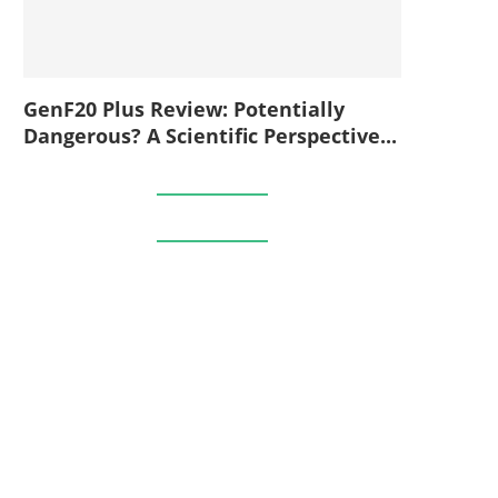
GenF20 Plus Review: Potentially
Dangerous? A Scientific Perspective...