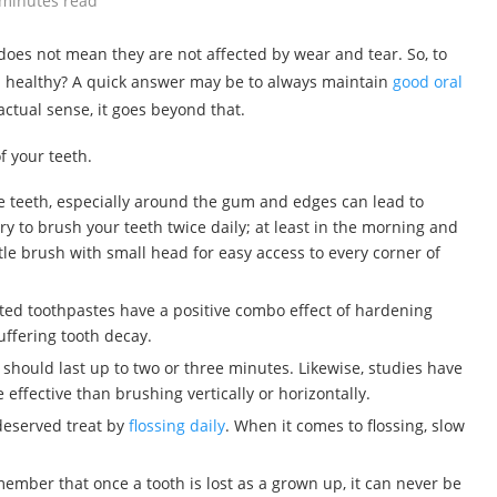
 minutes read
does not mean they are not affected by wear and tear. So, to
d healthy? A quick answer may be to always maintain
good oral
 actual sense, it goes beyond that.
f your teeth.
the teeth, especially around the gum and edges can lead to
ary to brush your teeth twice daily; at least in the morning and
tle brush with small head for easy access to every corner of
ated toothpastes have a positive combo effect of hardening
uffering tooth decay.
 should last up to two or three minutes. Likewise, studies have
effective than brushing vertically or horizontally.
-deserved treat by
flossing daily
. When it comes to flossing, slow
member that once a tooth is lost as a grown up, it can never be