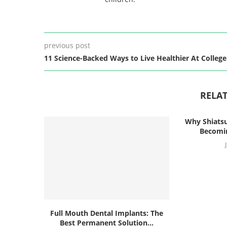
previous post
11 Science-Backed Ways to Live Healthier At College
RELAT
Why Shiatsu
Becomin
Full Mouth Dental Implants: The
Best Permanent Solution...