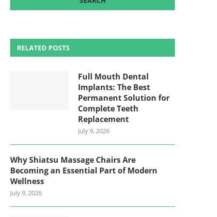
RELATED POSTS
Full Mouth Dental
Implants: The Best
Permanent Solution for
Complete Teeth
Replacement
July 9, 2026
Why Shiatsu Massage Chairs Are
Becoming an Essential Part of Modern
Wellness
July 9, 2026