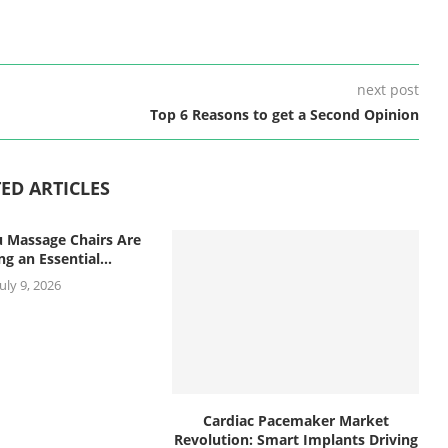
next post
Top 6 Reasons to get a Second Opinion
ED ARTICLES
 Massage Chairs Are
g an Essential...
July 9, 2026
Cardiac Pacemaker Market
Revolution: Smart Implants Driving