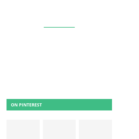
ON PINTEREST