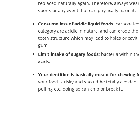
replaced naturally again. Therefore, always wea
sports or any event that can physically harm it.
Consume less of acidic liquid foods
: carbonated
category are acidic in nature, and can erode th
tooth structure which may lead to holes or cavitie
gum!
Limit intake of sugary foods
: bacteria within t
acids.
Your dentition is basically meant for chewing 
your food is risky and should be totally avoided.
pulling etc; doing so can chip or break it.