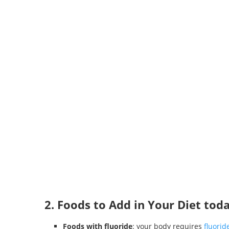
2. Foods to Add in Your Diet tod
Foods with fluoride
: your body requires
fluorid