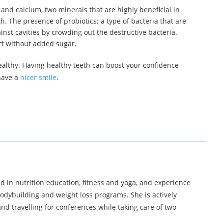
in and calcium, two minerals that are highly beneficial in
h. The presence of probiotics; a type of bacteria that are
inst cavities by crowding out the destructive bacteria.
urt without added sugar.
ealthy. Having healthy teeth can boost your confidence
 have a
nicer smile
.
d in nutrition education, fitness and yoga, and experience
bodybuilding and weight loss programs. She is actively
nd travelling for conferences while taking care of two