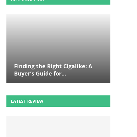
Finding the Right Cigalike: A
Buyer’s Guide for...
LATEST REVIEW