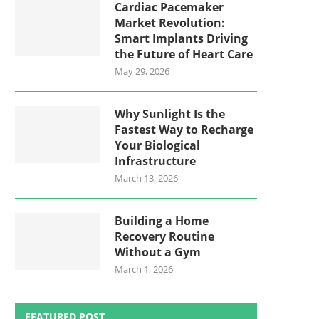
Cardiac Pacemaker
Market Revolution:
Smart Implants Driving
the Future of Heart Care
May 29, 2026
Why Sunlight Is the
Fastest Way to Recharge
Your Biological
Infrastructure
March 13, 2026
Building a Home
Recovery Routine
Without a Gym
March 1, 2026
FEATURED POST