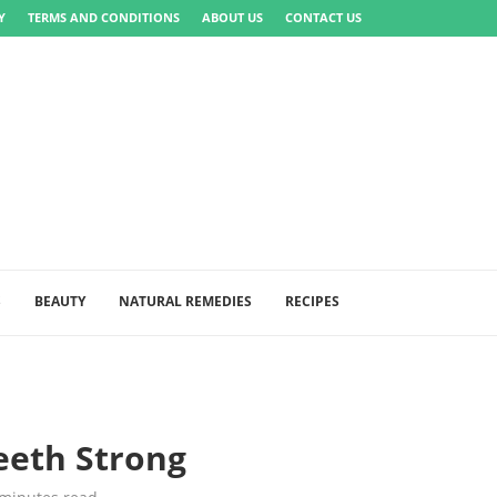
Y
TERMS AND CONDITIONS
ABOUT US
CONTACT US
S
BEAUTY
NATURAL REMEDIES
RECIPES
eeth Strong