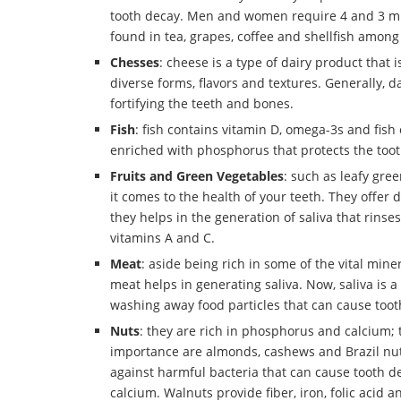
tooth decay. Men and women require 4 and 3 mill
found in tea, grapes, coffee and shellfish among
Chesses
: cheese is a type of dairy product that
diverse forms, flavors and textures. Generally, d
fortifying the teeth and bones.
Fish
: fish contains vitamin D, omega-3s and fish 
enriched with phosphorus that protects the too
Fruits
and Green Vegetables
: such as leafy gre
it comes to the health of your teeth. They offer d
they helps in the generation of saliva that rins
vitamins A and C.
Meat
: aside being rich in some of the vital min
meat helps in generating saliva. Now, saliva is a 
washing away food particles that can cause toot
Nuts
: they are rich in phosphorus and calcium; t
importance are almonds, cashews and Brazil nuts
against harmful bacteria that can cause tooth d
calcium. Walnuts provide fiber, iron, folic acid a