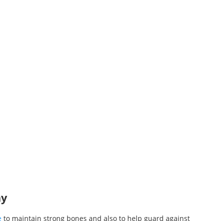
ay
e
to maintain strong bones and also to help guard against