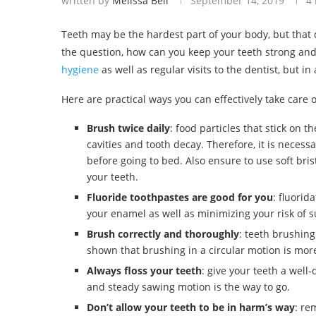
written by
Melissa Bell
September 14, 2019
4
Teeth may be the hardest part of your body, but that 
the question, how can you keep your teeth strong an
hygiene
as well as regular visits to the dentist, but in
Here are practical ways you can effectively take care o
Brush twice daily
: food particles that stick on 
cavities and tooth decay. Therefore, it is necess
before going to bed. Also ensure to use soft bris
your teeth.
Fluoride toothpastes are good for you
: fluorid
your enamel as well as minimizing your risk of s
Brush correctly and thoroughly
: teeth brushing
shown that brushing in a circular motion is more 
Always floss your teeth
: give your teeth a well
and steady sawing motion is the way to go.
Don’t allow your teeth to be in harm’s way
: re