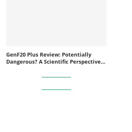
GenF20 Plus Review: Potentially
Dangerous? A Scientific Perspective...