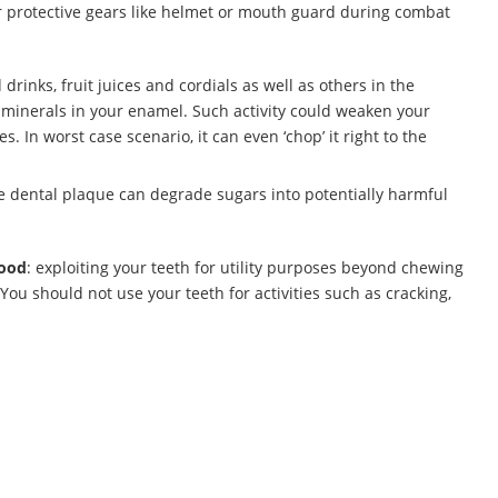
r protective gears like helmet or mouth guard during combat
 drinks, fruit juices and cordials as well as others in the
e minerals in your enamel. Such activity could weaken your
s. In worst case scenario, it can even ‘chop’ it right to the
he dental plaque can degrade sugars into potentially harmful
food
: exploiting your teeth for utility purposes beyond chewing
 You should not use your teeth for activities such as cracking,