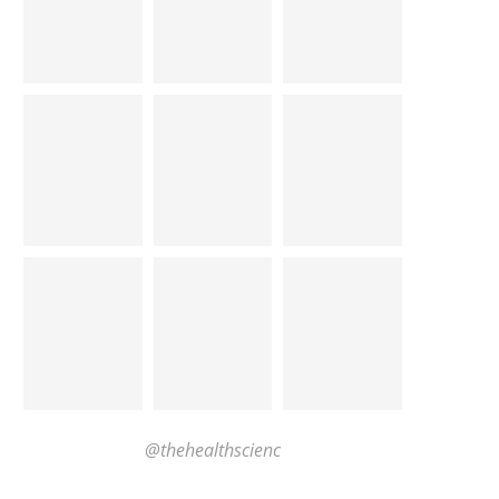
@thehealthscienc