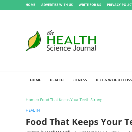
HOME
ADVERTISE WITH US
WRITE FOR US
PRIVACY POLIC
HOME
HEALTH
FITNESS
DIET & WEIGHT LOS
Home
»
Food That Keeps Your Teeth Strong
HEALTH
Food That Keeps Your T