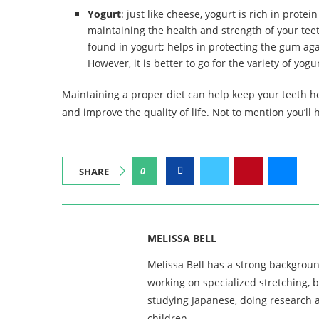
Yogurt
: just like cheese, yogurt is rich in prote
maintaining the health and strength of your teet
found in yogurt; helps in protecting the gum aga
However, it is better to go for the variety of yog
Maintaining a proper diet can help keep your teeth h
and improve the quality of life. Not to mention you’ll
0
SHARE
MELISSA BELL
Melissa Bell has a strong backgroun
working on specialized stretching, 
studying Japanese, doing research a
children.