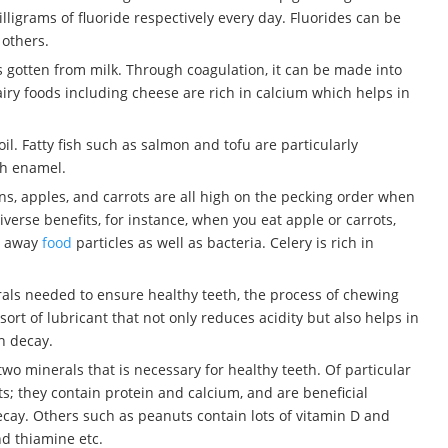
igrams of fluoride respectively every day. Fluorides can be
 others.
 is gotten from milk. Through coagulation, it can be made into
airy foods including cheese are rich in calcium which helps in
oil. Fatty fish such as salmon and tofu are particularly
th enamel.
ens, apples, and carrots are all high on the pecking order when
iverse benefits, for instance, when you eat apple or carrots,
es away
food
particles as well as bacteria. Celery is rich in
erals needed to ensure healthy teeth, the process of chewing
sort of lubricant that not only reduces acidity but also helps in
h decay.
wo minerals that is necessary for healthy teeth. Of particular
; they contain protein and calcium, and are beneficial
ecay. Others such as peanuts contain lots of vitamin D and
nd thiamine etc.