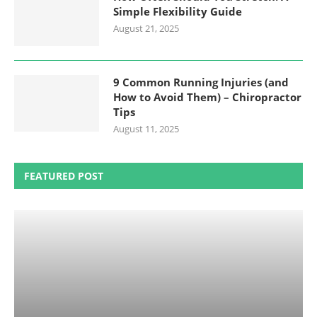
Simple Flexibility Guide
August 21, 2025
9 Common Running Injuries (and
How to Avoid Them) – Chiropractor
Tips
August 11, 2025
FEATURED POST