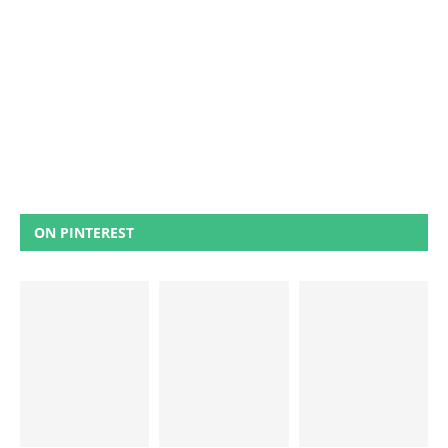
ON PINTEREST