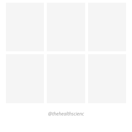
@thehealthscienc