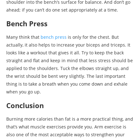
shoulder into the bench’s surface for balance. And don’t go
ahead; if you can’t do one set appropriately at a time.
Bench Press
Many think that
bench press
is only for the chest. But
actually, it also helps to increase your biceps and triceps. It
looks like a workout that gives it all. Try to keep the back
straight and flat and keep in mind that less stress should be
applied to the shoulders. Tuck the elbows straight up, and
the wrist should be bent very slightly. The last important
thing is to take a breath when you come down and exhale
when you go up.
Conclusion
Burning more calories than fat is a more practical thing, and
that’s what muscle exercises provide you. Arm exercise is
also one of the most acceptable ways to strengthen your