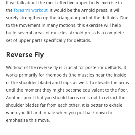
If we talk about the most effective upper body exercise in
the
forearm workout
, it would be the Arnold press. It will
surely strengthen up the triangular part of the deltoids. Due
to the movement in many motions, this exercise will help
build several areas of muscles. Arnold press is a complete
set of upper parts specifically for deltoids.
Reverse Fly
Workout of the reverse fly is crucial for posterior deltoids. It
works primarily for rhomboids (the muscles near the inside
of the shoulder blade) and traps as well. To elevate the arms
until the moment they might become equivalent to the floor.
Another point that you should focus on is not to retract the
shoulder blades far from each other. It is better to exhale
when you lift and inhale when you put back down to
emphasize this move.