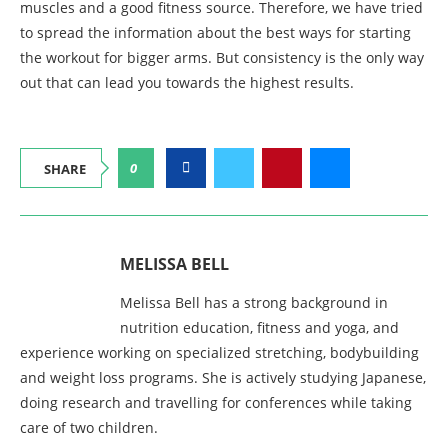
muscles and a good fitness source. Therefore, we have tried
to spread the information about the best ways for starting
the workout for bigger arms. But consistency is the only way
out that can lead you towards the highest results.
0
SHARE
MELISSA BELL
Melissa Bell has a strong background in
nutrition education, fitness and yoga, and
experience working on specialized stretching, bodybuilding
and weight loss programs. She is actively studying Japanese,
doing research and travelling for conferences while taking
care of two children.