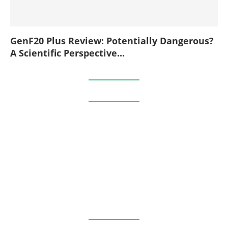
GenF20 Plus Review: Potentially Dangerous?
A Scientific Perspective...