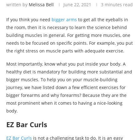
written by
Melissa Bell
June 22, 2021
3 minutes read
If you think you need
bigger arms
to get all the eyeballs in
the room, then it is necessary to learn the science behind
building muscles in general. For getting more muscles, one
needs to be focused on specific points. For example, you put
the right stress on muscle parts with adequate exercise.
Most importantly, know what you put inside your body. A
healthy diet is mandatory for building more substantial and
bigger muscles. To help you on your muscle-building
journey, we have listed down a few efficient exercises for
bigger forearms and why forearms? Because they are the
most prominent when it comes to having a nice-looking
body.
EZ Bar Curls
EZ Bar Curls
is not a challenging task to do. It is an easy