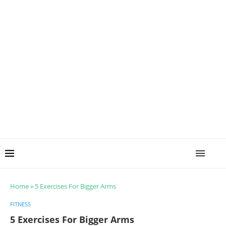
Home
»
5 Exercises For Bigger Arms
FITNESS
5 Exercises For Bigger Arms