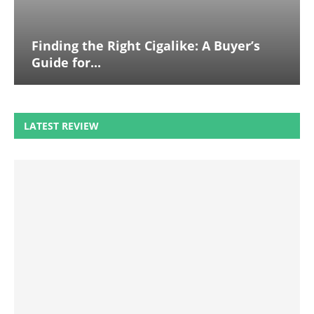
Finding the Right Cigalike: A Buyer’s
Guide for...
LATEST REVIEW