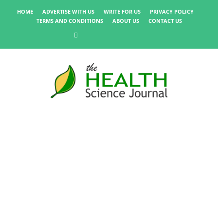
HOME
ADVERTISE WITH US
WRITE FOR US
PRIVACY POLICY
TERMS AND CONDITIONS
ABOUT US
CONTACT US