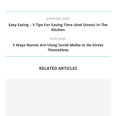
previous post
Easy Eating – 5 Tips For Saving Time (And Stress) In The
Kitchen
next post
5 Ways Nurses Are Using Social Media to De-Stress
Themselves
RELATED ARTICLES