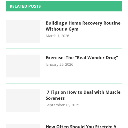
RELATED POSTS
Building a Home Recovery Routine
Without a Gym
March 1, 2026
Exercise: The “Real Wonder Drug”
January 29, 2026
7 Tips on How to Deal with Muscle
Soreness
September 16, 2025
How Often Should You Stretch: A