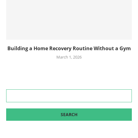
Building a Home Recovery Routine Without a Gym
March 1, 2026