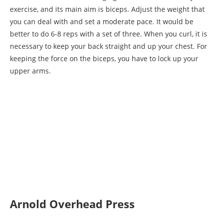
exercise, and its main aim is biceps. Adjust the weight that
you can deal with and set a moderate pace. It would be
better to do 6-8 reps with a set of three. When you curl, it is
necessary to keep your back straight and up your chest. For
keeping the force on the biceps, you have to lock up your
upper arms.
Arnold Overhead Press