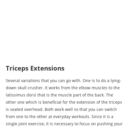
Triceps Extensions
Several variations that you can go with. One is to do a lying-
down skull crusher. It works from the elbow muscles to the
latissimus dorsi that is the muscle part of the back. The
other one which is beneficial for the extension of the triceps
is seated overhead. Both work well so that you can switch
from one to the other at everyday workouts. Since it is a
single joint exercise, it is necessary to focus on pushing your