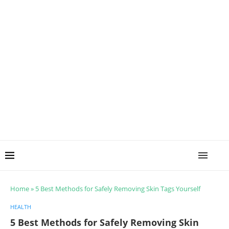
Home
»
5 Best Methods for Safely Removing Skin Tags Yourself
HEALTH
5 Best Methods for Safely Removing Skin