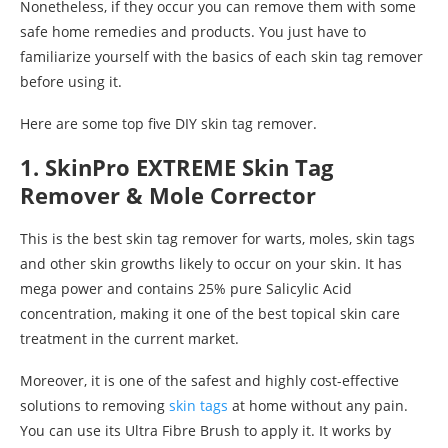
Nonetheless, if they occur you can remove them with some
safe home remedies and products. You just have to
familiarize yourself with the basics of each skin tag remover
before using it.
Here are some top five DIY skin tag remover.
1. SkinPro EXTREME Skin Tag
Remover & Mole Corrector
This is the best skin tag remover for warts, moles, skin tags
and other skin growths likely to occur on your skin. It has
mega power and contains 25% pure Salicylic Acid
concentration, making it one of the best topical skin care
treatment in the current market.
Moreover, it is one of the safest and highly cost-effective
solutions to removing
skin tags
at home without any pain.
You can use its Ultra Fibre Brush to apply it. It works by