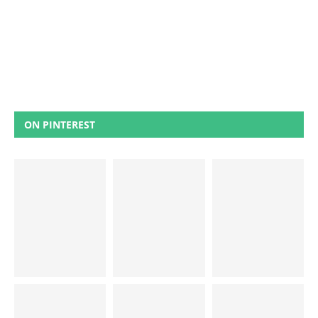
ON PINTEREST