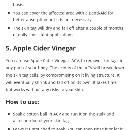
basis.
You can cover the affected area with a Band-Aid for
better absorption but it is not necessary.
The skin tag will dry and fall off after a couple of months
of daily consistent applications.
5. Apple Cider Vinegar
You can use Apple Cider Vinegar, ACV, to remove skin tags in
any part of your body. The acidity of the ACV will break down
the skin tag cells, by compromising on it living structure. It
will eventually shrink and fall off on its own. It takes time
but works without any risks to your skin.
How to use:
Soak a cotton ball in ACV and run it on the stalk and
acrochordon of your skin tag.
Leave it untouched to soak. You can then rinse it or let it