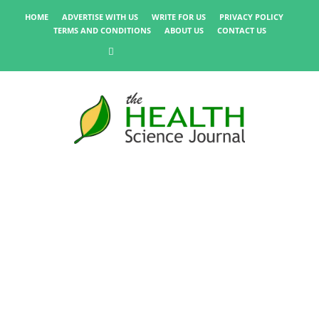
HOME
ADVERTISE WITH US
WRITE FOR US
PRIVACY POLICY
TERMS AND CONDITIONS
ABOUT US
CONTACT US