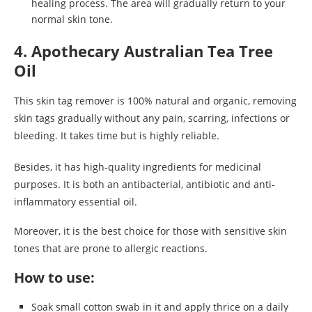
healing process. The area will gradually return to your
normal skin tone.
4. Apothecary Australian Tea Tree
Oil
This skin tag remover is 100% natural and organic, removing
skin tags gradually without any pain, scarring, infections or
bleeding. It takes time but is highly reliable.
Besides, it has high-quality ingredients for medicinal
purposes. It is both an antibacterial, antibiotic and anti-
inflammatory essential oil.
Moreover, it is the best choice for those with sensitive skin
tones that are prone to allergic reactions.
How to use:
Soak small cotton swab in it and apply thrice on a daily