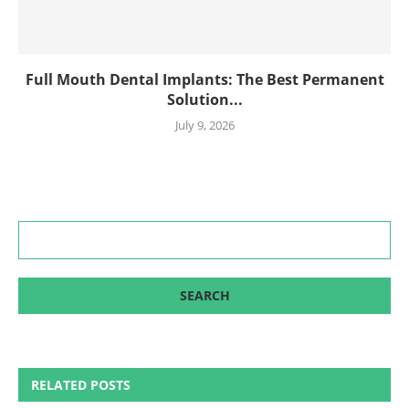
Full Mouth Dental Implants: The Best Permanent
Solution...
July 9, 2026
RELATED POSTS