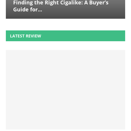
Finding the Right Cigalike: A Buyer’s
Guide for...
LATEST REVIEW