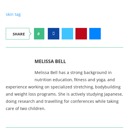
skin tag
0
SHARE
MELISSA BELL
Melissa Bell has a strong background in
nutrition education, fitness and yoga, and
experience working on specialized stretching, bodybuilding
and weight loss programs. She is actively studying Japanese,
doing research and travelling for conferences while taking
care of two children.