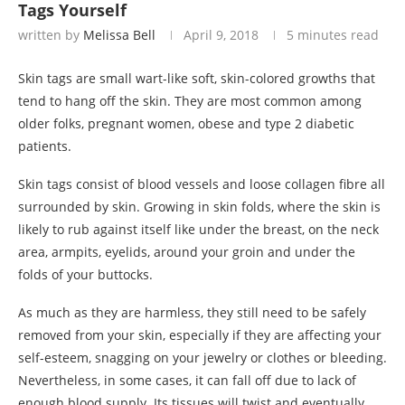
Tags Yourself
written by
Melissa Bell
April 9, 2018
5 minutes read
Skin tags are small wart-like soft, skin-colored growths that
tend to hang off the skin. They are most common among
older folks, pregnant women, obese and type 2 diabetic
patients.
Skin tags consist of blood vessels and loose collagen fibre all
surrounded by skin. Growing in skin folds, where the skin is
likely to rub against itself like under the breast, on the neck
area, armpits, eyelids, around your groin and under the
folds of your buttocks.
As much as they are harmless, they still need to be safely
removed from your skin, especially if they are affecting your
self-esteem, snagging on your jewelry or clothes or bleeding.
Nevertheless, in some cases, it can fall off due to lack of
enough blood supply. Its tissues will twist and eventually