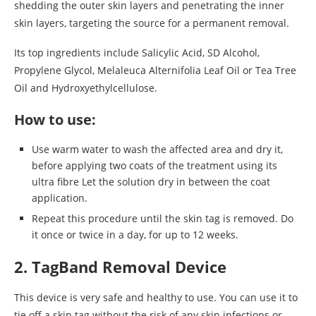
shedding the outer skin layers and penetrating the inner
skin layers, targeting the source for a permanent removal.
Its top ingredients include Salicylic Acid, SD Alcohol,
Propylene Glycol, Melaleuca Alternifolia Leaf Oil or Tea Tree
Oil and Hydroxyethylcellulose.
How to use:
Use warm water to wash the affected area and dry it,
before applying two coats of the treatment using its
ultra fibre Let the solution dry in between the coat
application.
Repeat this procedure until the skin tag is removed. Do
it once or twice in a day, for up to 12 weeks.
2. TagBand Removal Device
This device is very safe and healthy to use. You can use it to
tie off a skin tag without the risk of any skin infections or