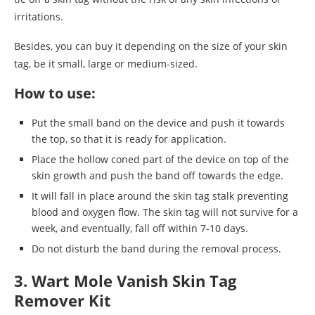
irritations.
Besides, you can buy it depending on the size of your skin
tag, be it small, large or medium-sized.
How to use:
Put the small band on the device and push it towards
the top, so that it is ready for application.
Place the hollow coned part of the device on top of the
skin growth and push the band off towards the edge.
It will fall in place around the skin tag stalk preventing
blood and oxygen flow. The skin tag will not survive for a
week, and eventually, fall off within 7-10 days.
Do not disturb the band during the removal process.
3. Wart Mole Vanish Skin Tag
Remover Kit