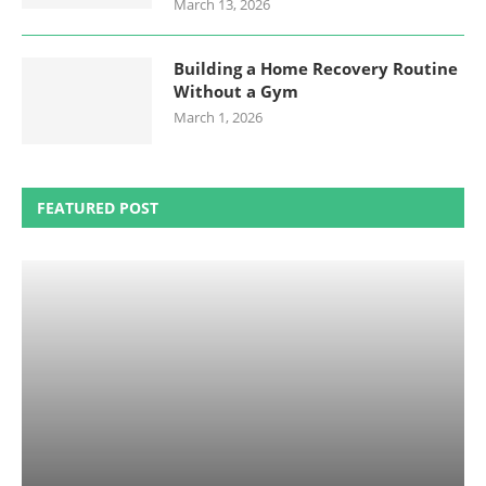
March 13, 2026
Building a Home Recovery Routine
Without a Gym
March 1, 2026
FEATURED POST