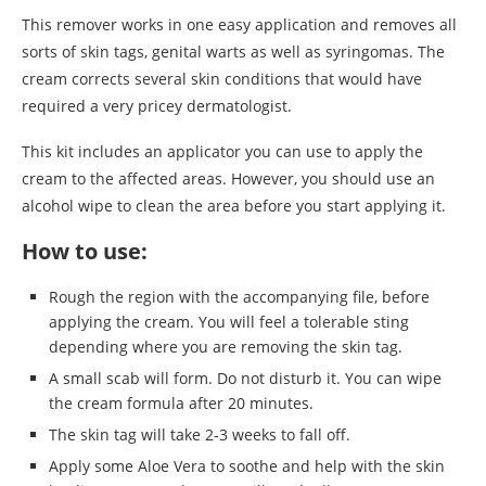
This remover works in one easy application and removes all
sorts of skin tags, genital warts as well as syringomas. The
cream corrects several skin conditions that would have
required a very pricey dermatologist.
This kit includes an applicator you can use to apply the
cream to the affected areas. However, you should use an
alcohol wipe to clean the area before you start applying it.
How to use:
Rough the region with the accompanying file, before
applying the cream. You will feel a tolerable sting
depending where you are removing the skin tag.
A small scab will form. Do not disturb it. You can wipe
the cream formula after 20 minutes.
The skin tag will take 2-3 weeks to fall off.
Apply some Aloe Vera to soothe and help with the skin