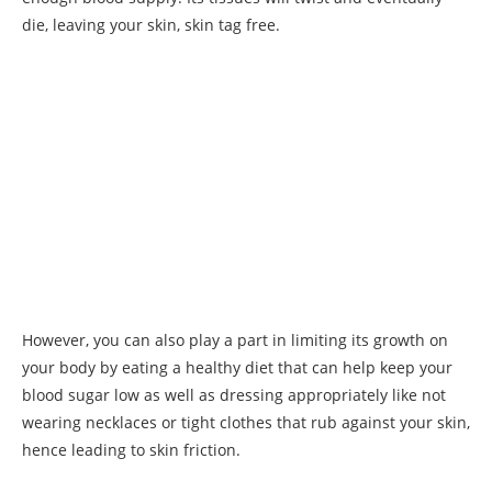
die, leaving your skin, skin tag free.
However, you can also play a part in limiting its growth on
your body by eating a healthy diet that can help keep your
blood sugar low as well as dressing appropriately like not
wearing necklaces or tight clothes that rub against your skin,
hence leading to skin friction.