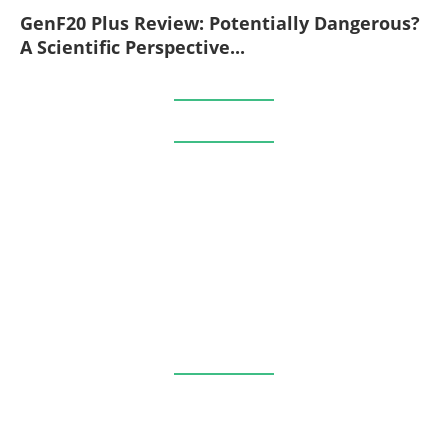
GenF20 Plus Review: Potentially Dangerous?
A Scientific Perspective...