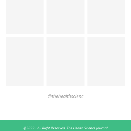
@thehealthscienc
@2022 - All Right Reserved. The Health Science Journal