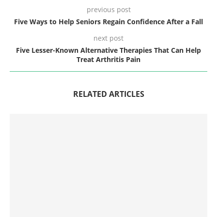
previous post
Five Ways to Help Seniors Regain Confidence After a Fall
next post
Five Lesser-Known Alternative Therapies That Can Help
Treat Arthritis Pain
RELATED ARTICLES