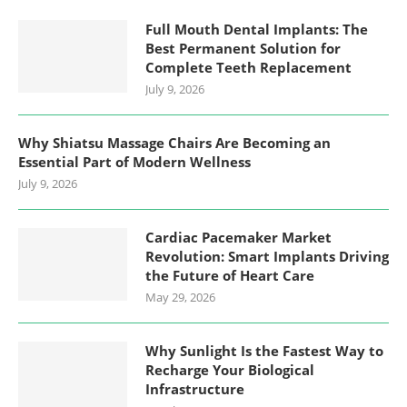
Full Mouth Dental Implants: The
Best Permanent Solution for
Complete Teeth Replacement
July 9, 2026
Why Shiatsu Massage Chairs Are Becoming an
Essential Part of Modern Wellness
July 9, 2026
Cardiac Pacemaker Market
Revolution: Smart Implants Driving
the Future of Heart Care
May 29, 2026
Why Sunlight Is the Fastest Way to
Recharge Your Biological
Infrastructure