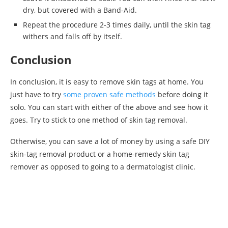
dry, but covered with a Band-Aid.
Repeat the procedure 2-3 times daily, until the skin tag
withers and falls off by itself.
Conclusion
In conclusion, it is easy to remove skin tags at home. You
just have to try
some proven safe methods
before doing it
solo. You can start with either of the above and see how it
goes. Try to stick to one method of skin tag removal.
Otherwise, you can save a lot of money by using a safe DIY
skin-tag removal product or a home-remedy skin tag
remover as opposed to going to a dermatologist clinic.