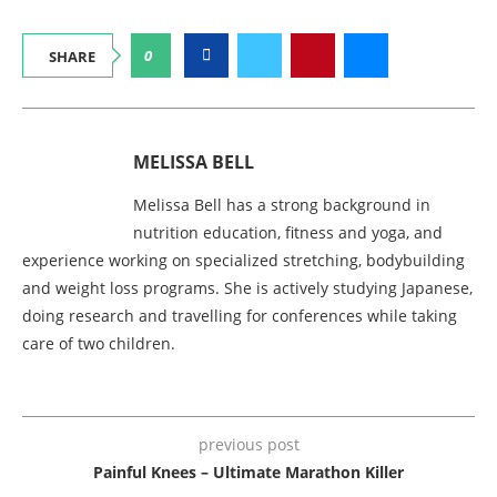
0
SHARE
MELISSA BELL
Melissa Bell has a strong background in
nutrition education, fitness and yoga, and
experience working on specialized stretching, bodybuilding
and weight loss programs. She is actively studying Japanese,
doing research and travelling for conferences while taking
care of two children.
previous post
Painful Knees – Ultimate Marathon Killer