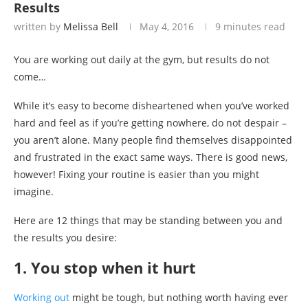
Results
written by
Melissa Bell
May 4, 2016
9 minutes read
You are working out daily at the gym, but results do not
come…
While it’s easy to become disheartened when you’ve worked
hard and feel as if you’re getting nowhere, do not despair –
you aren’t alone. Many people find themselves disappointed
and frustrated in the exact same ways. There is good news,
however! Fixing your routine is easier than you might
imagine.
Here are 12 things that may be standing between you and
the results you desire:
1. You stop when it hurt
Working out
might be tough, but nothing worth having ever