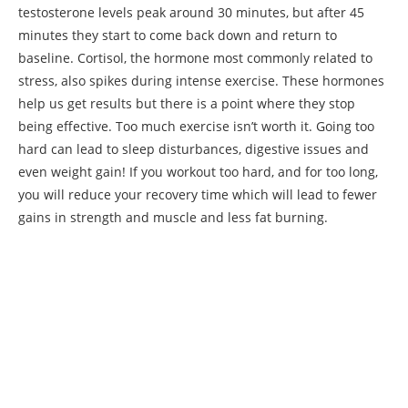
testosterone levels peak around 30 minutes, but after 45
minutes they start to come back down and return to
baseline. Cortisol, the hormone most commonly related to
stress, also spikes during intense exercise. These hormones
help us get results but there is a point where they stop
being effective. Too much exercise isn’t worth it. Going too
hard can lead to sleep disturbances, digestive issues and
even weight gain! If you workout too hard, and for too long,
you will reduce your recovery time which will lead to fewer
gains in strength and muscle and less fat burning.