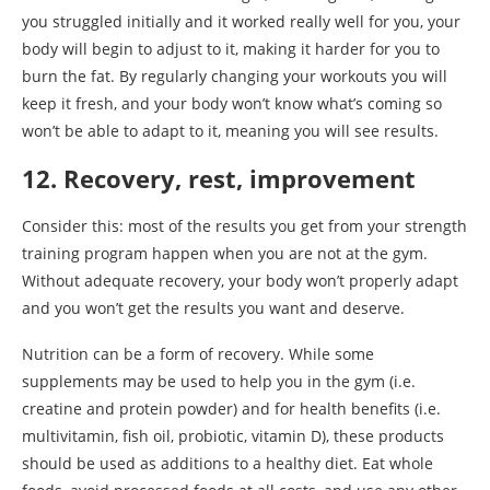
you struggled initially and it worked really well for you, your
body will begin to adjust to it, making it harder for you to
burn the fat. By regularly changing your workouts you will
keep it fresh, and your body won’t know what’s coming so
won’t be able to adapt to it, meaning you will see results.
12. Recovery, rest, improvement
Consider this: most of the results you get from your strength
training program happen when you are not at the gym.
Without adequate recovery, your body won’t properly adapt
and you won’t get the results you want and deserve.
Nutrition can be a form of recovery. While some
supplements may be used to help you in the gym (i.e.
creatine and protein powder) and for health benefits (i.e.
multivitamin, fish oil, probiotic, vitamin D), these products
should be used as additions to a healthy diet. Eat whole