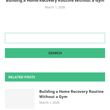
Building a Home Recovery Routine Without a Gym
March 1, 2026
RELATED POSTS
Building a Home Recovery Routine
Without a Gym
March 1, 2026