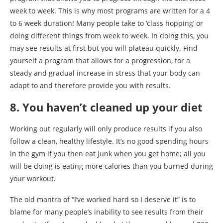
week to week. This is why most programs are written for a 4
to 6 week duration! Many people take to ‘class hopping’ or
doing different things from week to week. In doing this, you
may see results at first but you will plateau quickly. Find
yourself a program that allows for a progression, for a
steady and gradual increase in stress that your body can
adapt to and therefore provide you with results.
8. You haven’t cleaned up your diet
Working out regularly will only produce results if you also
follow a clean, healthy lifestyle. It’s no good spending hours
in the gym if you then eat junk when you get home; all you
will be doing is eating more calories than you burned during
your workout.
The old mantra of “I’ve worked hard so I deserve it” is to
blame for many people’s inability to see results from their