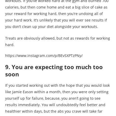
workouts. If you’ve worked hard at the gym and burned 700
calories, but then come home and eat a big slice of cake as
your reward for working hard, then you’re undoing all of
your hard work. It’s unlikely that you will ever see results if
you don’t clean up your diet alongside your workouts.
Treats are obviously allowed, but not as rewards for working
hard.
https://www.instagram.com/p/BEvSXPTzPNy/
9. You are expecting too much too
soon
If you started working out with the hope that you would look
like Jamie Eason within a month, then you were only setting
yourself up for failure, because, you aren’t going to see
results immediately. You will undoubtedly feel better and
healthier within days, but the abs you crave will take far