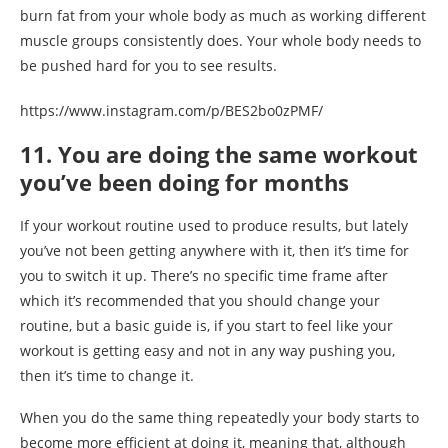
burn fat from your whole body as much as working different
muscle groups consistently does. Your whole body needs to
be pushed hard for you to see results.
https://www.instagram.com/p/BES2bo0zPMF/
11. You are doing the same workout
you’ve been doing for months
If your workout routine used to produce results, but lately
you’ve not been getting anywhere with it, then it’s time for
you to switch it up. There’s no specific time frame after
which it’s recommended that you should change your
routine, but a basic guide is, if you start to feel like your
workout is getting easy and not in any way pushing you,
then it’s time to change it.
When you do the same thing repeatedly your body starts to
become more efficient at doing it, meaning that, although