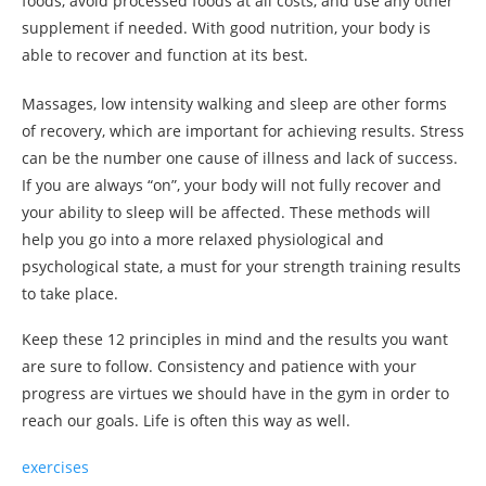
foods, avoid processed foods at all costs, and use any other
supplement if needed. With good nutrition, your body is
able to recover and function at its best.
Massages, low intensity walking and sleep are other forms
of recovery, which are important for achieving results. Stress
can be the number one cause of illness and lack of success.
If you are always “on”, your body will not fully recover and
your ability to sleep will be affected. These methods will
help you go into a more relaxed physiological and
psychological state, a must for your strength training results
to take place.
Keep these 12 principles in mind and the results you want
are sure to follow. Consistency and patience with your
progress are virtues we should have in the gym in order to
reach our goals. Life is often this way as well.
exercises