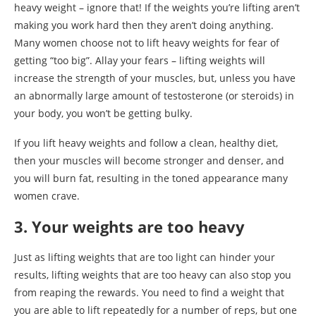
heavy weight – ignore that! If the weights you’re lifting aren’t
making you work hard then they aren’t doing anything.
Many women choose not to lift heavy weights for fear of
getting “too big”. Allay your fears – lifting weights will
increase the strength of your muscles, but, unless you have
an abnormally large amount of testosterone (or steroids) in
your body, you won’t be getting bulky.
If you lift heavy weights and follow a clean, healthy diet,
then your muscles will become stronger and denser, and
you will burn fat, resulting in the toned appearance many
women crave.
3. Your weights are too heavy
Just as lifting weights that are too light can hinder your
results, lifting weights that are too heavy can also stop you
from reaping the rewards. You need to find a weight that
you are able to lift repeatedly for a number of reps, but one