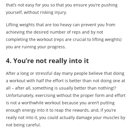
that’s not easy for you so that you ensure you’re pushing
yourself, without risking injury.
Lifting weights that are too heavy can prevent you from
achieving the desired number of reps and by not
completing the workout (reps are crucial to lifting weights)
you are ruining your progress.
4. You’re not really into it
After a long or stressful day many people believe that doing
a workout with half the effort is better than not doing one at
all – after all, something is usually better than nothing!?
Unfortunately, exercising without the proper form and effort
is not a worthwhile workout because you aren’t putting
enough energy into it to reap the rewards, and, if you’re
really not into it, you could actually damage your muscles by
not being careful.