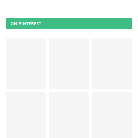
ON PINTEREST