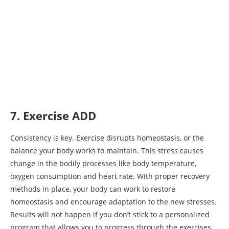
7. Exercise ADD
Consistency is key. Exercise disrupts homeostasis, or the
balance your body works to maintain. This stress causes
change in the bodily processes like body temperature,
oxygen consumption and heart rate. With proper recovery
methods in place, your body can work to restore
homeostasis and encourage adaptation to the new stresses.
Results will not happen if you don’t stick to a personalized
program that allows you to progress through the exercises