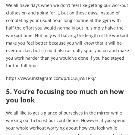
We all have days when we don’t feel like getting our workout
clothes on and going for it, but on those days, instead of
completing your usual hour-long routine at the gym with
half the effort you would normally put in, simply halve the
workout time. Not only will halving the length of the workout
make you feel better because you will know that it will be
over quicker, but it could also actually spur you on and make
you work harder than you would’ve done if you had stayed
for the full hour.
https://www.instagram.com/p/BCU8jw8TPKj/
5. You’re focusing too much on how
you look
We all like to get a glance of ourselves in the mirror while
working out to boost our confidence. However, if you spend
your whole workout worrying about how you look while