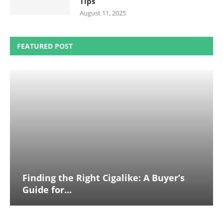
Tips
August 11, 2025
FEATURED POST
Finding the Right Cigalike: A Buyer’s
Guide for...