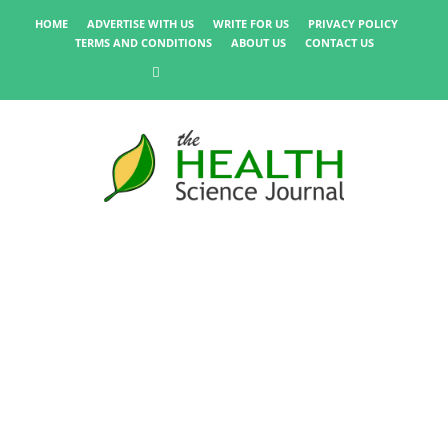
HOME
ADVERTISE WITH US
WRITE FOR US
PRIVACY POLICY
TERMS AND CONDITIONS
ABOUT US
CONTACT US