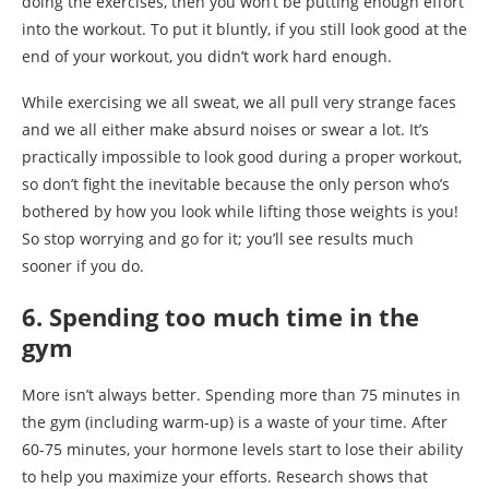
doing the exercises, then you won’t be putting enough effort
into the workout. To put it bluntly, if you still look good at the
end of your workout, you didn’t work hard enough.
While exercising we all sweat, we all pull very strange faces
and we all either make absurd noises or swear a lot. It’s
practically impossible to look good during a proper workout,
so don’t fight the inevitable because the only person who’s
bothered by how you look while lifting those weights is you!
So stop worrying and go for it; you’ll see results much
sooner if you do.
6. Spending too much time in the
gym
More isn’t always better. Spending more than 75 minutes in
the gym (including warm-up) is a waste of your time. After
60-75 minutes, your hormone levels start to lose their ability
to help you maximize your efforts. Research shows that