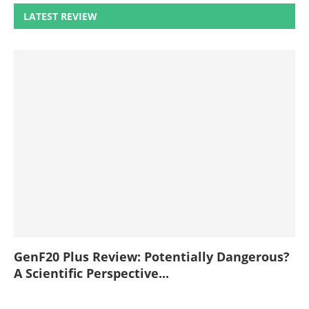
LATEST REVIEW
GenF20 Plus Review: Potentially Dangerous?
A Scientific Perspective...