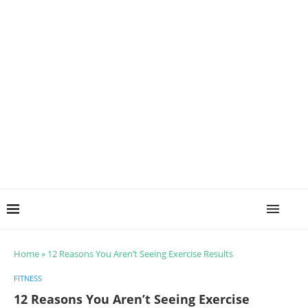
Home
»
12 Reasons You Aren’t Seeing Exercise Results
FITNESS
12 Reasons You Aren’t Seeing Exercise