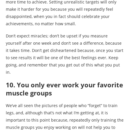
more time to achieve. Setting unrealistic targets will only
make it harder for you because you will repeatedly feel
disappointed, when you in fact should celebrate your
achievements, no matter how small.
Don’t expect miracles; don’t be upset if you measure
yourself after one week and don’t see a difference, because
it takes time. Don’t get disheartened because, once you start
to see results it will be one of the best feelings ever. Keep
going, and remember that you get out of this what you put
in.
10. You only ever work your favorite
muscle groups
We’ve all seen the pictures of people who “forget” to train
legs, and, although that’s not what I’m getting at, it is
important to this point because, repeatedly only training the
muscle groups you enjoy working on will not help you to