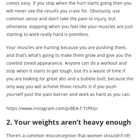
comes easy. If you stop when the hurt starts going then you
will never see the results you crave for. Obviously, use
common sense and don’t take the pain to injury, but
otherwise, stopping when you feel like your muscles are just
starting to work really hard is pointless.
Your muscles are hurting because you are pushing them,
and that’s what’s going to make them grow and give you the
coveted toned appearance. Anyone can do a workout and
stop when it starts to get tough, but it’s a waste of time if
you are looking for great abs and a bubble butt, because the
only way you will achieve those results is if you push
yourself past the pain barrier and work as hard as you can.
https://www.instagram.com/p/BEA-f-TzPEG/
2. Your weights aren’t heavy enough
There’s a common misconception that women shouldn’t lift