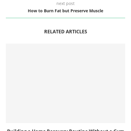
next post
How to Burn Fat but Preserve Muscle
RELATED ARTICLES