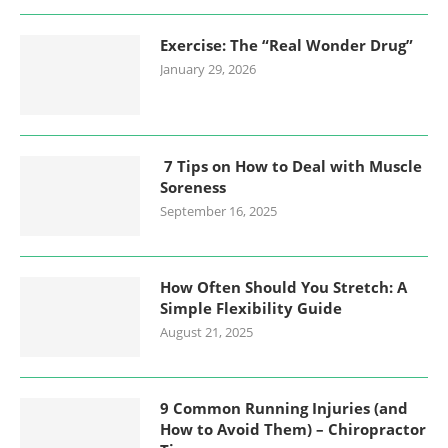
Exercise: The “Real Wonder Drug”
January 29, 2026
7 Tips on How to Deal with Muscle
Soreness
September 16, 2025
How Often Should You Stretch: A
Simple Flexibility Guide
August 21, 2025
9 Common Running Injuries (and
How to Avoid Them) – Chiropractor