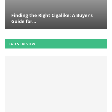
Finding the Right Cigalike: A Buyer’s
Guide for...
LATEST REVIEW