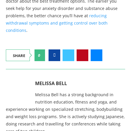
doctor about the best treatment options. The earlier you
seek help for your anxiety disorder and substance abuse
problems, the better chance you’ll have at
reducing
withdrawal symptoms and getting control over both
conditions
.
0
SHARE
MELISSA BELL
Melissa Bell has a strong background in
nutrition education, fitness and yoga, and
experience working on specialized stretching, bodybuilding
and weight loss programs. She is actively studying Japanese,
doing research and travelling for conferences while taking