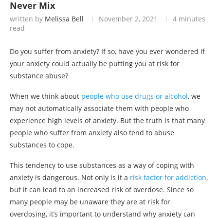
Never Mix
written by
Melissa Bell
November 2, 2021
4 minutes
read
Do you suffer from anxiety? If so, have you ever wondered if
your anxiety could actually be putting you at risk for
substance abuse?
When we think about
people who use drugs or alcohol
, we
may not automatically associate them with people who
experience high levels of anxiety. But the truth is that many
people who suffer from anxiety also tend to abuse
substances to cope.
This tendency to use substances as a way of coping with
anxiety is dangerous. Not only is it a
risk factor for addiction
,
but it can lead to an increased risk of overdose. Since so
many people may be unaware they are at risk for
overdosing, it’s important to understand why anxiety can