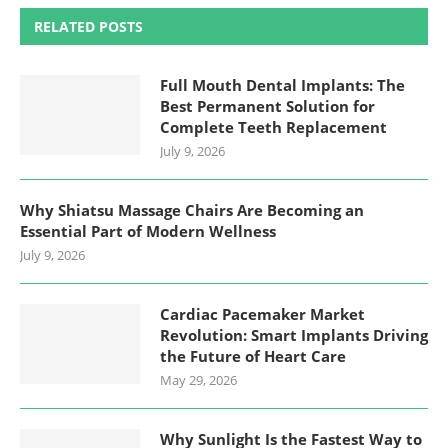
RELATED POSTS
Full Mouth Dental Implants: The
Best Permanent Solution for
Complete Teeth Replacement
July 9, 2026
Why Shiatsu Massage Chairs Are Becoming an
Essential Part of Modern Wellness
July 9, 2026
Cardiac Pacemaker Market
Revolution: Smart Implants Driving
the Future of Heart Care
May 29, 2026
Why Sunlight Is the Fastest Way to