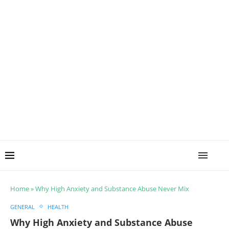
Home
»
Why High Anxiety and Substance Abuse Never Mix
GENERAL
HEALTH
Why High Anxiety and Substance Abuse