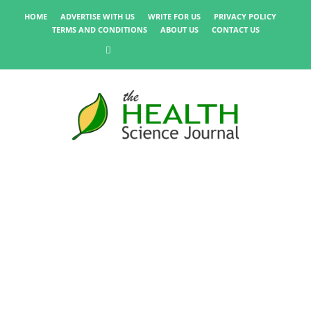
HOME
ADVERTISE WITH US
WRITE FOR US
PRIVACY POLICY
TERMS AND CONDITIONS
ABOUT US
CONTACT US