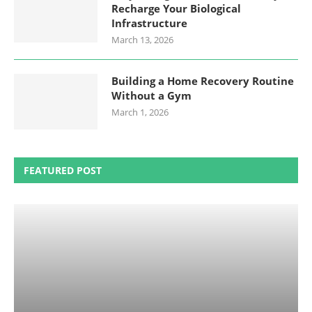
Recharge Your Biological
Infrastructure
March 13, 2026
Building a Home Recovery Routine
Without a Gym
March 1, 2026
FEATURED POST