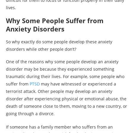
difficult for them to focus or function properly in their daily
lives.
Why Some People Suffer from
Anxiety Disorders
So why exactly do some people develop these anxiety
disorders while other people don’t?
One of the reasons why some people develop an anxiety
disorder may be because they experienced something
traumatic during their lives. For example, some people who
suffer from
PTSD
may have witnessed or experienced a
terrorist attack. Other people may develop an anxiety
disorder after experiencing physical or emotional abuse, the
death of someone close to them, moving to a new country, or
going through a divorce.
If someone has a family member who suffers from an