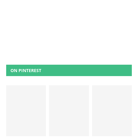
ON PINTEREST