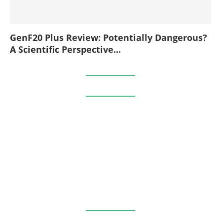
GenF20 Plus Review: Potentially Dangerous?
A Scientific Perspective...