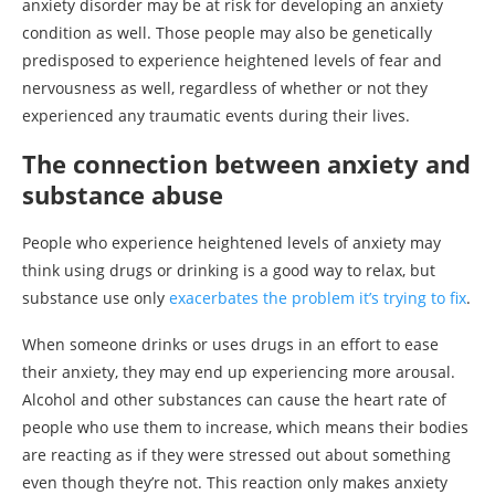
anxiety disorder may be at risk for developing an anxiety
condition as well. Those people may also be genetically
predisposed to experience heightened levels of fear and
nervousness as well, regardless of whether or not they
experienced any traumatic events during their lives.
The connection between anxiety and
substance abuse
People who experience heightened levels of anxiety may
think using drugs or drinking is a good way to relax, but
substance use only
exacerbates the problem it’s trying to fix
.
When someone drinks or uses drugs in an effort to ease
their anxiety, they may end up experiencing more arousal.
Alcohol and other substances can cause the heart rate of
people who use them to increase, which means their bodies
are reacting as if they were stressed out about something
even though they’re not. This reaction only makes anxiety