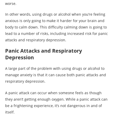
worse.
In other words, using drugs or alcohol when you’re feeling
anxious is only going to make it harder for your brain and
body to calm down. This difficulty calming down is going to
lead to a number of risks, including increased risk for panic
attacks and respiratory depression.
Panic Attacks and Respiratory
Depression
A large part of the problem with using drugs or alcohol to
manage anxiety is that it can cause both panic attacks and
respiratory depression.
A panic attack can occur when someone feels as though
they aren’t getting enough oxygen. While a panic attack can
be a frightening experience, it’s not dangerous in and of
itself.