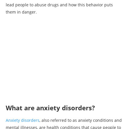
lead people to abuse drugs and how this behavior puts
them in danger.
What are anxiety disorders?
Anxiety disorders
, also referred to as anxiety conditions and
mental illnesses, are health conditions that cause people to