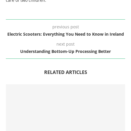
care of two children.
previous post
Electric Scooters: Everything You Need to Know in Ireland
next post
Understanding Bottom-Up Processing Better
RELATED ARTICLES