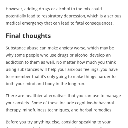
However, adding drugs or alcohol to the mix could
potentially lead to respiratory depression, which is a serious
medical emergency that can lead to fatal consequences.
Final thoughts
Substance abuse can make anxiety worse, which may be
why some people who use drugs or alcohol develop an
addiction to them as well. No matter how much you think
using substances will help your anxious feelings, you have
to remember that it’s only going to make things harder for
both your mind and body in the long run.
There are healthier alternatives that you can use to manage
your anxiety. Some of these include cognitive-behavioral
therapy, mindfulness techniques, and herbal remedies.
Before you try anything else, consider speaking to your