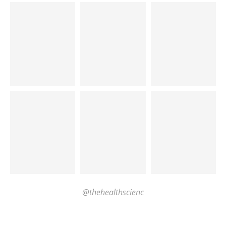
@thehealthscienc