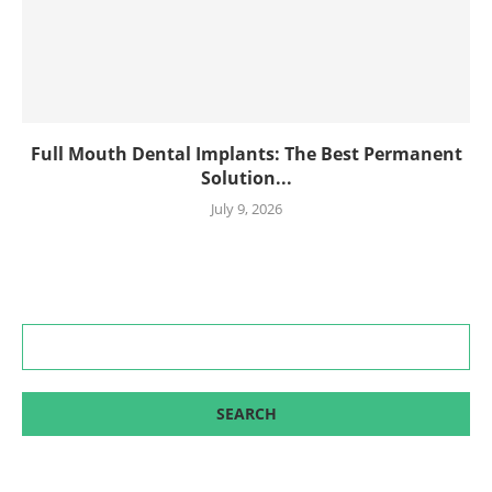
Full Mouth Dental Implants: The Best Permanent
Solution...
July 9, 2026