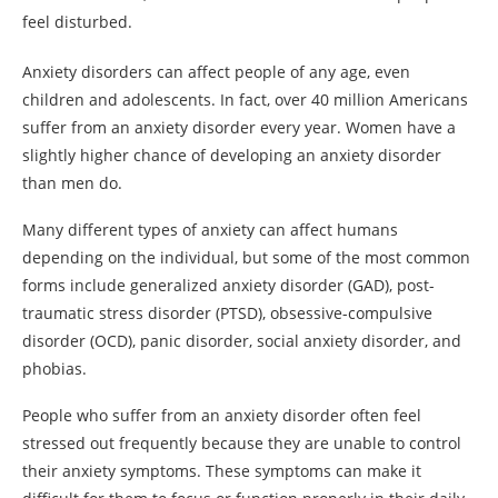
feel disturbed.
Anxiety disorders can affect people of any age, even
children and adolescents. In fact, over 40 million Americans
suffer from an anxiety disorder every year. Women have a
slightly higher chance of developing an anxiety disorder
than men do.
Many different types of anxiety can affect humans
depending on the individual, but some of the most common
forms include generalized anxiety disorder (GAD), post-
traumatic stress disorder (PTSD), obsessive-compulsive
disorder (OCD), panic disorder, social anxiety disorder, and
phobias.
People who suffer from an anxiety disorder often feel
stressed out frequently because they are unable to control
their anxiety symptoms. These symptoms can make it