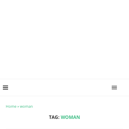
Home
»
woman
TAG:
WOMAN