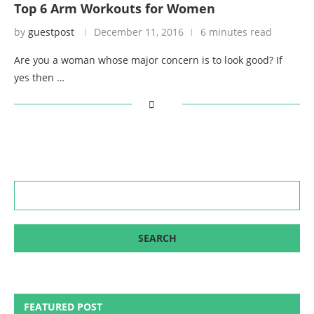
Top 6 Arm Workouts for Women
by
guestpost
December 11, 2016
6 minutes read
Are you a woman whose major concern is to look good? If
yes then …
FEATURED POST