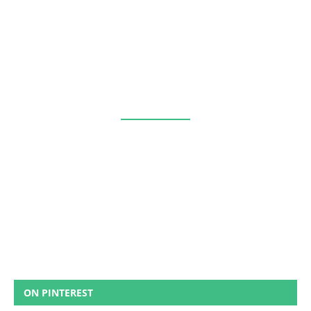
ON PINTEREST