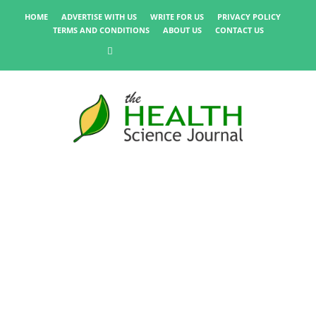
HOME
ADVERTISE WITH US
WRITE FOR US
PRIVACY POLICY
TERMS AND CONDITIONS
ABOUT US
CONTACT US