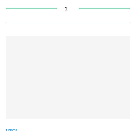
Fitness