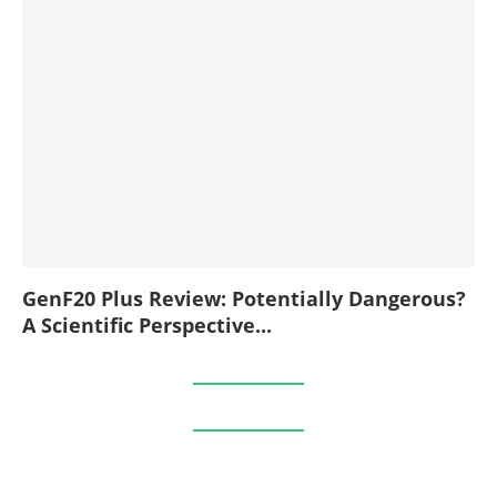
GenF20 Plus Review: Potentially Dangerous?
A Scientific Perspective...