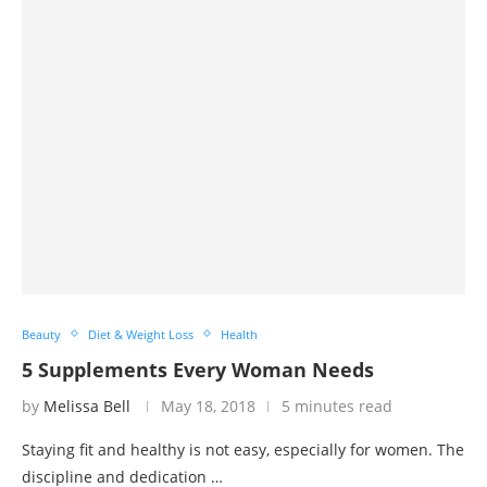
Beauty
Diet & Weight Loss
Health
5 Supplements Every Woman Needs
by
Melissa Bell
May 18, 2018
5 minutes read
Staying fit and healthy is not easy, especially for women. The
discipline and dedication …