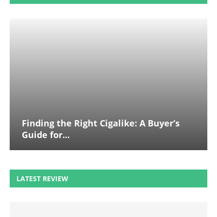
Finding the Right Cigalike: A Buyer’s
Guide for...
LATEST REVIEW