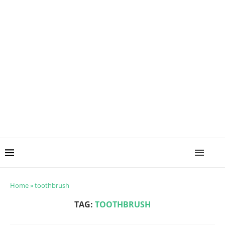
Home
»
toothbrush
TAG:
TOOTHBRUSH