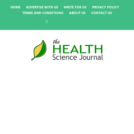
HOME
ADVERTISE WITH US
WRITE FOR US
PRIVACY POLICY
TERMS AND CONDITIONS
ABOUT US
CONTACT US