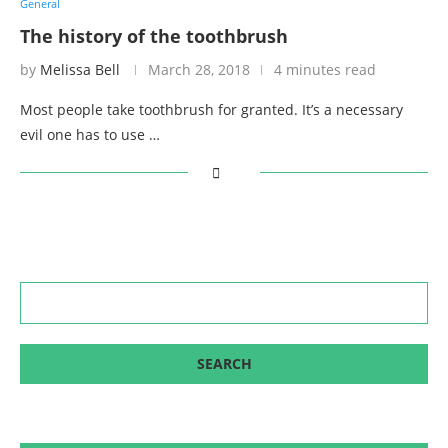
General
The history of the toothbrush
by
Melissa Bell
March 28, 2018
4 minutes read
Most people take toothbrush for granted. It’s a necessary
evil one has to use …