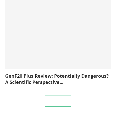
GenF20 Plus Review: Potentially Dangerous?
A Scientific Perspective...