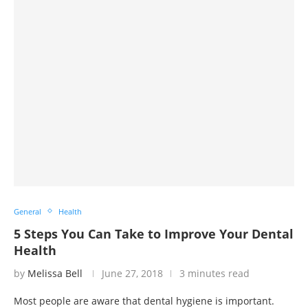
General
Health
5 Steps You Can Take to Improve Your Dental
Health
by
Melissa Bell
June 27, 2018
3 minutes read
Most people are aware that dental hygiene is important.