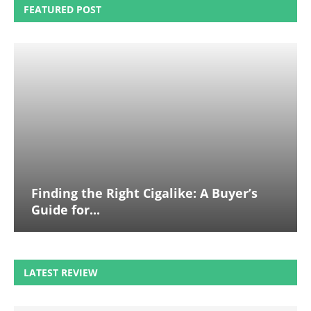
FEATURED POST
Finding the Right Cigalike: A Buyer’s
Guide for...
LATEST REVIEW