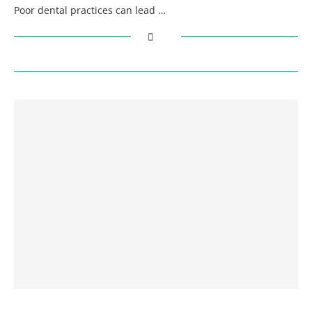
Poor dental practices can lead …