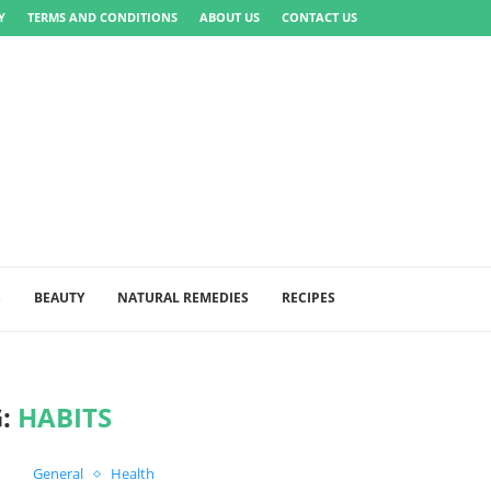
Y
TERMS AND CONDITIONS
ABOUT US
CONTACT US
S
BEAUTY
NATURAL REMEDIES
RECIPES
G:
HABITS
General
Health