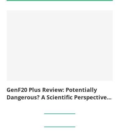
GenF20 Plus Review: Potentially
Dangerous? A Scientific Perspective...