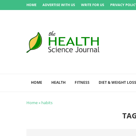
HOME
ADVERTISE WITH US
WRITE FOR US
PRIVACY POLIC
HOME
HEALTH
FITNESS
DIET & WEIGHT LOS
Home
»
habits
TA