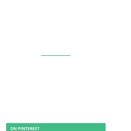
ON PINTEREST