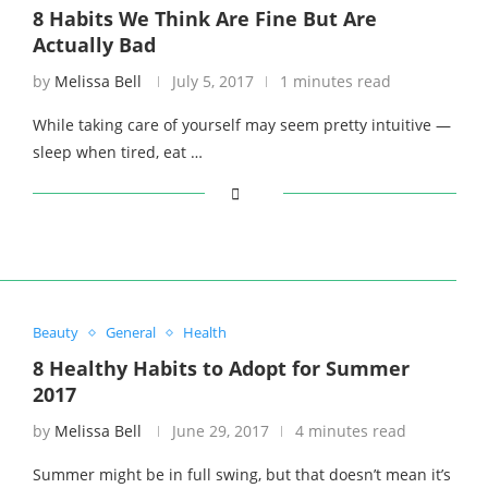
8 Habits We Think Are Fine But Are
Actually Bad
by
Melissa Bell
July 5, 2017
1 minutes read
While taking care of yourself may seem pretty intuitive —
sleep when tired, eat …
Beauty
General
Health
8 Healthy Habits to Adopt for Summer
2017
by
Melissa Bell
June 29, 2017
4 minutes read
Summer might be in full swing, but that doesn’t mean it’s