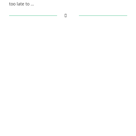
too late to …