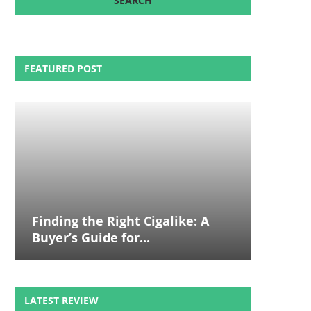
FEATURED POST
Finding the Right Cigalike: A
Buyer’s Guide for...
LATEST REVIEW