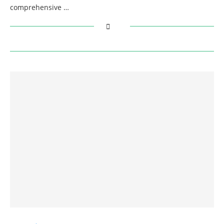
comprehensive …