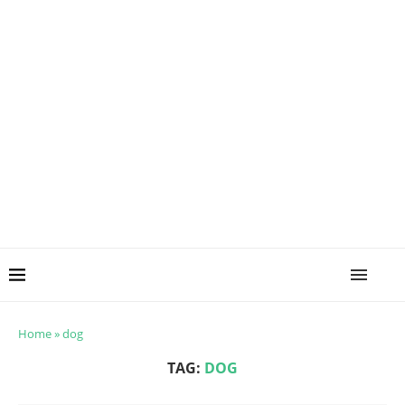
Home
»
dog
TAG:
DOG