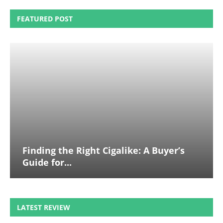
FEATURED POST
Finding the Right Cigalike: A Buyer’s
Guide for...
LATEST REVIEW