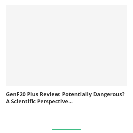
GenF20 Plus Review: Potentially Dangerous?
A Scientific Perspective...