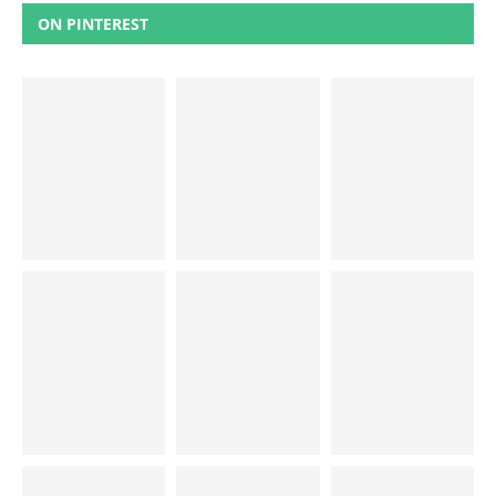
ON PINTEREST