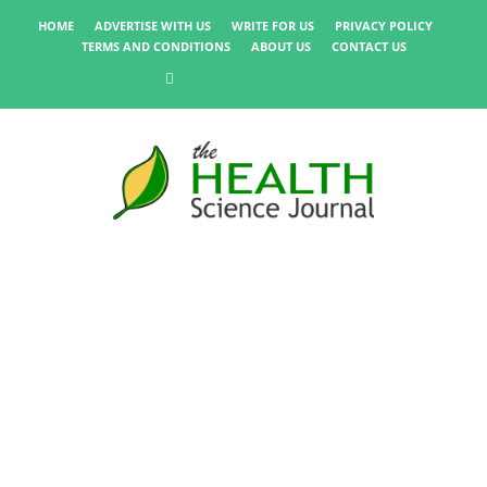
HOME
ADVERTISE WITH US
WRITE FOR US
PRIVACY POLICY
TERMS AND CONDITIONS
ABOUT US
CONTACT US