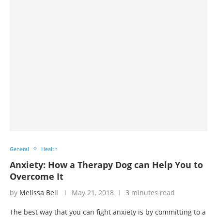
General
Health
Anxiety: How a Therapy Dog can Help You to
Overcome It
by
Melissa Bell
May 21, 2018
3 minutes read
The best way that you can fight anxiety is by committing to a