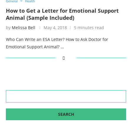
General
Health
How to Get a Letter for Emotional Support
Animal (Sample Included)
by
Melissa Bell
May 4, 2018
5 minutes read
Who Can Write an ESA Letter? How to Ask Doctor for
Emotional Support Animal? …