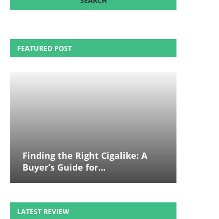
FEATURED POST
Finding the Right Cigalike: A
Buyer’s Guide for...
LATEST REVIEW