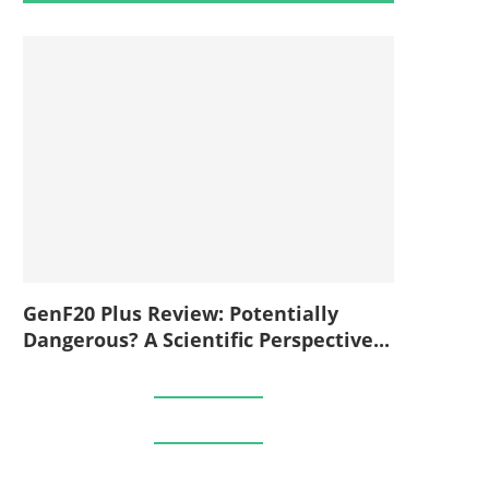
GenF20 Plus Review: Potentially
Dangerous? A Scientific Perspective...