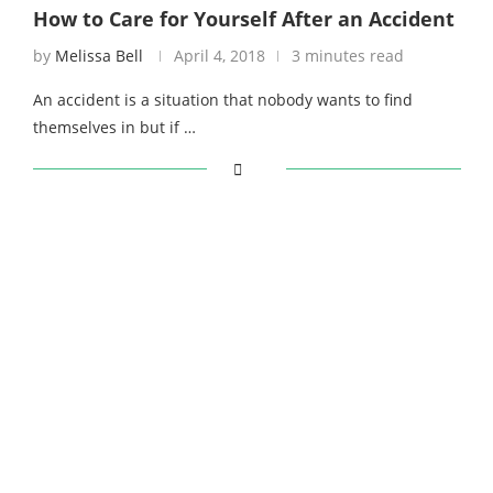
How to Care for Yourself After an Accident
by
Melissa Bell
April 4, 2018
3 minutes read
An accident is a situation that nobody wants to find
themselves in but if …