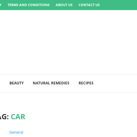
Y
TERMS AND CONDITIONS
ABOUT US
CONTACT US
S
BEAUTY
NATURAL REMEDIES
RECIPES
AG:
CAR
General