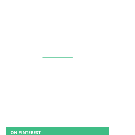
ON PINTEREST