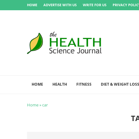
HOME
ADVERTISE WITH US
WRITE FOR US
PRIVACY POLIC
HOME
HEALTH
FITNESS
DIET & WEIGHT LOS
Home
»
car
T