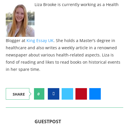
Liza Brooke is currently working as a Health
Blogger at
King Essay UK
. She holds a Master’s degree in
healthcare and also writes a weekly article in a renowned
newspaper about various health-related aspects. Liza is
fond of reading and likes to read books on historical events
in her spare time.
0
SHARE
GUESTPOST