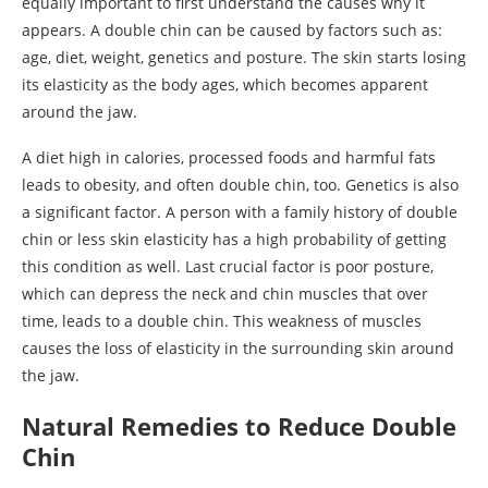
equally important to first understand the causes why it
appears. A double chin can be caused by factors such as:
age, diet, weight, genetics and posture. The skin starts losing
its elasticity as the body ages, which becomes apparent
around the jaw.
A diet high in calories, processed foods and harmful fats
leads to obesity, and often double chin, too. Genetics is also
a significant factor. A person with a family history of double
chin or less skin elasticity has a high probability of getting
this condition as well. Last crucial factor is poor posture,
which can depress the neck and chin muscles that over
time, leads to a double chin. This weakness of muscles
causes the loss of elasticity in the surrounding skin around
the jaw.
Natural Remedies to Reduce Double
Chin