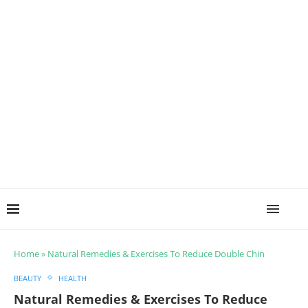
Home
»
Natural Remedies & Exercises To Reduce Double Chin
BEAUTY
HEALTH
Natural Remedies & Exercises To Reduce