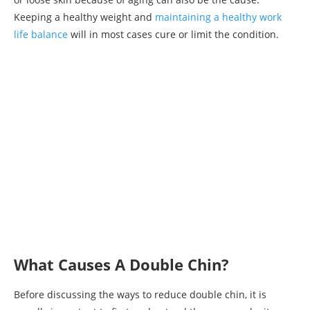
Keeping a healthy weight and
maintaining a healthy work
life balance
will in most cases cure or limit the condition.
What Causes A Double Chin?
Before discussing the ways to reduce double chin, it is