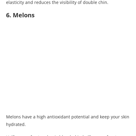
elasticity and reduces the visibility of double chin.
6. Melons
Melons have a high antioxidant potential and keep your skin
hydrated.