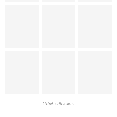
@thehealthscienc