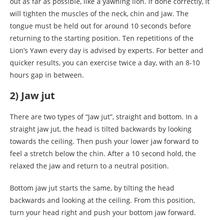
out as far as possible, like a yawning lion. If done correctly, it
will tighten the muscles of the neck, chin and jaw. The
tongue must be held out for around 10 seconds before
returning to the starting position. Ten repetitions of the
Lion’s Yawn every day is advised by experts. For better and
quicker results, you can exercise twice a day, with an 8-10
hours gap in between.
2) Jaw jut
There are two types of “Jaw jut”, straight and bottom. In a
straight jaw jut, the head is tilted backwards by looking
towards the ceiling. Then push your lower jaw forward to
feel a stretch below the chin. After a 10 second hold, the
relaxed the jaw and return to a neutral position.
Bottom jaw jut starts the same, by tilting the head
backwards and looking at the ceiling. From this position,
turn your head right and push your bottom jaw forward.