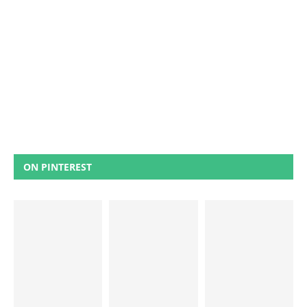
ON PINTEREST