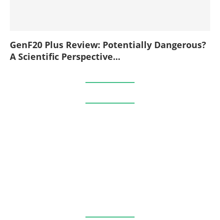
GenF20 Plus Review: Potentially Dangerous?
A Scientific Perspective...