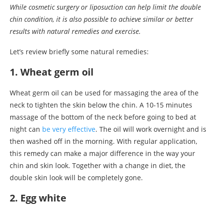
While cosmetic surgery or liposuction can help limit the double
chin condition, it is also possible to achieve similar or better
results with natural remedies and exercise.
Let’s review briefly some natural remedies:
1. Wheat germ oil
Wheat germ oil can be used for massaging the area of the
neck to tighten the skin below the chin. A 10-15 minutes
massage of the bottom of the neck before going to bed at
night can
be very effective
. The oil will work overnight and is
then washed off in the morning. With regular application,
this remedy can make a major difference in the way your
chin and skin look. Together with a change in diet, the
double skin look will be completely gone.
2. Egg white