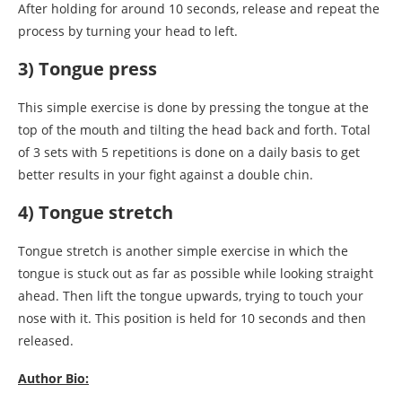
After holding for around 10 seconds, release and repeat the
process by turning your head to left.
3) Tongue press
This simple exercise is done by pressing the tongue at the
top of the mouth and tilting the head back and forth. Total
of 3 sets with 5 repetitions is done on a daily basis to get
better results in your fight against a double chin.
4) Tongue stretch
Tongue stretch is another simple exercise in which the
tongue is stuck out as far as possible while looking straight
ahead. Then lift the tongue upwards, trying to touch your
nose with it. This position is held for 10 seconds and then
released.
Author Bio: