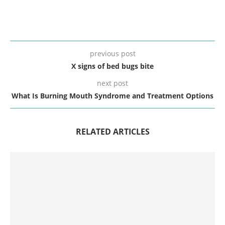
previous post
X signs of bed bugs bite
next post
What Is Burning Mouth Syndrome and Treatment Options
RELATED ARTICLES