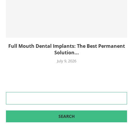
Full Mouth Dental Implants: The Best Permanent
Solution...
July 9, 2026