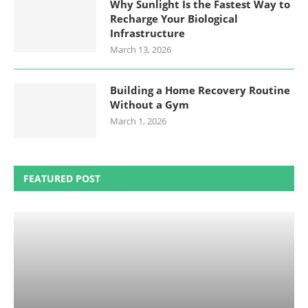
Why Sunlight Is the Fastest Way to
Recharge Your Biological
Infrastructure
March 13, 2026
Building a Home Recovery Routine
Without a Gym
March 1, 2026
FEATURED POST