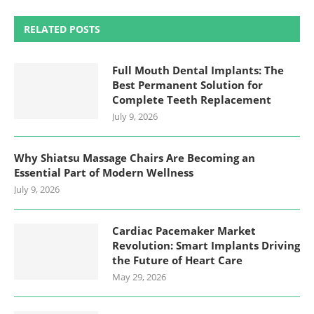
RELATED POSTS
Full Mouth Dental Implants: The
Best Permanent Solution for
Complete Teeth Replacement
July 9, 2026
Why Shiatsu Massage Chairs Are Becoming an
Essential Part of Modern Wellness
July 9, 2026
Cardiac Pacemaker Market
Revolution: Smart Implants Driving
the Future of Heart Care
May 29, 2026