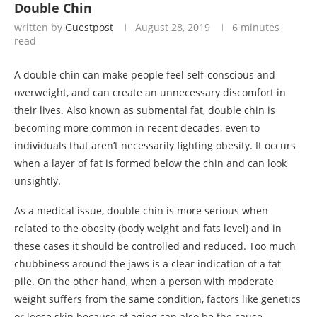
Double Chin
written by
Guestpost
August 28, 2019
6 minutes
read
A double chin can make people feel self-conscious and
overweight, and can create an unnecessary discomfort in
their lives. Also known as submental fat, double chin is
becoming more common in recent decades, even to
individuals that aren’t necessarily fighting obesity. It occurs
when a layer of fat is formed below the chin and can look
unsightly.
As a medical issue, double chin is more serious when
related to the obesity (body weight and fats level) and in
these cases it should be controlled and reduced. Too much
chubbiness around the jaws is a clear indication of a fat
pile. On the other hand, when a person with moderate
weight suffers from the same condition, factors like genetics
or loose skin because of aging can also be the cause.