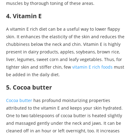
muscles by thorough toning of these areas.
4. Vitamin E
A vitamin E rich diet can be a useful way to lower flappy
skin. It enhances the elasticity of the skin and reduces the
chubbiness below the neck and chin. Vitamin E is highly
present in dairy products, apples, soybeans, brown rice,
liver, legumes, sweet corn and leafy vegetables. Thus, for
tighter skin and stiffer chin, few
vitamin E rich foods
must
be added in the daily diet.
5. Cocoa butter
Cocoa butter
has profound moisturizing properties
attributed to the vitamin E and keeps your skin hydrated.
One to two tablespoons of cocoa butter is heated slightly
and massaged gently under the neck and jaws. It can be
cleaned off in an hour or left overnight, too. It increases