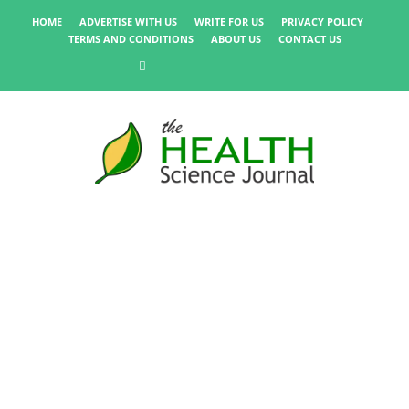
HOME
ADVERTISE WITH US
WRITE FOR US
PRIVACY POLICY
TERMS AND CONDITIONS
ABOUT US
CONTACT US