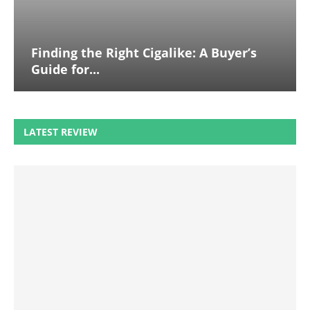
Finding the Right Cigalike: A Buyer’s
Guide for...
LATEST REVIEW