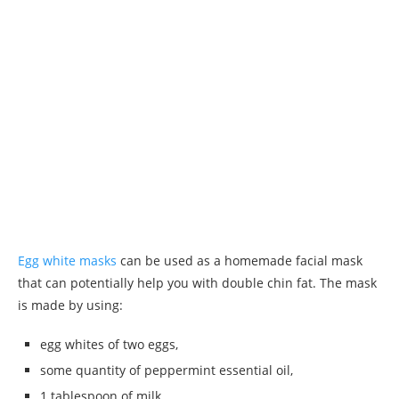
Egg white masks
can be used as a homemade facial mask
that can potentially help you with double chin fat. The mask
is made by using:
egg whites of two eggs,
some quantity of peppermint essential oil,
1 tablespoon of milk,