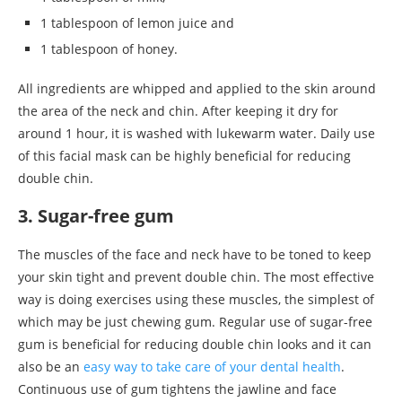
1 tablespoon of lemon juice and
1 tablespoon of honey.
All ingredients are whipped and applied to the skin around
the area of the neck and chin. After keeping it dry for
around 1 hour, it is washed with lukewarm water. Daily use
of this facial mask can be highly beneficial for reducing
double chin.
3. Sugar-free gum
The muscles of the face and neck have to be toned to keep
your skin tight and prevent double chin. The most effective
way is doing exercises using these muscles, the simplest of
which may be just chewing gum. Regular use of sugar-free
gum is beneficial for reducing double chin looks and it can
also be an
easy way to take care of your dental health
.
Continuous use of gum tightens the jawline and face