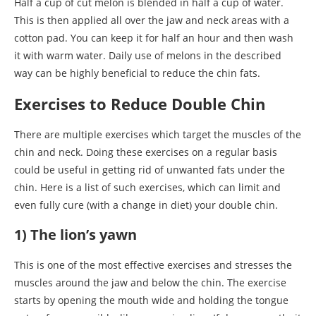
Half a cup of cut melon is blended in half a cup of water.
This is then applied all over the jaw and neck areas with a
cotton pad. You can keep it for half an hour and then wash
it with warm water. Daily use of melons in the described
way can be highly beneficial to reduce the chin fats.
Exercises to Reduce Double Chin
There are multiple exercises which target the muscles of the
chin and neck. Doing these exercises on a regular basis
could be useful in getting rid of unwanted fats under the
chin. Here is a list of such exercises, which can limit and
even fully cure (with a change in diet) your double chin.
1) The lion’s yawn
This is one of the most effective exercises and stresses the
muscles around the jaw and below the chin. The exercise
starts by opening the mouth wide and holding the tongue