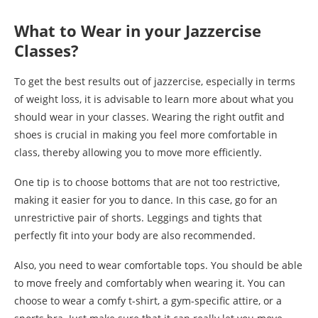
What to Wear in your Jazzercise
Classes?
To get the best results out of jazzercise, especially in terms
of weight loss, it is advisable to learn more about what you
should wear in your classes. Wearing the right outfit and
shoes is crucial in making you feel more comfortable in
class, thereby allowing you to move more efficiently.
One tip is to choose bottoms that are not too restrictive,
making it easier for you to dance. In this case, go for an
unrestrictive pair of shorts. Leggings and tights that
perfectly fit into your body are also recommended.
Also, you need to wear comfortable tops. You should be able
to move freely and comfortably when wearing it. You can
choose to wear a comfy t-shirt, a gym-specific attire, or a