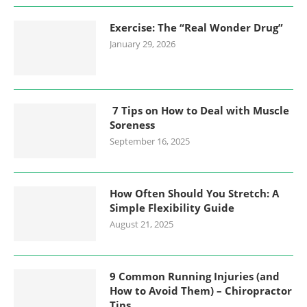
Exercise: The “Real Wonder Drug”
January 29, 2026
7 Tips on How to Deal with Muscle
Soreness
September 16, 2025
How Often Should You Stretch: A
Simple Flexibility Guide
August 21, 2025
9 Common Running Injuries (and
How to Avoid Them) – Chiropractor
Tips