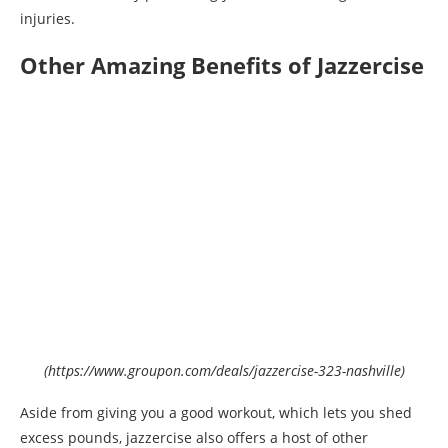
injuries.
Other Amazing Benefits of Jazzercise
(https://www.groupon.com/deals/jazzercise-323-nashville)
Aside from giving you a good workout, which lets you shed
excess pounds, jazzercise also offers a host of other