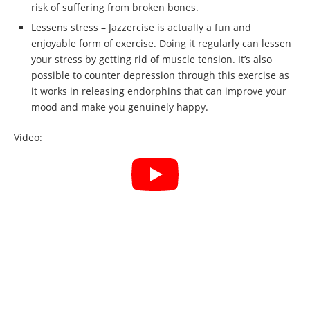
risk of suffering from broken bones.
Lessens stress – Jazzercise is actually a fun and
enjoyable form of exercise. Doing it regularly can lessen
your stress by getting rid of muscle tension. It’s also
possible to counter depression through this exercise as
it works in releasing endorphins that can improve your
mood and make you genuinely happy.
Video: