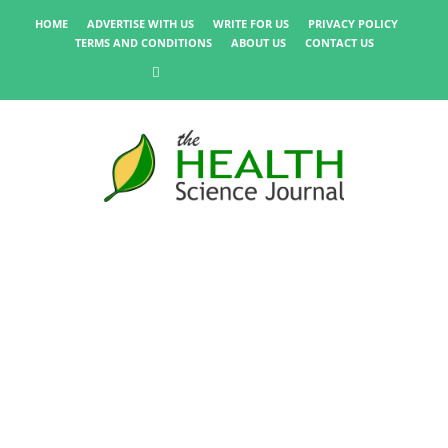
HOME
ADVERTISE WITH US
WRITE FOR US
PRIVACY POLICY
TERMS AND CONDITIONS
ABOUT US
CONTACT US