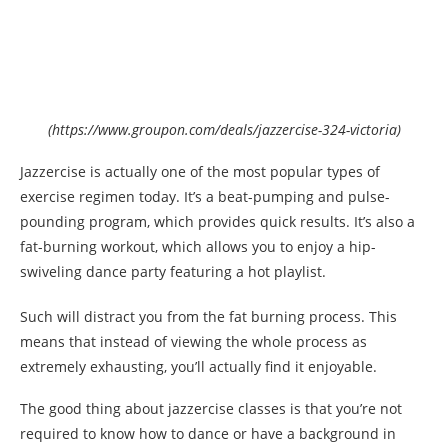
(https://www.groupon.com/deals/jazzercise-324-victoria)
Jazzercise is actually one of the most popular types of
exercise regimen today. It’s a beat-pumping and pulse-
pounding program, which provides quick results. It’s also a
fat-burning workout, which allows you to enjoy a hip-
swiveling dance party featuring a hot playlist.
Such will distract you from the fat burning process. This
means that instead of viewing the whole process as
extremely exhausting, you’ll actually find it enjoyable.
The good thing about jazzercise classes is that you’re not
required to know how to dance or have a background in