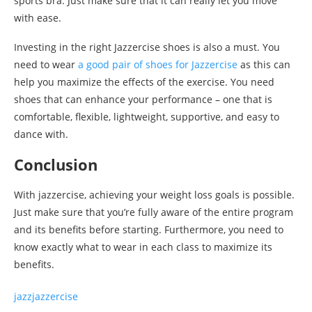
sports bra. Just make sure that it can really let you move
with ease.
Investing in the right Jazzercise shoes is also a must. You
need to wear
a good pair of shoes for Jazzercise
as this can
help you maximize the effects of the exercise. You need
shoes that can enhance your performance – one that is
comfortable, flexible, lightweight, supportive, and easy to
dance with.
Conclusion
With jazzercise, achieving your weight loss goals is possible.
Just make sure that you’re fully aware of the entire program
and its benefits before starting. Furthermore, you need to
know exactly what to wear in each class to maximize its
benefits.
jazz
jazzercise