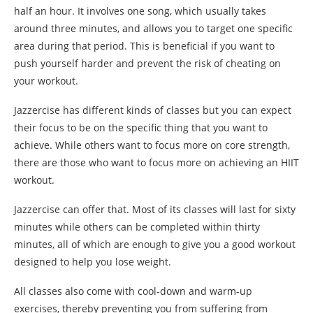
half an hour. It involves one song, which usually takes
around three minutes, and allows you to target one specific
area during that period. This is beneficial if you want to
push yourself harder and prevent the risk of cheating on
your workout.
Jazzercise has different kinds of classes but you can expect
their focus to be on the specific thing that you want to
achieve. While others want to focus more on core strength,
there are those who want to focus more on achieving an HIIT
workout.
Jazzercise can offer that. Most of its classes will last for sixty
minutes while others can be completed within thirty
minutes, all of which are enough to give you a good workout
designed to help you lose weight.
All classes also come with cool-down and warm-up
exercises, thereby preventing you from suffering from