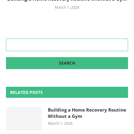
March 1, 2026
RELATED POSTS
Building a Home Recovery Routine
Without a Gym
March 1, 2026