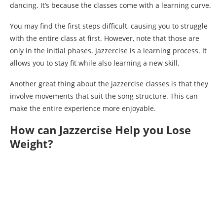
dancing. It’s because the classes come with a learning curve.
You may find the first steps difficult, causing you to struggle
with the entire class at first. However, note that those are
only in the initial phases. Jazzercise is a learning process. It
allows you to stay fit while also learning a new skill.
Another great thing about the jazzercise classes is that they
involve movements that suit the song structure. This can
make the entire experience more enjoyable.
How can Jazzercise Help you Lose
Weight?