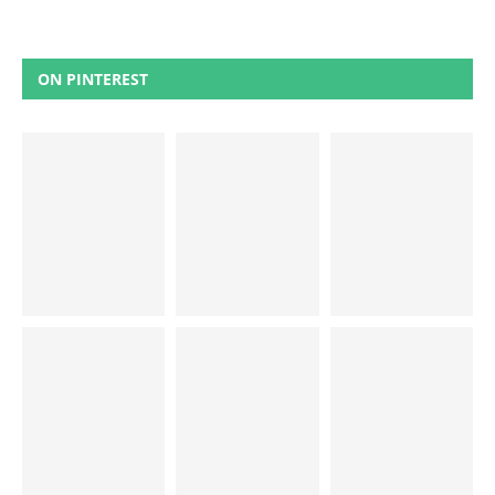
ON PINTEREST