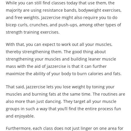
While you can still find classes today that use them, the
majority are using resistance bands, bodyweight exercises,
and free weights. Jazzercise might also require you to do
bicep curls, crunches, and push-ups, among other types of
strength training exercises.
With that, you can expect to work out all your muscles,
thereby strengthening them. The good thing about
strengthening your muscles and building leaner muscle
mass with the aid of jazzercise is that it can further
maximize the ability of your body to burn calories and fats.
That said, jazzercise lets you lose weight by toning your
muscles and burning fats at the same time. The routines are
also more than just dancing. They target all your muscle
groups in such a way that you’ll find the entire process fun
and enjoyable.
Furthermore, each class does not just linger on one area for