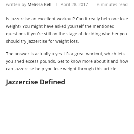
written by
Melissa Bell
April 28, 2017
6 minutes read
Is jazzercise an excellent workout? Can it really help one lose
weight? You might have asked yourself the mentioned
questions if you’re still on the stage of deciding whether you
should try jazzercise for weight loss.
The answer is actually a yes. It’s a great workout, which lets
you shed excess pounds. Get to know more about it and how
can jazzercise help you lose weight through this article.
Jazzercise Defined