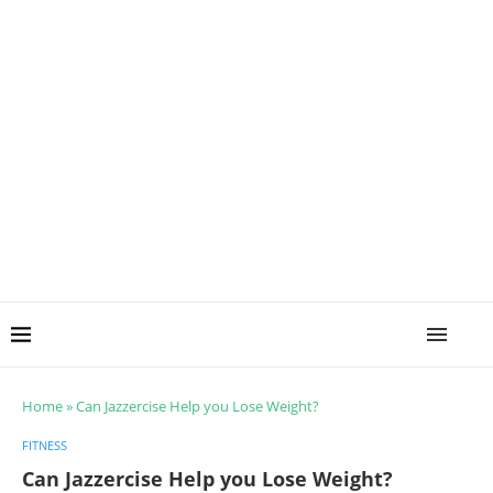
Home
»
Can Jazzercise Help you Lose Weight?
FITNESS
Can Jazzercise Help you Lose Weight?