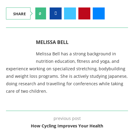
0
SHARE
MELISSA BELL
Melissa Bell has a strong background in
nutrition education, fitness and yoga, and
experience working on specialized stretching, bodybuilding
and weight loss programs. She is actively studying Japanese,
doing research and travelling for conferences while taking
care of two children.
previous post
How Cycling Improves Your Health