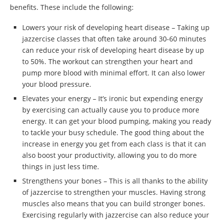
benefits. These include the following:
Lowers your risk of developing heart disease – Taking up
jazzercise classes that often take around 30-60 minutes
can reduce your risk of developing heart disease by up
to 50%. The workout can strengthen your heart and
pump more blood with minimal effort. It can also lower
your blood pressure.
Elevates your energy – It’s ironic but expending energy
by exercising can actually cause you to produce more
energy. It can get your blood pumping, making you ready
to tackle your busy schedule. The good thing about the
increase in energy you get from each class is that it can
also boost your productivity, allowing you to do more
things in just less time.
Strengthens your bones – This is all thanks to the ability
of jazzercise to strengthen your muscles. Having strong
muscles also means that you can build stronger bones.
Exercising regularly with jazzercise can also reduce your