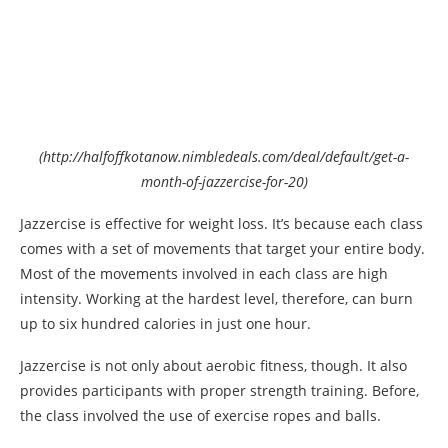
(http://halfoffkotanow.nimbledeals.com/deal/default/get-a-
month-of-jazzercise-for-20)
Jazzercise is effective for weight loss. It’s because each class
comes with a set of movements that target your entire body.
Most of the movements involved in each class are high
intensity. Working at the hardest level, therefore, can burn
up to six hundred calories in just one hour.
Jazzercise is not only about aerobic fitness, though. It also
provides participants with proper strength training. Before,
the class involved the use of exercise ropes and balls.