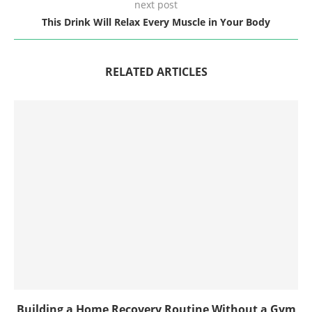
next post
This Drink Will Relax Every Muscle in Your Body
RELATED ARTICLES
Building a Home Recovery Routine Without a Gym