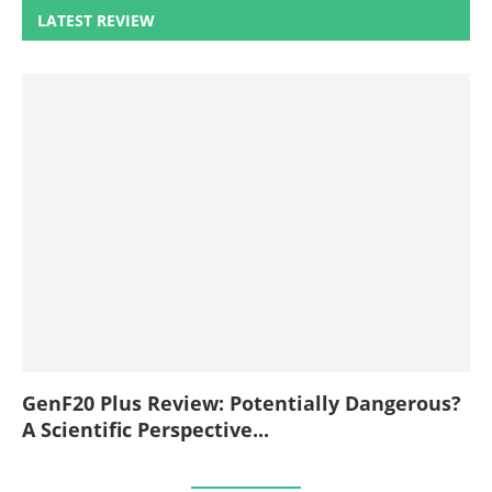
LATEST REVIEW
GenF20 Plus Review: Potentially Dangerous?
A Scientific Perspective...