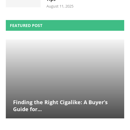
August 11, 2025
FEATURED POST
Finding the Right Cigalike: A Buyer’s
Guide for...