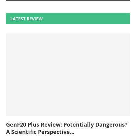
LATEST REVIEW
GenF20 Plus Review: Potentially Dangerous?
A Scientific Perspective...