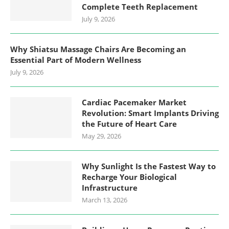
Complete Teeth Replacement
July 9, 2026
Why Shiatsu Massage Chairs Are Becoming an
Essential Part of Modern Wellness
July 9, 2026
Cardiac Pacemaker Market
Revolution: Smart Implants Driving
the Future of Heart Care
May 29, 2026
Why Sunlight Is the Fastest Way to
Recharge Your Biological
Infrastructure
March 13, 2026