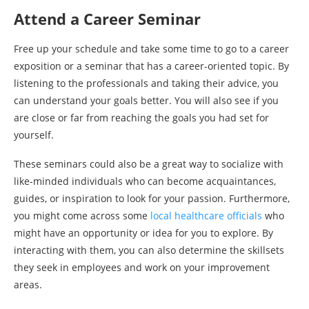
Attend a Career Seminar
Free up your schedule and take some time to go to a career
exposition or a seminar that has a career-oriented topic. By
listening to the professionals and taking their advice, you
can understand your goals better. You will also see if you
are close or far from reaching the goals you had set for
yourself.
These seminars could also be a great way to socialize with
like-minded individuals who can become acquaintances,
guides, or inspiration to look for your passion. Furthermore,
you might come across some
local healthcare officials
who
might have an opportunity or idea for you to explore. By
interacting with them, you can also determine the skillsets
they seek in employees and work on your improvement
areas.