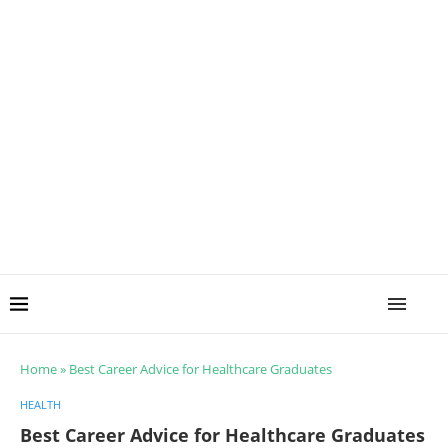
Home
»
Best Career Advice for Healthcare Graduates
HEALTH
Best Career Advice for Healthcare Graduates