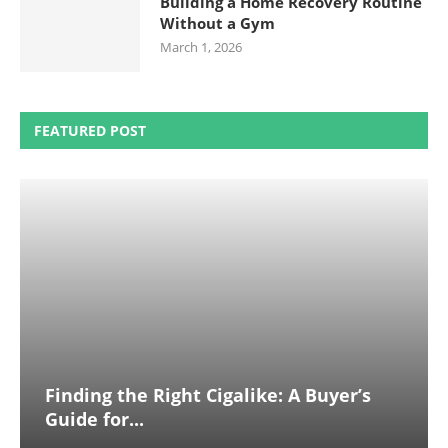
Building a Home Recovery Routine
Without a Gym
March 1, 2026
FEATURED POST
Finding the Right Cigalike: A Buyer’s
Guide for...