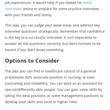
job experiences. It would help if you looked for
mock
interviews
online or prepare for some practice interviews
with your friends and family.
This way, you can judge your weak areas and address key
interview questions strategically. Remember that confidence
is the key to a successful interview. It isn’t imperative to
answer all the questions correctly, but don’t hesitate to be
honest if you don’t know something.
Options to Consider
The jobs you can find in healthcare consist of a general
practitioner (GP), associate position in nursing, or even
counseling and midwifery. You can work as an assistant for
special/differently able people. You can gain some skills by
taking the desk positions or some management positions to
develop your skills and excel in higher roles.