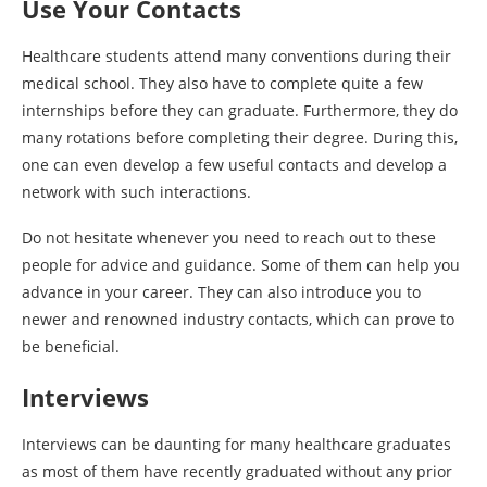
Use Your Contacts
Healthcare students attend many conventions during their
medical school. They also have to complete quite a few
internships before they can graduate. Furthermore, they do
many rotations before completing their degree. During this,
one can even develop a few useful contacts and develop a
network with such interactions.
Do not hesitate whenever you need to reach out to these
people for advice and guidance. Some of them can help you
advance in your career. They can also introduce you to
newer and renowned industry contacts, which can prove to
be beneficial.
Interviews
Interviews can be daunting for many healthcare graduates
as most of them have recently graduated without any prior