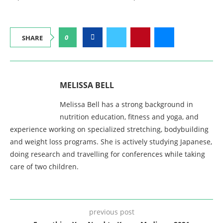
0
SHARE
MELISSA BELL
Melissa Bell has a strong background in
nutrition education, fitness and yoga, and
experience working on specialized stretching, bodybuilding
and weight loss programs. She is actively studying Japanese,
doing research and travelling for conferences while taking
care of two children.
previous post