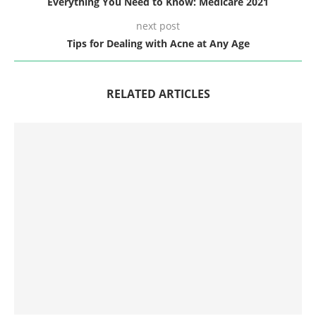
Everything You Need to Know: Medicare 2021
next post
Tips for Dealing with Acne at Any Age
RELATED ARTICLES