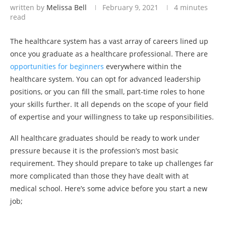
written by
Melissa Bell
February 9, 2021
4 minutes
read
The healthcare system has a vast array of careers lined up
once you graduate as a healthcare professional. There are
opportunities for beginners
everywhere within the
healthcare system. You can opt for advanced leadership
positions, or you can fill the small, part-time roles to hone
your skills further. It all depends on the scope of your field
of expertise and your willingness to take up responsibilities.
All healthcare graduates should be ready to work under
pressure because it is the profession’s most basic
requirement. They should prepare to take up challenges far
more complicated than those they have dealt with at
medical school. Here’s some advice before you start a new
job;