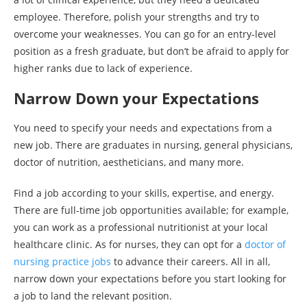
employee. Therefore, polish your strengths and try to
overcome your weaknesses. You can go for an entry-level
position as a fresh graduate, but don’t be afraid to apply for
higher ranks due to lack of experience.
Narrow Down your Expectations
You need to specify your needs and expectations from a
new job. There are graduates in nursing, general physicians,
doctor of nutrition, aestheticians, and many more.
Find a job according to your skills, expertise, and energy.
There are full-time job opportunities available; for example,
you can work as a professional nutritionist at your local
healthcare clinic. As for nurses, they can opt for a
doctor of
nursing practice jobs
to advance their careers. All in all,
narrow down your expectations before you start looking for
a job to land the relevant position.