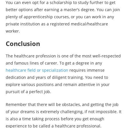
You can even opt for a scholarship to study further to get
better options after earning a master’s degree. You can join
plenty of apprenticeship courses, or you can work in any
private institution as a registered medical/healthcare
worker.
Conclusion
The healthcare profession is one of the most well-respected
and famous lines of career. To get a degree in any
healthcare field or specialization
requires immense
dedication and years of diligent training. You need to
explore various positions and remain attentive in your
pursuit of a perfect job.
Remember that there will be obstacles, and getting the job
of your dreams is extremely challenging, if not impossible. It
is also a time taking process before you get enough
experience to be called a healthcare professional.