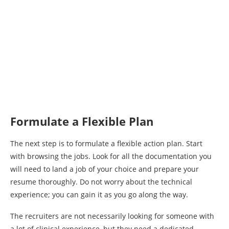
Formulate a Flexible Plan
The next step is to formulate a flexible action plan. Start
with browsing the jobs. Look for all the documentation you
will need to land a job of your choice and prepare your
resume thoroughly. Do not worry about the technical
experience; you can gain it as you go along the way.
The recruiters are not necessarily looking for someone with
a lot of clinical experience, but they need a dedicated