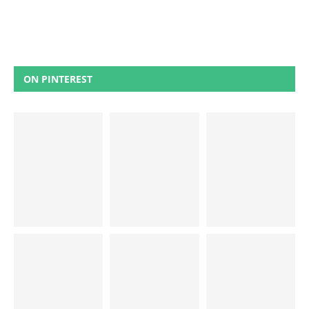
ON PINTEREST