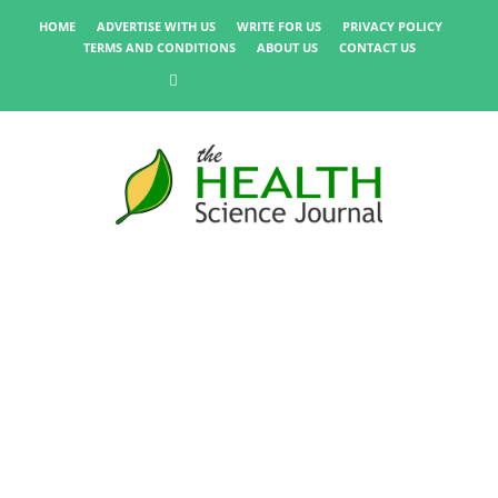
HOME
ADVERTISE WITH US
WRITE FOR US
PRIVACY POLICY
TERMS AND CONDITIONS
ABOUT US
CONTACT US