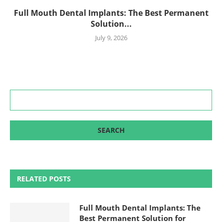
Full Mouth Dental Implants: The Best Permanent
Solution...
July 9, 2026
RELATED POSTS
Full Mouth Dental Implants: The
Best Permanent Solution for