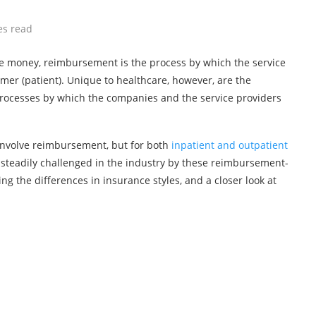
es read
volve money, reimbursement is the process by which the service
sumer (patient). Unique to healthcare, however, are the
processes by which the companies and the service providers
involve reimbursement, but for both
inpatient and outpatient
g steadily challenged in the industry by these reimbursement-
 the differences in insurance styles, and a closer look at