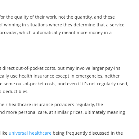
r the quality of their work, not the quantity, and these
f winning in situations where they determine that a service
provider, which automatically meant more money in a
irect out-of-pocket costs, but may involve larger pay-ins
eally use health insurance except in emergencies, neither
some out-of-pocket costs, and even if it’s not regularly used,
 deductibles.
their healthcare insurance providers regularly, the
d more personal care, at similar prices, ultimately meaning
 like
universal healthcare
being frequently discussed in the