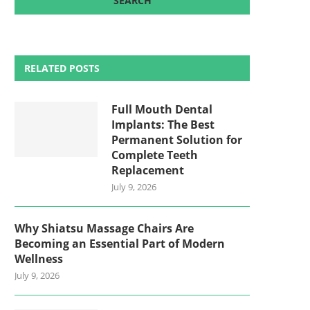
RELATED POSTS
Full Mouth Dental
Implants: The Best
Permanent Solution for
Complete Teeth
Replacement
July 9, 2026
Why Shiatsu Massage Chairs Are
Becoming an Essential Part of Modern
Wellness
July 9, 2026