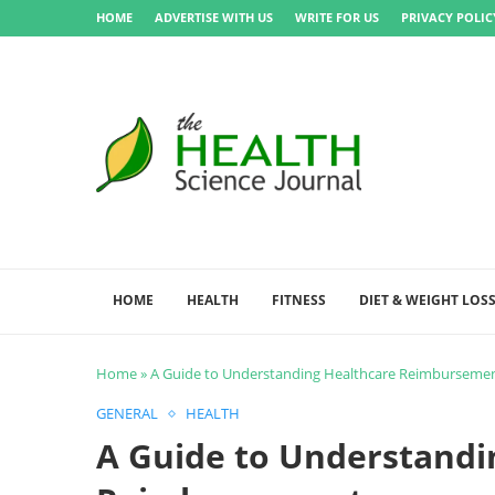
HOME
ADVERTISE WITH US
WRITE FOR US
PRIVACY POLIC
HOME
HEALTH
FITNESS
DIET & WEIGHT LOS
Home
»
A Guide to Understanding Healthcare Reimburseme
GENERAL
HEALTH
A Guide to Understandi