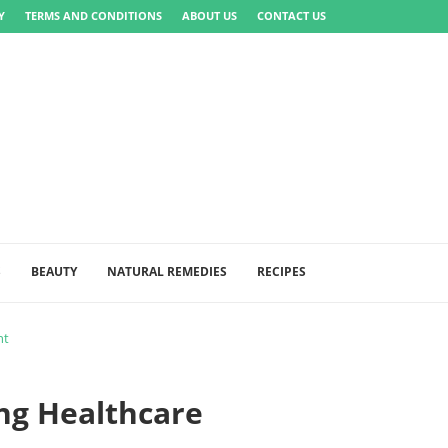
Y
TERMS AND CONDITIONS
ABOUT US
CONTACT US
S
BEAUTY
NATURAL REMEDIES
RECIPES
nt
ng Healthcare