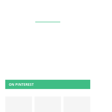
ON PINTEREST