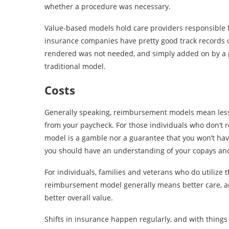
whether a procedure was necessary.
Value-based models hold care providers responsible fo
insurance companies have pretty good track records o
rendered was not needed, and simply added on by a 
traditional model.
Costs
Generally speaking, reimbursement models mean less d
from your paycheck. For those individuals who don’t r
model is a gamble nor a guarantee that you won’t have 
you should have an understanding of your copays and
For individuals, families and veterans who do utilize 
reimbursement model generally means better care, an
better overall value.
Shifts in insurance happen regularly, and with things