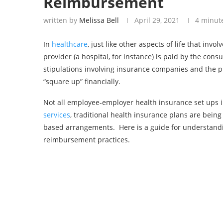
Reimbursement
written by
Melissa Bell
April 29, 2021
4 minut
In
healthcare
, just like other aspects of life that in
provider (a hospital, for instance) is paid by the con
stipulations involving insurance companies and the 
“square up” financially.
Not all employee-employer health insurance set ups 
services
, traditional health insurance plans are bein
based arrangements. Here is a guide for understanding
reimbursement practices.