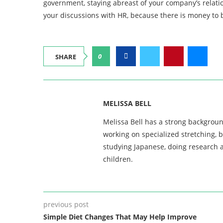
government, staying abreast of your company’s relatio
your discussions with HR, because there is money to 
0
SHARE
MELISSA BELL
Melissa Bell has a strong backgroun
working on specialized stretching, 
studying Japanese, doing research a
children.
previous post
Simple Diet Changes That May Help Improve