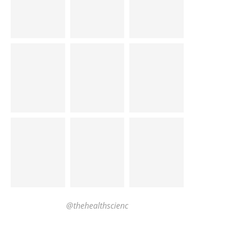
@thehealthscienc