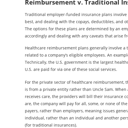
Reimbursement v. Traditional I
Traditional employer-funded insurance plans involve 
best, and dealing with the copays, deductibles, and 
The options for these plans are determined by an em
accordingly and dealing with any caveats that arise 
Healthcare reimbursement plans generally involve a t
related to a company’s eligible employees. An exampl
Technically, the U.S. government is the largest health
U.S. are paid for via one of these social services.
For the private sector of healthcare reimbursement, t
is from a private entity rather than Uncle Sam. When
receives care, the providers will bill their insuranc
are, the company will pay for all, some, or none of t
payers, rather than employers, meaning issues gene
individual, rather than an individual and another p
(for traditional insurances).