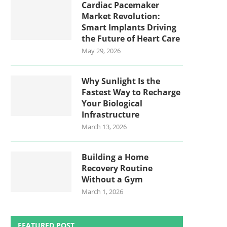
Cardiac Pacemaker
Market Revolution:
Smart Implants Driving
the Future of Heart Care
May 29, 2026
Why Sunlight Is the
Fastest Way to Recharge
Your Biological
Infrastructure
March 13, 2026
Building a Home
Recovery Routine
Without a Gym
March 1, 2026
FEATURED POST