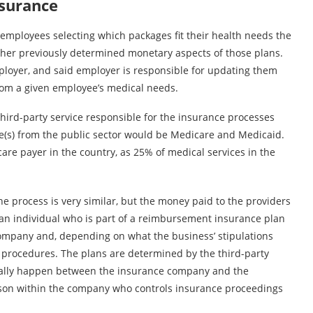
nsurance
employees selecting which packages fit their health needs the
other previously determined monetary aspects of those plans.
ployer, and said employer is responsible for updating them
from a given employee’s medical needs.
hird-party service responsible for the insurance processes
e(s) from the public sector would be Medicare and Medicaid.
care payer in the country, as 25% of medical services in the
he process is very similar, but the money paid to the providers
 an individual who is part of a reimbursement insurance plan
e company and, depending on what the business’ stipulations
he procedures. The plans are determined by the third-party
rally happen between the insurance company and the
erson within the company who controls insurance proceedings