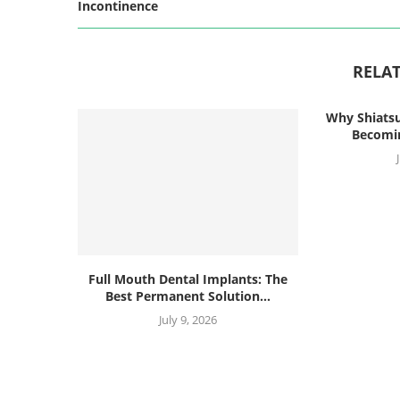
Incontinence
RELAT
Why Shiatsu
Becomin
Full Mouth Dental Implants: The
Best Permanent Solution...
July 9, 2026