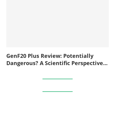
GenF20 Plus Review: Potentially
Dangerous? A Scientific Perspective...