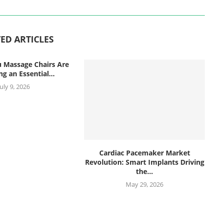
ED ARTICLES
 Massage Chairs Are
g an Essential...
July 9, 2026
Cardiac Pacemaker Market
Revolution: Smart Implants Driving
the...
May 29, 2026