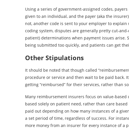
Using a series of government-assigned codes, payers 
given to an individual, and the payer (aka the insurer
not, another code is sent to your employer to explain 
coding system, disputes are generally pretty cut-and-d
patient) determinations when payment issues arise. 
being submitted too quickly, and patients can get the
Other Stipulations
It should be noted that though called “reimbursement,
procedure or service and then wait to be paid back. It
getting “reimbursed” for their services, rather than 
Many reimbursement insurers focus on value-based car
based solely on patient need, rather than care based 
paid out depending on how many instances of a given
a set period of time, regardless of success. For inst
more money from an insurer for every instance of a p