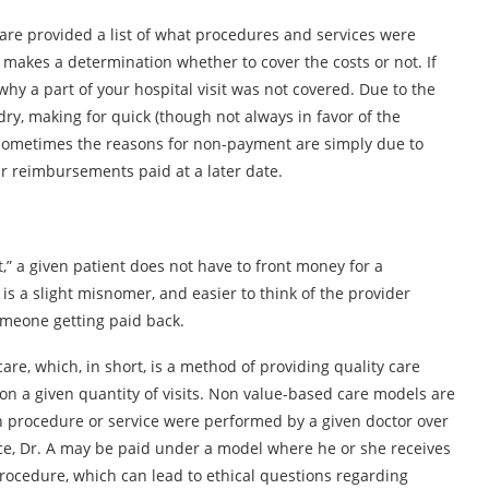
are provided a list of what procedures and services were
) makes a determination whether to cover the costs or not. If
why a part of your hospital visit was not covered. Due to the
ry, making for quick (though not always in favor of the
Sometimes the reasons for non-payment are simply due to
ir reimbursements paid at a later date.
” a given patient does not have to front money for a
 is a slight misnomer, and easier to think of the provider
someone getting paid back.
e, which, in short, is a method of providing quality care
on a given quantity of visits. Non value-based care models are
 procedure or service were performed by a given doctor over
ance, Dr. A may be paid under a model where he or she receives
rocedure, which can lead to ethical questions regarding