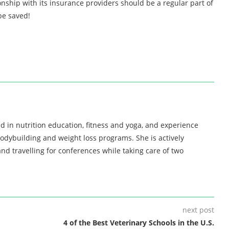
nship with its insurance providers should be a regular part of
be saved!
d in nutrition education, fitness and yoga, and experience
bodybuilding and weight loss programs. She is actively
nd travelling for conferences while taking care of two
next post
4 of the Best Veterinary Schools in the U.S.