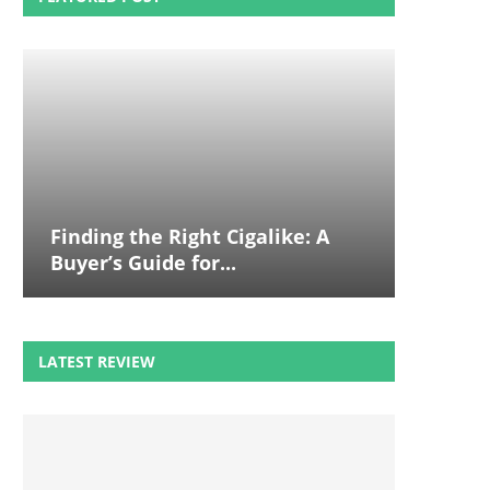
Finding the Right Cigalike: A
Buyer’s Guide for...
LATEST REVIEW