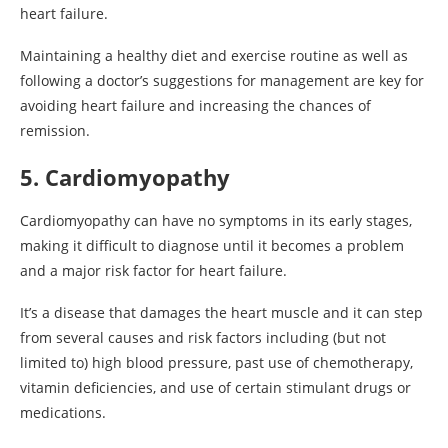
heart failure.
Maintaining a healthy diet and exercise routine as well as
following a doctor’s suggestions for management are key for
avoiding heart failure and increasing the chances of
remission.
5. Cardiomyopathy
Cardiomyopathy can have no symptoms in its early stages,
making it difficult to diagnose until it becomes a problem
and a major risk factor for heart failure.
It’s a disease that damages the heart muscle and it can step
from several causes and risk factors including (but not
limited to) high blood pressure, past use of chemotherapy,
vitamin deficiencies, and use of certain stimulant drugs or
medications.