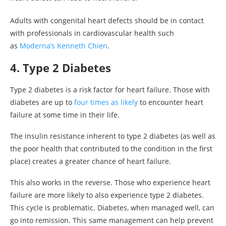
Adults with congenital heart defects should be in contact
with professionals in cardiovascular health such
as
Moderna’s Kenneth Chien
.
4. Type 2 Diabetes
Type 2 diabetes is a risk factor for heart failure. Those with
diabetes are up to
four times as likely
to encounter heart
failure at some time in their life.
The insulin resistance inherent to type 2 diabetes (as well as
the poor health that contributed to the condition in the first
place) creates a greater chance of heart failure.
This also works in the reverse. Those who experience heart
failure are more likely to also experience type 2 diabetes.
This cycle is problematic. Diabetes, when managed well, can
go into remission. This same management can help prevent