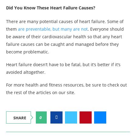
Did You Know These Heart Failure Causes?
There are many potential causes of heart failure. Some of
them
are preventable, but many are not
. Everyone should
be aware of their cardiovascular health so that any heart
failure causes can be caught and managed before they
become problematic.
Heart failure doesn’t have to be fatal, but it’s better if it’s
avoided altogether.
For more health and fitness resources, be sure to check out
the rest of the articles on our site.
0
SHARE