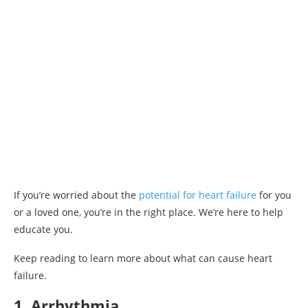
If you’re worried about the
potential for heart failure
for you
or a loved one, you’re in the right place. We’re here to help
educate you.
Keep reading to learn more about what can cause heart
failure.
1. Arrhythmia