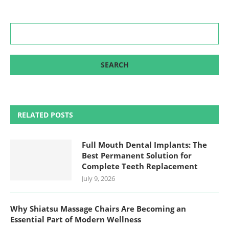
RELATED POSTS
Full Mouth Dental Implants: The
Best Permanent Solution for
Complete Teeth Replacement
July 9, 2026
Why Shiatsu Massage Chairs Are Becoming an
Essential Part of Modern Wellness