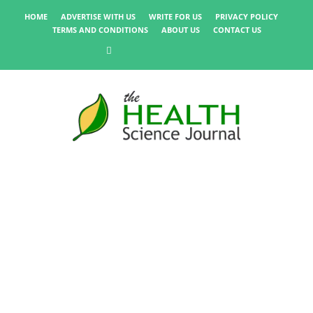
HOME
ADVERTISE WITH US
WRITE FOR US
PRIVACY POLICY
TERMS AND CONDITIONS
ABOUT US
CONTACT US