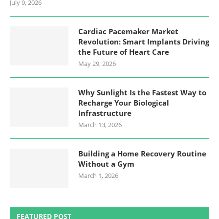
July 9, 2026
Cardiac Pacemaker Market
Revolution: Smart Implants Driving
the Future of Heart Care
May 29, 2026
Why Sunlight Is the Fastest Way to
Recharge Your Biological
Infrastructure
March 13, 2026
Building a Home Recovery Routine
Without a Gym
March 1, 2026
FEATURED POST