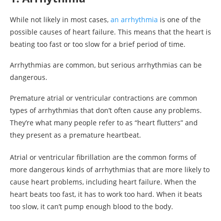
While not likely in most cases,
an arrhythmia
is one of the
possible causes of heart failure. This means that the heart is
beating too fast or too slow for a brief period of time.
Arrhythmias are common, but serious arrhythmias can be
dangerous.
Premature atrial or ventricular contractions are common
types of arrhythmias that don’t often cause any problems.
They’re what many people refer to as “heart flutters” and
they present as a premature heartbeat.
Atrial or ventricular fibrillation are the common forms of
more dangerous kinds of arrhythmias that are more likely to
cause heart problems, including heart failure. When the
heart beats too fast, it has to work too hard. When it beats
too slow, it can’t pump enough blood to the body.