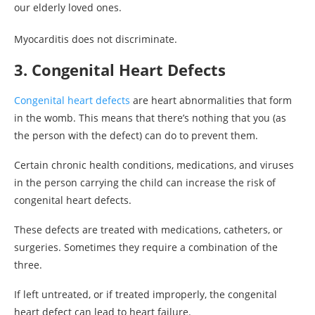
our elderly loved ones.
Myocarditis does not discriminate.
3. Congenital Heart Defects
Congenital heart defects
are heart abnormalities that form
in the womb. This means that there’s nothing that you (as
the person with the defect) can do to prevent them.
Certain chronic health conditions, medications, and viruses
in the person carrying the child can increase the risk of
congenital heart defects.
These defects are treated with medications, catheters, or
surgeries. Sometimes they require a combination of the
three.
If left untreated, or if treated improperly, the congenital
heart defect can lead to heart failure.