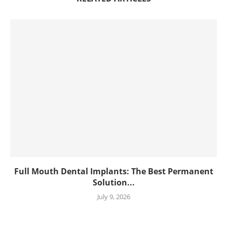
Full Mouth Dental Implants: The Best Permanent
Solution...
July 9, 2026