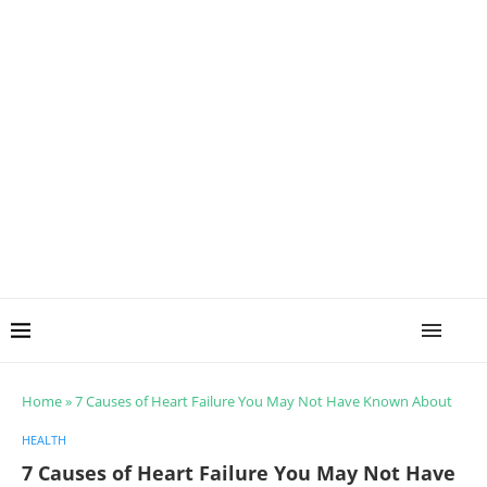
Home
»
7 Causes of Heart Failure You May Not Have Known About
HEALTH
7 Causes of Heart Failure You May Not Have