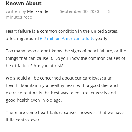
Known About
written by
Melissa Bell
September 30, 2020
5
minutes read
Heart failure is a common condition in the United States,
affecting around
6.2 million American adults
yearly.
Too many people don’t know the signs of heart failure, or the
things that can cause it. Do you know the common causes of
heart failure? Are you at risk?
We should all be concerned about our cardiovascular
health. Maintaining a healthy heart with a good diet and
exercise routine is the best way to ensure longevity and
good health even in old age.
There are some heart failure causes, however, that we have
little control over.