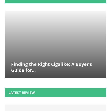
Finding the Right Cigalike: A Buyer’s
Guide for...
LATEST REVIEW