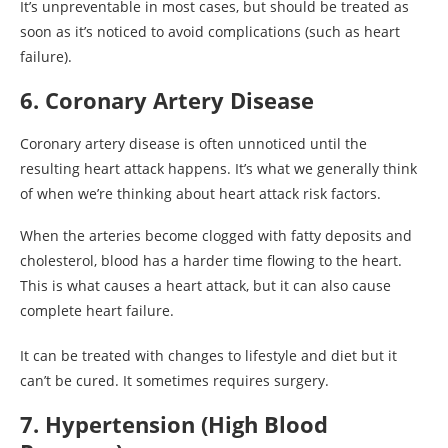
It’s unpreventable in most cases, but should be treated as
soon as it’s noticed to avoid complications (such as heart
failure).
6. Coronary Artery Disease
Coronary artery disease is often unnoticed until the
resulting heart attack happens. It’s what we generally think
of when we’re thinking about heart attack risk factors.
When the arteries become clogged with fatty deposits and
cholesterol, blood has a harder time flowing to the heart.
This is what causes a heart attack, but it can also cause
complete heart failure.
It can be treated with changes to lifestyle and diet but it
can’t be cured. It sometimes requires surgery.
7. Hypertension (High Blood