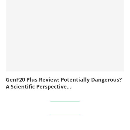
GenF20 Plus Review: Potentially Dangerous?
A Scientific Perspective...