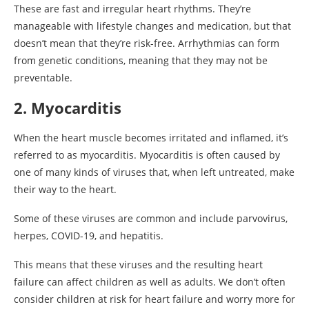
These are fast and irregular heart rhythms. They’re
manageable with lifestyle changes and medication, but that
doesn’t mean that they’re risk-free. Arrhythmias can form
from genetic conditions, meaning that they may not be
preventable.
2. Myocarditis
When the heart muscle becomes irritated and inflamed, it’s
referred to as myocarditis. Myocarditis is often caused by
one of many kinds of viruses that, when left untreated, make
their way to the heart.
Some of these viruses are common and include parvovirus,
herpes, COVID-19, and hepatitis.
This means that these viruses and the resulting heart
failure can affect children as well as adults. We don’t often
consider children at risk for heart failure and worry more for