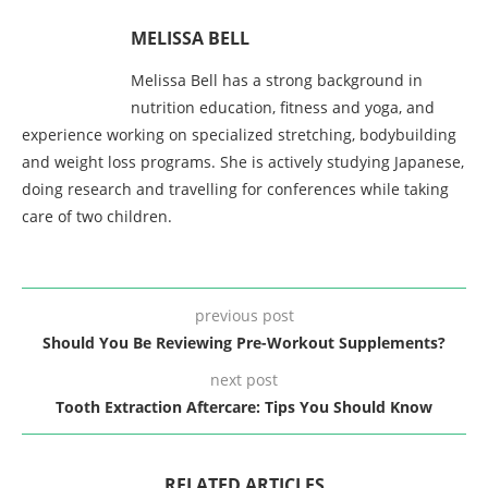
MELISSA BELL
Melissa Bell has a strong background in
nutrition education, fitness and yoga, and
experience working on specialized stretching, bodybuilding
and weight loss programs. She is actively studying Japanese,
doing research and travelling for conferences while taking
care of two children.
previous post
Should You Be Reviewing Pre-Workout Supplements?
next post
Tooth Extraction Aftercare: Tips You Should Know
RELATED ARTICLES