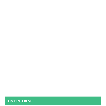
ON PINTEREST