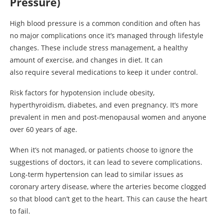
Pressure)
High blood pressure is a common condition and often has
no major complications once it’s managed through lifestyle
changes. These include stress management, a healthy
amount of exercise, and changes in diet. It can
also require several medications to keep it under control.
Risk factors for hypotension include obesity,
hyperthyroidism, diabetes, and even pregnancy. It’s more
prevalent in men and post-menopausal women and anyone
over 60 years of age.
When it’s not managed, or patients choose to ignore the
suggestions of doctors, it can lead to severe complications.
Long-term hypertension can lead to similar issues as
coronary artery disease, where the arteries become clogged
so that blood can’t get to the heart. This can cause the heart
to fail.