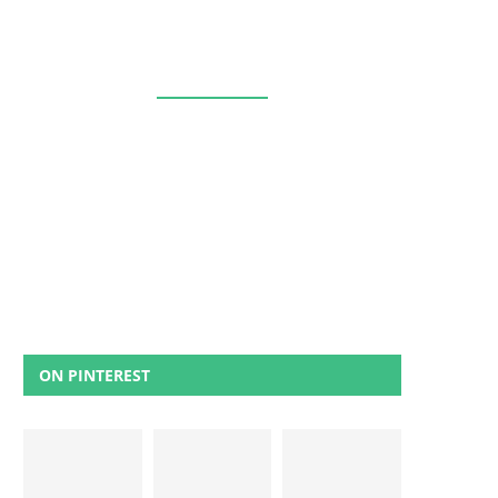
ON PINTEREST