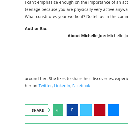
I can’t emphasize enough on the importance of an act
teenage because you are physically very active anyway
What constitutes your workout? Do tell us in the com
Author Bio:
About Michelle Joe:
Michelle Jo
around her. She likes to share her discoveries, exper
her on
Twitter
,
LinkedIn
,
Facebook
0
SHARE