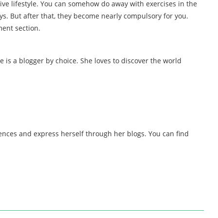
ive lifestyle. You can somehow do away with exercises in the
s. But after that, they become nearly compulsory for you.
ment section.
e is a blogger by choice. She loves to discover the world
iences and express herself through her blogs. You can find