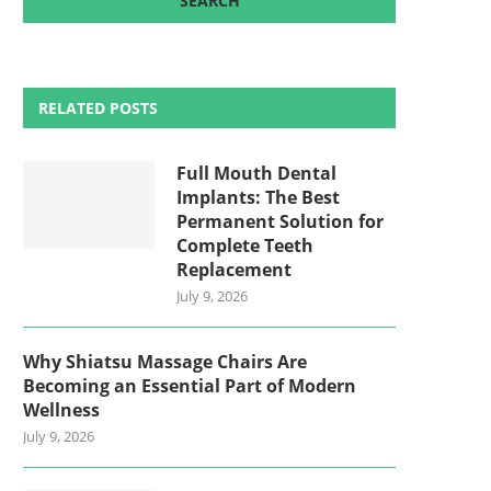
RELATED POSTS
Full Mouth Dental
Implants: The Best
Permanent Solution for
Complete Teeth
Replacement
July 9, 2026
Why Shiatsu Massage Chairs Are
Becoming an Essential Part of Modern
Wellness
July 9, 2026