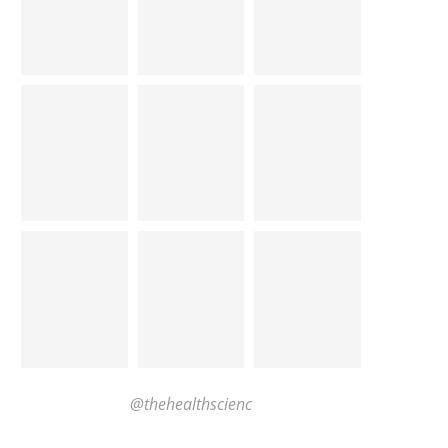
@thehealthscienc