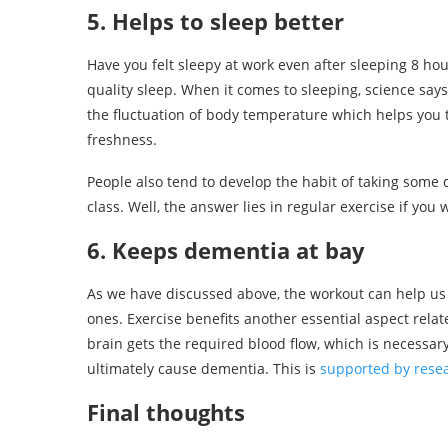
5. Helps to sleep better
Have you felt sleepy at work even after sleeping 8 hou
quality sleep. When it comes to sleeping, science say
the fluctuation of body temperature which helps you 
freshness.
People also tend to develop the habit of taking some d
class. Well, the answer lies in regular exercise if you 
6. Keeps dementia at bay
As we have discussed above, the workout can help us
ones. Exercise benefits another essential aspect relat
brain gets the required blood flow, which is necessa
ultimately cause dementia. This is
supported by rese
Final thoughts