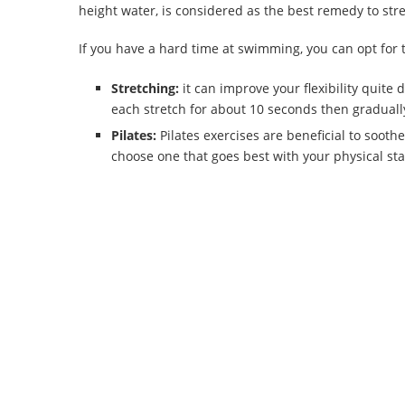
height water, is considered as the best remedy to str
If you have a hard time at swimming, you can opt for th
Stretching:
it can improve your flexibility quite 
each stretch for about 10 seconds then gradually
Pilates:
Pilates exercises are beneficial to sooth
choose one that goes best with your physical sta