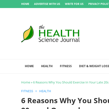
HOME
ADVERTISE WITH US
WRITE FOR US
PRIVACY POLIC
HOME
HEALTH
FITNESS
DIET & WEIGHT LOS
Home
»
6 Reasons Why You Should Exercise In Your Late 20
FITNESS
HEALTH
6 Reasons Why You Shou