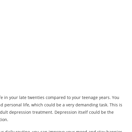
life in your late twenties compared to your teenage years. You
nd personal life, which could be a very demanding task. This is
adult depression treatment. Depression itself could be the
tion.
our daily routine, you can improve your mood and stay happier.