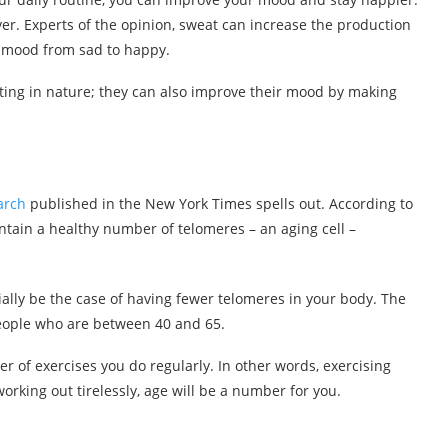
ever. Experts of the opinion, sweat can increase the production
r mood from sad to happy.
ting in nature; they can also improve their mood by making
arch
published in the New York Times spells out. According to
intain a healthy number of telomeres – an aging cell –
tially be the case of having fewer telomeres in your body. The
 people who are between 40 and 65.
 of exercises you do regularly. In other words, exercising
orking out tirelessly, age will be a number for you.