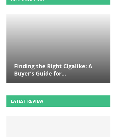
Finding the Right Cigalike: A
Buyer’s Guide for...
LATEST REVIEW