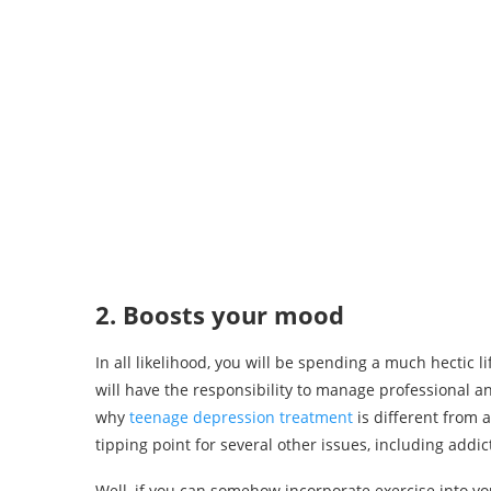
2. Boosts your mood
In all likelihood, you will be spending a much hectic 
will have the responsibility to manage professional a
why
teenage depression treatment
is different from 
tipping point for several other issues, including addic
Well, if you can somehow incorporate exercise into y