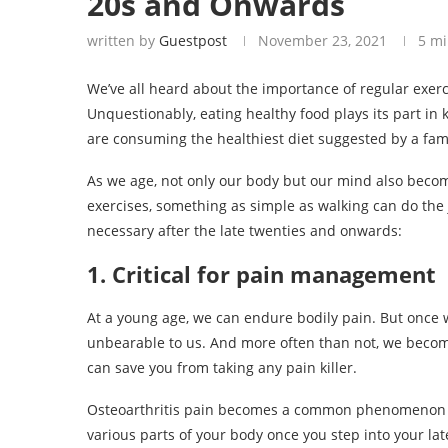
20s and Onwards
written by
Guestpost
November 23, 2021
5 mi
We’ve all heard about the importance of regular exerc
Unquestionably, eating healthy food plays its part in
are consuming the healthiest diet suggested by a famous
As we age, not only our body but our mind also become
exercises, something as simple as walking can do the 
necessary after the late twenties and onwards:
1. Critical for pain management
At a young age, we can endure bodily pain. But once
unbearable to us. And more often than not, we becom
can save you from taking any pain killer.
Osteoarthritis pain becomes a common phenomenon aft
various parts of your body once you step into your lat