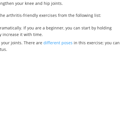
engthen your knee and hip joints.
e arthritis-friendly exercises from the following list:
dramatically. If you are a beginner, you can start by holding
 increase it with time.
e your joints. There are
different poses
in this exercise; you can
tus.