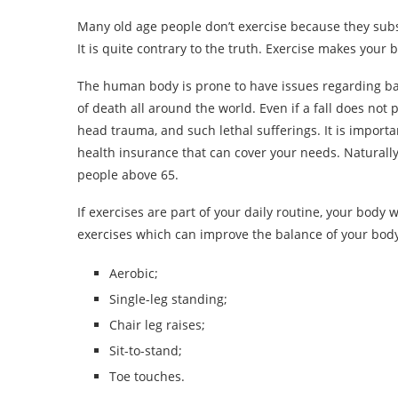
Many old age people don’t exercise because they subscr
It is quite contrary to the truth. Exercise makes your 
The human body is prone to have issues regarding bal
of death all around the world. Even if a fall does not pr
head trauma, and such lethal sufferings. It is importa
health insurance that can cover your needs. Naturall
people above 65.
If exercises are part of your daily routine, your body w
exercises which can improve the balance of your body
Aerobic;
Single-leg standing;
Chair leg raises;
Sit-to-stand;
Toe touches.