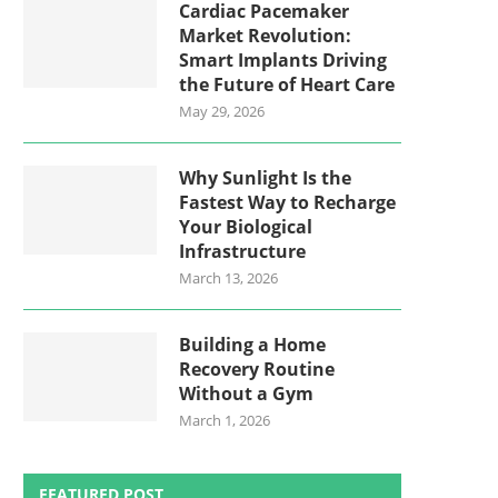
Cardiac Pacemaker
Market Revolution:
Smart Implants Driving
the Future of Heart Care
May 29, 2026
Why Sunlight Is the
Fastest Way to Recharge
Your Biological
Infrastructure
March 13, 2026
Building a Home
Recovery Routine
Without a Gym
March 1, 2026
FEATURED POST