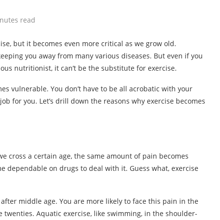
nutes read
ise, but it becomes even more critical as we grow old.
 keeping you away from many various diseases. But even if you
 nutritionist, it can’t be the substitute for exercise.
s vulnerable. You don’t have to be all acrobatic with your
job for you. Let’s drill down the reasons why exercise becomes
 we cross a certain age, the same amount of pain becomes
e dependable on drugs to deal with it. Guess what, exercise
er middle age. You are more likely to face this pain in the
e twenties. Aquatic exercise, like swimming, in the shoulder-