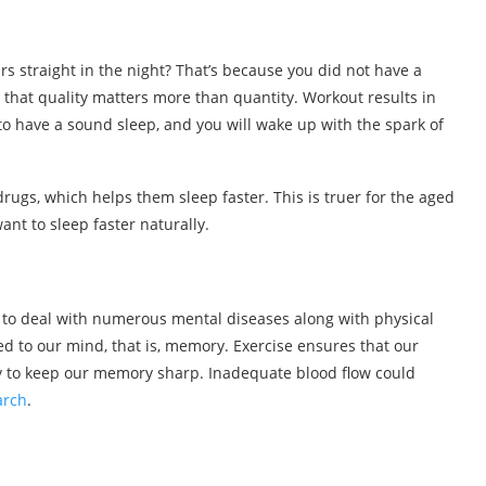
rs straight in the night? That’s because you did not have a
s that quality matters more than quantity. Workout results in
to have a sound sleep, and you will wake up with the spark of
rugs, which helps them sleep faster. This is truer for the aged
want to sleep faster naturally.
 to deal with numerous mental diseases along with physical
ed to our mind, that is, memory. Exercise ensures that our
ry to keep our memory sharp. Inadequate blood flow could
arch
.