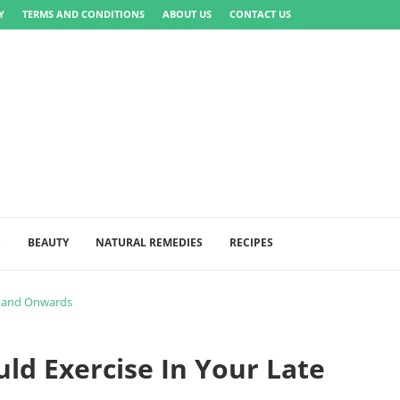
Y
TERMS AND CONDITIONS
ABOUT US
CONTACT US
S
BEAUTY
NATURAL REMEDIES
RECIPES
s and Onwards
ld Exercise In Your Late