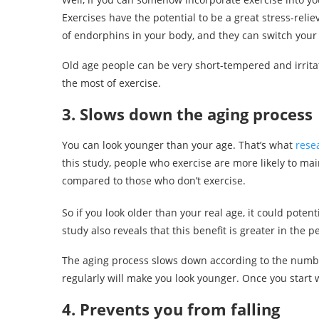
Exercises have the potential to be a great stress-reli
of endorphins in your body, and they can switch you
Old age people can be very short-tempered and irrita
the most of exercise.
3. Slows down the aging process
You can look younger than your age. That’s what
rese
this study, people who exercise are more likely to ma
compared to those who don’t exercise.
So if you look older than your real age, it could poten
study also reveals that this benefit is greater in the
The aging process slows down according to the number
regularly will make you look younger. Once you start w
4. Prevents you from falling