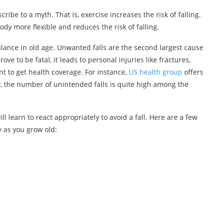
ibe to a myth. That is, exercise increases the risk of falling.
body more flexible and reduces the risk of falling.
ance in old age. Unwanted falls are the second largest cause
ove to be fatal, it leads to personal injuries like fractures,
nt to get health coverage. For instance,
US health group
offers
y, the number of unintended falls is quite high among the
ill learn to react appropriately to avoid a fall. Here are a few
 as you grow old: