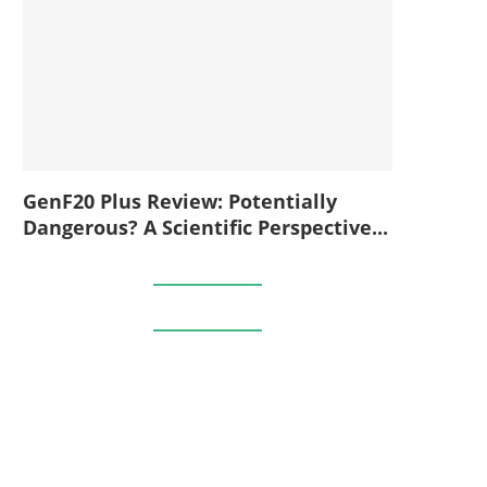
GenF20 Plus Review: Potentially
Dangerous? A Scientific Perspective...