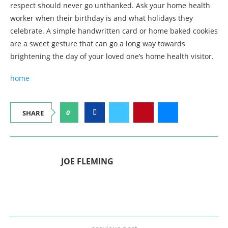
respect should never go unthanked. Ask your home health
worker when their birthday is and what holidays they
celebrate. A simple handwritten card or home baked cookies
are a sweet gesture that can go a long way towards
brightening the day of your loved one’s home health visitor.
home
0
SHARE
JOE FLEMING