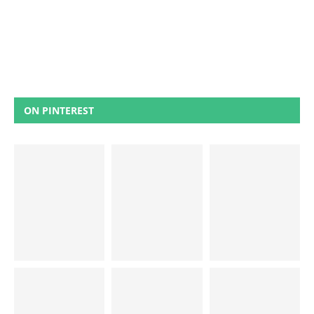
ON PINTEREST