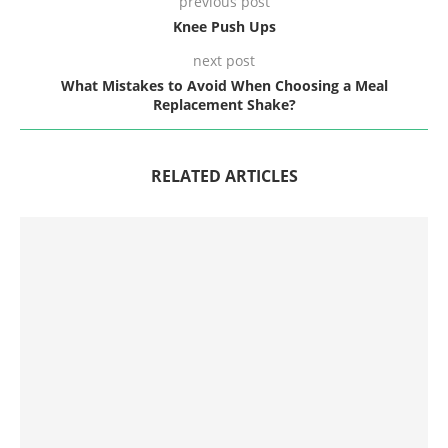
previous post
Knee Push Ups
next post
What Mistakes to Avoid When Choosing a Meal
Replacement Shake?
RELATED ARTICLES