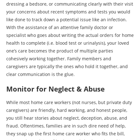
dressing a bedsore, or communicating clearly with their visit
your concerns about recent symptoms and tests you would
like done to track down a potential issue like an infection.
With the assistance of an attentive family doctor or
specialist who goes about writing the actual orders for home
health to complete (i.e. blood test or urinalysis), your loved
one’s care becomes the product of multiple parties
cohesively working together. Family members and
caregivers are typically the ones who hold it together, and
clear communication is the glue.
Monitor for Neglect & Abuse
While most home care workers (not nurses, but private duty
caregivers) are friendly, hard working, and honest people,
you still hear stories about neglect, deception, abuse, and
fraud. Oftentimes, families are in such dire need of help,
they snap up the first home care worker who fits the bill,