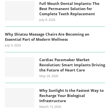
Full Mouth Dental Implants: The
Best Permanent Solution for
Complete Teeth Replacement
July 9, 2026
Why Shiatsu Massage Chairs Are Becoming an
Essential Part of Modern Wellness
July 9, 2026
Cardiac Pacemaker Market
Revolution: Smart Implants Driving
the Future of Heart Care
May 29, 2026
Why Sunlight Is the Fastest Way to
Recharge Your Biological
Infrastructure
March 13, 2026