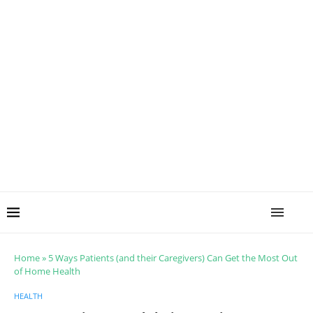
Home
»
5 Ways Patients (and their Caregivers) Can Get the Most Out
of Home Health
HEALTH