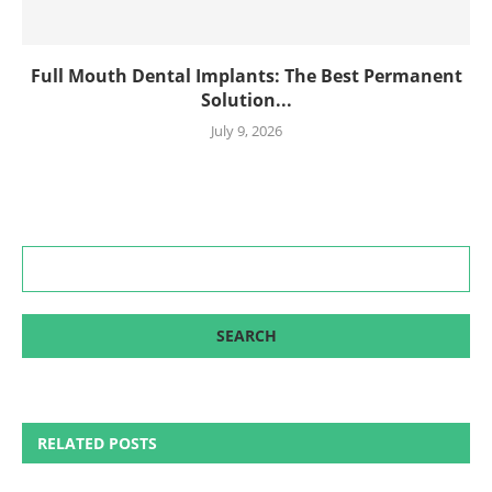
Full Mouth Dental Implants: The Best Permanent
Solution...
July 9, 2026
RELATED POSTS