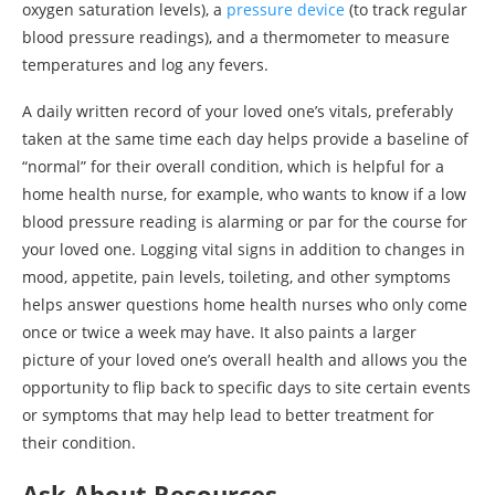
oxygen saturation levels), a
pressure device
(to track regular
blood pressure readings), and a thermometer to measure
temperatures and log any fevers.
A daily written record of your loved one’s vitals, preferably
taken at the same time each day helps provide a baseline of
“normal” for their overall condition, which is helpful for a
home health nurse, for example, who wants to know if a low
blood pressure reading is alarming or par for the course for
your loved one. Logging vital signs in addition to changes in
mood, appetite, pain levels, toileting, and other symptoms
helps answer questions home health nurses who only come
once or twice a week may have. It also paints a larger
picture of your loved one’s overall health and allows you the
opportunity to flip back to specific days to site certain events
or symptoms that may help lead to better treatment for
their condition.
Ask About Resources