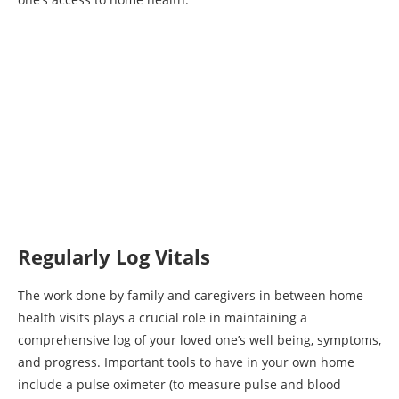
Regularly Log Vitals
The work done by family and caregivers in between home
health visits plays a crucial role in maintaining a
comprehensive log of your loved one’s well being, symptoms,
and progress. Important tools to have in your own home
include a pulse oximeter (to measure pulse and blood