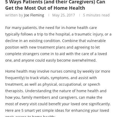
5 Ways Patients (and their Caregivers) Can
Get the Most Out of Home Health
written by
Joe Fleming
May 25, 2017
5 minutes read
For many patients, the need for in-home health care
typically follows a trip to the hospital, a traumatic injury, or a
decline in an existing condition. Combine that vulnerable
position with new treatment plans and agreeing to let
complete strangers come in to aid with the care of a loved
one, and anyone could easily become overwhelmed.
Home health may involve nurses coming by weekly (or more
frequently) to track vitals, symptoms, and assist with
treatment, as well as physical, occupational, or speech
therapists. Understanding the nature of home health and
how you, family members and caregivers, can make the
most of every visit could benefit your loved one significantly.
Here are 5 smart yet simple ideas for enhancing your loved
one’s access to home health: