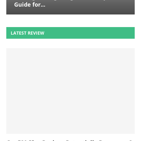
Guide for...
LATEST REVIEW