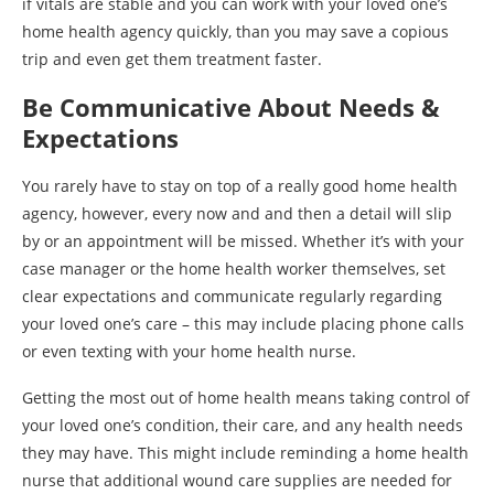
if vitals are stable and you can work with your loved one’s
home health agency quickly, than you may save a copious
trip and even get them treatment faster.
Be Communicative About Needs &
Expectations
You rarely have to stay on top of a really good home health
agency, however, every now and and then a detail will slip
by or an appointment will be missed. Whether it’s with your
case manager or the home health worker themselves, set
clear expectations and communicate regularly regarding
your loved one’s care – this may include placing phone calls
or even texting with your home health nurse.
Getting the most out of home health means taking control of
your loved one’s condition, their care, and any health needs
they may have. This might include reminding a home health
nurse that additional wound care supplies are needed for