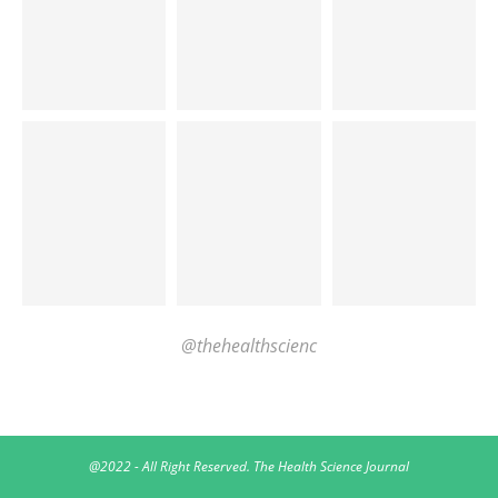
@thehealthscienc
@2022 - All Right Reserved. The Health Science Journal