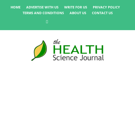
HOME
ADVERTISE WITH US
WRITE FOR US
PRIVACY POLICY
TERMS AND CONDITIONS
ABOUT US
CONTACT US