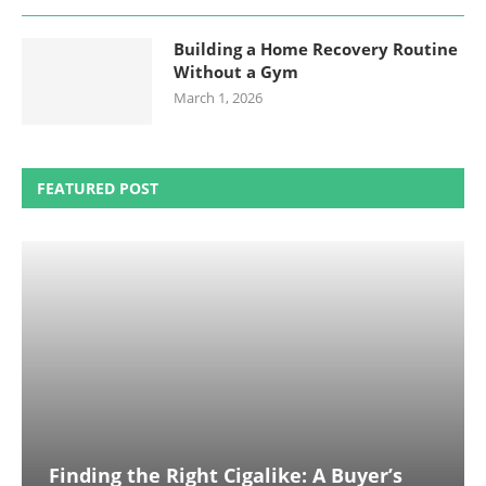
Building a Home Recovery Routine
Without a Gym
March 1, 2026
FEATURED POST
Finding the Right Cigalike: A Buyer’s