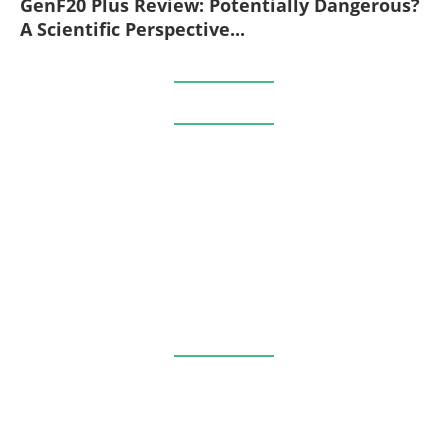
GenF20 Plus Review: Potentially Dangerous?
A Scientific Perspective...