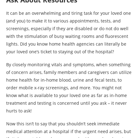
It can be an overwhelming and tiring task for your loved one
(and you) to make it to various appointments, tests, and
screenings, especially if they are disabled or do not do well
with the stimulation of busy waiting rooms and fluorescent
lights. Did you know home health agencies can literally be
your loved one’s ticket to staying out of the hospital?
By closely monitoring vitals and symptoms, when something
of concern arises, family members and caregivers can utilize
home health for in-home blood, urine and fecal tests, to
order mobile x-ray screenings, and more. You might not
know what is available to your loved one as far as in-home
treatment and testing is concerned until you ask – it never
hurts to ask!
Now this isn’t to say that you shouldn’t seek immediate
medical attention at a hospital if the urgent need arises, but