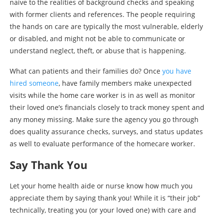
naive to the realities of background checks and speaking
with former clients and references. The people requiring
the hands on care are typically the most vulnerable, elderly
or disabled, and might not be able to communicate or
understand neglect, theft, or abuse that is happening.
What can patients and their families do? Once
you have
hired someone
, have family members make unexpected
visits while the home care worker is in as well as monitor
their loved one’s financials closely to track money spent and
any money missing. Make sure the agency you go through
does quality assurance checks, surveys, and status updates
as well to evaluate performance of the homecare worker.
Say Thank You
Let your home health aide or nurse know how much you
appreciate them by saying thank you! While it is “their job”
technically, treating you (or your loved one) with care and