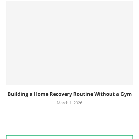
Building a Home Recovery Routine Without a Gym
March 1, 2026