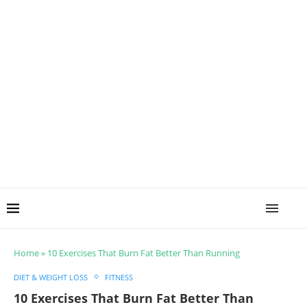
Home
»
10 Exercises That Burn Fat Better Than Running
DIET & WEIGHT LOSS
FITNESS
10 Exercises That Burn Fat Better Than