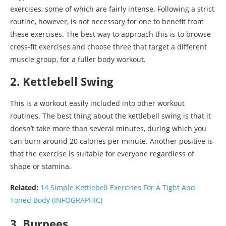
exercises, some of which are fairly intense. Following a strict
routine, however, is not necessary for one to benefit from
these exercises. The best way to approach this is to browse
cross-fit exercises and choose three that target a different
muscle group, for a fuller body workout.
2. Kettlebell Swing
This is a workout easily included into other workout
routines. The best thing about the kettlebell swing is that it
doesn’t take more than several minutes, during which you
can burn around 20 calories per minute. Another positive is
that the exercise is suitable for everyone regardless of
shape or stamina.
Related:
14 Simple Kettlebell Exercises For A Tight And
Toned Body (INFOGRAPHIC)
3. Burpees