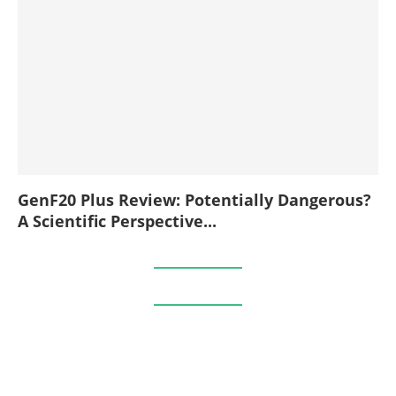
GenF20 Plus Review: Potentially Dangerous?
A Scientific Perspective...