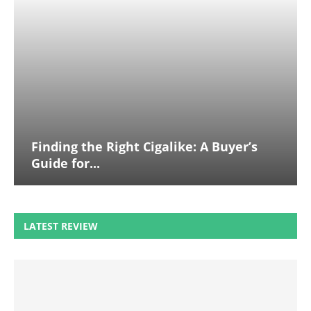
Finding the Right Cigalike: A Buyer’s
Guide for...
LATEST REVIEW