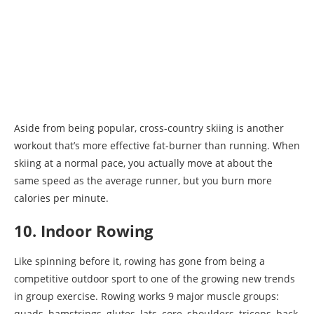
Aside from being popular, cross-country skiing is another
workout that’s more effective fat-burner than running. When
skiing at a normal pace, you actually move at about the
same speed as the average runner, but you burn more
calories per minute.
10. Indoor Rowing
Like spinning before it, rowing has gone from being a
competitive outdoor sport to one of the growing new trends
in group exercise. Rowing works 9 major muscle groups:
quads, hamstrings, glutes, lats, core, shoulders, triceps, back