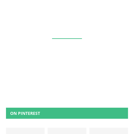
ON PINTEREST