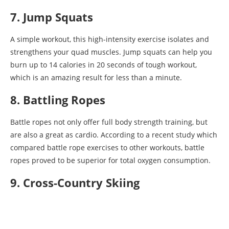
7. Jump Squats
A simple workout, this high-intensity exercise isolates and
strengthens your quad muscles. Jump squats can help you
burn up to 14 calories in 20 seconds of tough workout,
which is an amazing result for less than a minute.
8. Battling Ropes
Battle ropes not only offer full body strength training, but
are also a great as cardio. According to a recent study which
compared battle rope exercises to other workouts, battle
ropes proved to be superior for total oxygen consumption.
9. Cross-Country Skiing