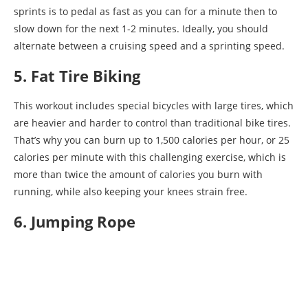
sprints is to pedal as fast as you can for a minute then to
slow down for the next 1-2 minutes. Ideally, you should
alternate between a cruising speed and a sprinting speed.
5. Fat Tire Biking
This workout includes special bicycles with large tires, which
are heavier and harder to control than traditional bike tires.
That’s why you can burn up to 1,500 calories per hour, or 25
calories per minute with this challenging exercise, which is
more than twice the amount of calories you burn with
running, while also keeping your knees strain free.
6. Jumping Rope