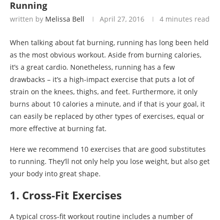
Running
written by
Melissa Bell
April 27, 2016
4 minutes read
When talking about fat burning, running has long been held
as the most obvious workout. Aside from burning calories,
it’s a great cardio. Nonetheless, running has a few
drawbacks – it’s a high-impact exercise that puts a lot of
strain on the knees, thighs, and feet. Furthermore, it only
burns about 10 calories a minute, and if that is your goal, it
can easily be replaced by other types of exercises, equal or
more effective at burning fat.
Here we recommend 10 exercises that are good substitutes
to running. They’ll not only help you lose weight, but also get
your body into great shape.
1. Cross-Fit Exercises
A typical cross-fit workout routine includes a number of