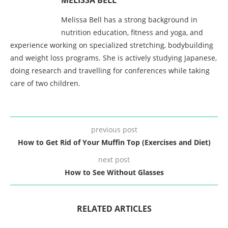
Melissa Bell has a strong background in
nutrition education, fitness and yoga, and
experience working on specialized stretching, bodybuilding
and weight loss programs. She is actively studying Japanese,
doing research and travelling for conferences while taking
care of two children.
previous post
How to Get Rid of Your Muffin Top (Exercises and Diet)
next post
How to See Without Glasses
RELATED ARTICLES