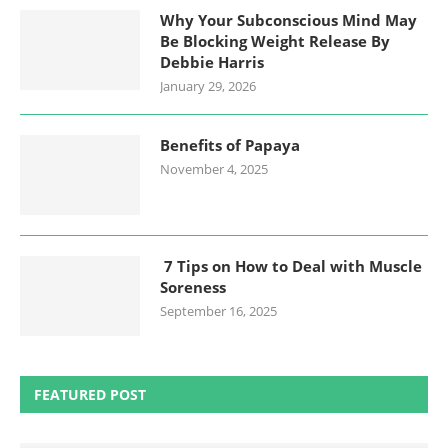
Why Your Subconscious Mind May
Be Blocking Weight Release By
Debbie Harris
January 29, 2026
Benefits of Papaya
November 4, 2025
7 Tips on How to Deal with Muscle
Soreness
September 16, 2025
FEATURED POST