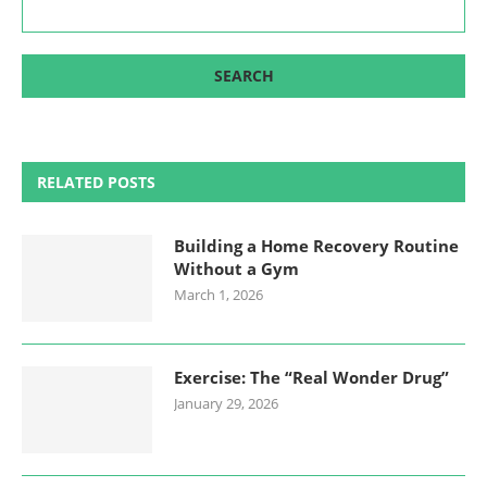
RELATED POSTS
Building a Home Recovery Routine
Without a Gym
March 1, 2026
Exercise: The “Real Wonder Drug”
January 29, 2026