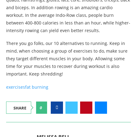
and biceps. In addition rowing is an amazing cardio
workout. In the average Indo-Row class, people burn
between 400-800 calories in less than an hour, while higher-
intensity rowing can yield even better results.
There you go folks, our 10 alternatives to running. Keep in
mind, when choosing a group of exercises to do, make sure
they target different muscles in your body. Allowing some
time for your muscles to recover during workout is also
important. Keep shredding!
exercises
fat burning
0
SHARE
MELISSA BELL