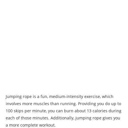
Jumping rope is a fun, medium-intensity exercise, which
involves more muscles than running. Providing you do up to
100 skips per minute, you can burn about 13 calories during
each of those minutes. Additionally, jumping rope gives you
a more complete workout.