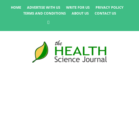
HOME
ADVERTISE WITH US
WRITE FOR US
PRIVACY POLICY
TERMS AND CONDITIONS
ABOUT US
CONTACT US