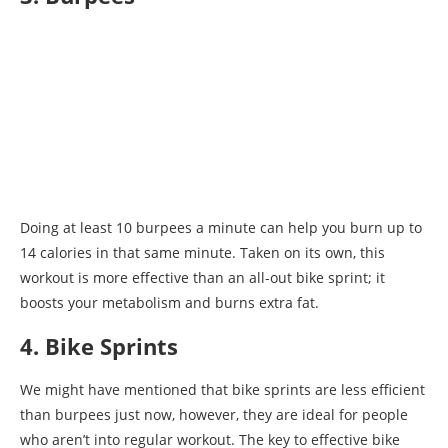
Doing at least 10 burpees a minute can help you burn up to
14 calories in that same minute. Taken on its own, this
workout is more effective than an all-out bike sprint; it
boosts your metabolism and burns extra fat.
4. Bike Sprints
We might have mentioned that bike sprints are less efficient
than burpees just now, however, they are ideal for people
who aren’t into regular workout. The key to effective bike