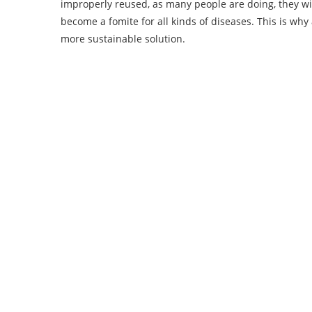
improperly reused, as many people are doing, they wil
become a fomite for all kinds of diseases. This is why
more sustainable solution.