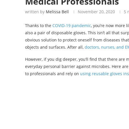
Medical Professionals
written by
Melissa Bell
November 20, 2020
5 
Thanks to the
COVID-19 pandemic
, you’re now more l
also a pair of disposable gloves. This isn’t all that su
obvious solution to protect oneself from diseases th
objects and surfaces. After all,
doctors, nurses, and 
However, if you dig deeper, you’ll find that there ar
everyday personal barrier against microbes. Here are
to professionals and rely on
using reusable gloves in