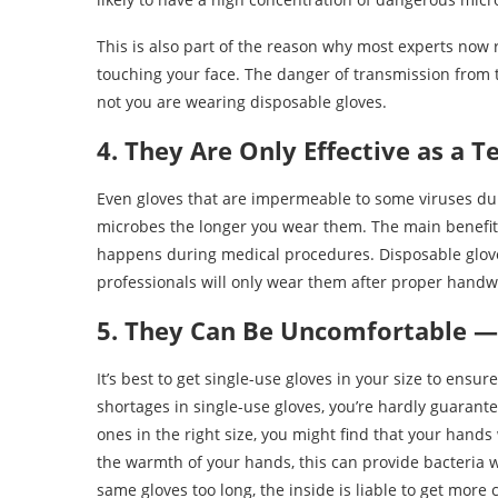
This is also part of the reason why most experts no
touching your face. The danger of transmission from
not you are wearing disposable gloves.
4. They Are Only Effective as a 
Even gloves that are impermeable to some viruses du
microbes the longer you wear them. The main benefit i
happens during medical procedures. Disposable glov
professionals will only wear them after proper handw
5. They Can Be Uncomfortable —
It’s best to get single-use gloves in your size to ensur
shortages in single-use gloves, you’re hardly guarantee
ones in the right size, you might find that your hand
the warmth of your hands, this can provide bacteria wi
same gloves too long, the inside is liable to get more