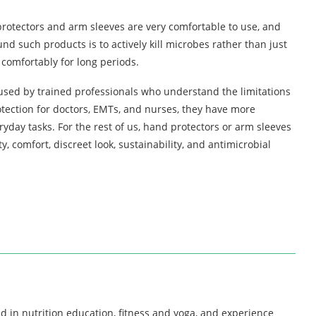
protectors and arm sleeves are very comfortable to use, and
nd such products is to actively kill microbes rather than just
comfortably for long periods.
 used by trained professionals who understand the limitations
rotection for doctors, EMTs, and nurses, they have more
yday tasks. For the rest of us, hand protectors or arm sleeves
ty, comfort, discreet look, sustainability, and antimicrobial
d in nutrition education, fitness and yoga, and experience