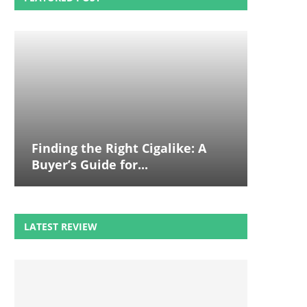
Finding the Right Cigalike: A
Buyer’s Guide for...
LATEST REVIEW