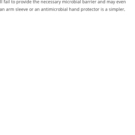
l fail to provide the necessary microbial barrier and may even
 an arm sleeve or an antimicrobial hand protector is a simpler,