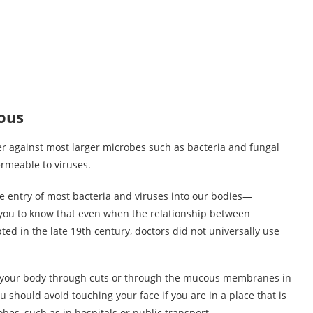
ous
er against most larger microbes such as bacteria and fungal
permeable to viruses.
the entry of most bacteria and viruses into our bodies—
 you to know that even when the relationship between
d in the late 19th century, doctors did not universally use
to your body through cuts or through the mucous membranes in
 should avoid touching your face if you are in a place that is
bes, such as in hospitals or public transport.