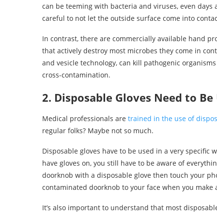
can be teeming with bacteria and viruses, even days a
careful to not let the outside surface come into cont
In contrast, there are commercially available hand pr
that actively destroy most microbes they come in cont
and vesicle technology, can kill pathogenic organisms
cross-contamination.
2. Disposable Gloves Need to Be
Medical professionals are
trained in the use of dispo
regular folks? Maybe not so much.
Disposable gloves have to be used in a very specific 
have gloves on, you still have to be aware of everyth
doorknob with a disposable glove then touch your pho
contaminated doorknob to your face when you make a 
It’s also important to understand that most disposable