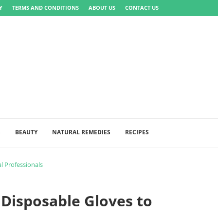
Y
TERMS AND CONDITIONS
ABOUT US
CONTACT US
S
BEAUTY
NATURAL REMEDIES
RECIPES
l Professionals
Disposable Gloves to