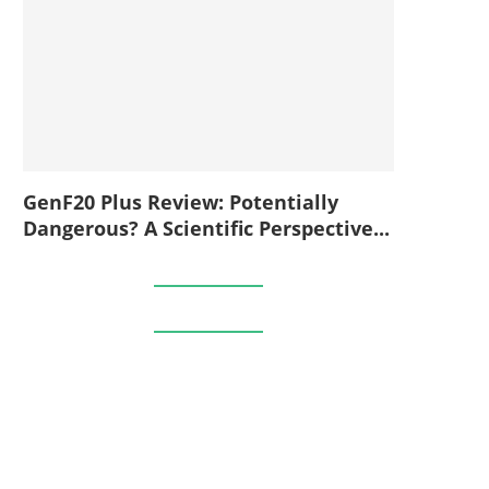
GenF20 Plus Review: Potentially
Dangerous? A Scientific Perspective...