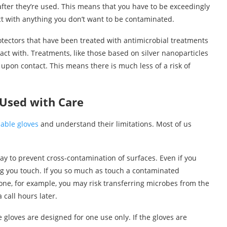
fter they’re used. This means that you have to be exceedingly
act with anything you don’t want to be contaminated.
otectors that have been treated with antimicrobial treatments
act with. Treatments, like those based on silver nanoparticles
 upon contact. This means there is much less of a risk of
 Used with Care
sable gloves
and understand their limitations. Most of us
way to prevent cross-contamination of surfaces. Even if you
ing you touch. If you so much as touch a contaminated
ne, for example, you may risk transferring microbes from the
call hours later.
 gloves are designed for one use only. If the gloves are