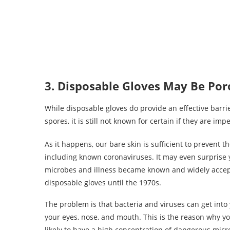
3. Disposable Gloves May Be Por
While disposable gloves do provide an effective barri
spores, it is still not known for certain if they are im
As it happens, our bare skin is sufficient to prevent 
including known coronaviruses. It may even surprise
microbes and illness became known and widely accepte
disposable gloves until the 1970s.
The problem is that bacteria and viruses can get in
your eyes, nose, and mouth. This is the reason why you
likely to have a high concentration of dangerous micro