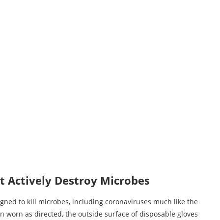
t Actively Destroy Microbes
gned to kill microbes, including coronaviruses much like the
 worn as directed, the outside surface of disposable gloves