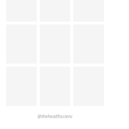
@thehealthscienc