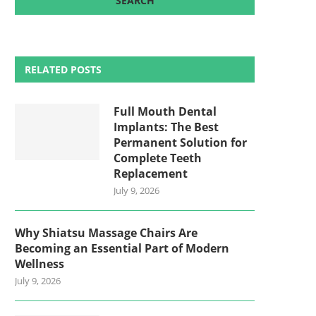
RELATED POSTS
Full Mouth Dental
Implants: The Best
Permanent Solution for
Complete Teeth
Replacement
July 9, 2026
Why Shiatsu Massage Chairs Are
Becoming an Essential Part of Modern
Wellness
July 9, 2026