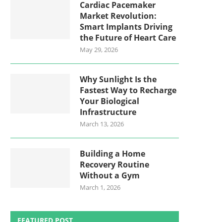
Cardiac Pacemaker
Market Revolution:
Smart Implants Driving
the Future of Heart Care
May 29, 2026
Why Sunlight Is the
Fastest Way to Recharge
Your Biological
Infrastructure
March 13, 2026
Building a Home
Recovery Routine
Without a Gym
March 1, 2026
FEATURED POST