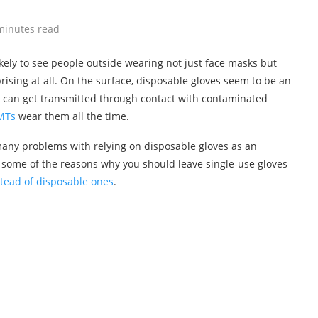
minutes read
ikely to see people outside wearing not just face masks but
rprising at all. On the surface, disposable gloves seem to be an
at can get transmitted through contact with contaminated
EMTs
wear them all the time.
e many problems with relying on disposable gloves as an
 some of the reasons why you should leave single-use gloves
stead of disposable ones
.