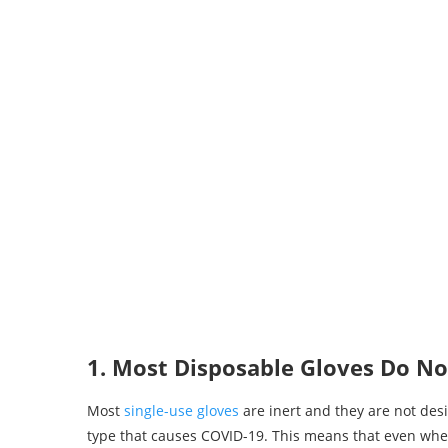
1. Most Disposable Gloves Do No
Most
single-use gloves
are inert and they are not desi
type that causes COVID-19. This means that even when