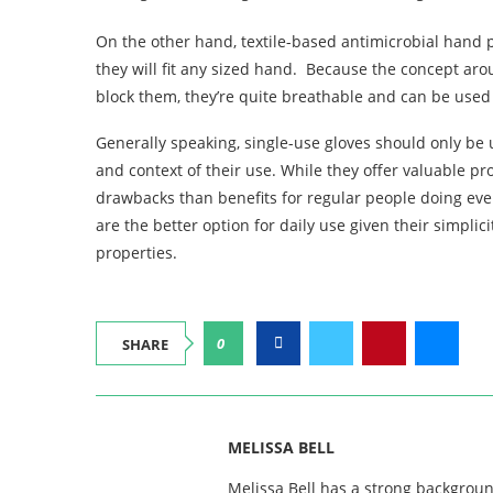
On the other hand, textile-based antimicrobial hand 
they will fit any sized hand. Because the concept arou
block them, they’re quite breathable and can be used 
Generally speaking, single-use gloves should only be
and context of their use. While they offer valuable p
drawbacks than benefits for regular people doing ever
are the better option for daily use given their simplici
properties.
0
SHARE
MELISSA BELL
Melissa Bell has a strong backgroun