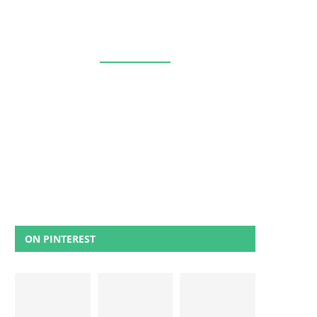
ON PINTEREST