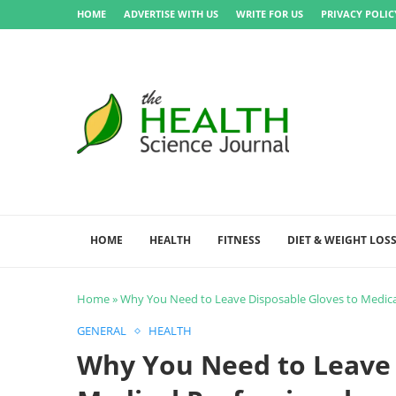
HOME
ADVERTISE WITH US
WRITE FOR US
PRIVACY POLIC
HOME
HEALTH
FITNESS
DIET & WEIGHT LOS
Home
»
Why You Need to Leave Disposable Gloves to Medica
GENERAL
HEALTH
Why You Need to Leave 