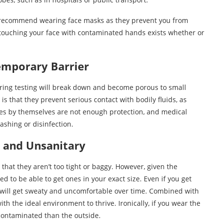
w recommend wearing face masks as they prevent you from
 touching your face with contaminated hands exists whether or
Temporary Barrier
ring testing will break down and become porous to small
s that they prevent serious contact with bodily fluids, as
es by themselves are not enough protection, and medical
ashing or disinfection.
 and Unsanitary
e that they aren’t too tight or baggy. However, given the
d to be able to get ones in your exact size. Even if you get
s will get sweaty and uncomfortable over time. Combined with
th the ideal environment to thrive. Ironically, if you wear the
 contaminated than the outside.