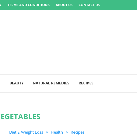
Y
TERMS AND CONDITIONS
ABOUT US
CONTACT US
S
BEAUTY
NATURAL REMEDIES
RECIPES
VEGETABLES
Diet & Weight Loss
Health
Recipes