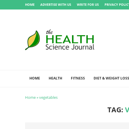
HOME
ADVERTISE WITH US
WRITE FOR US
PRIVACY POLIC
HOME
HEALTH
FITNESS
DIET & WEIGHT LOS
Home
»
vegetables
TAG: