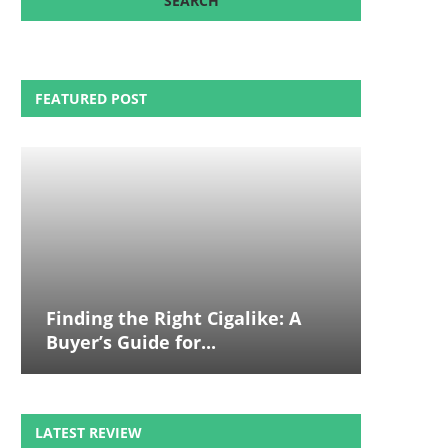
FEATURED POST
Finding the Right Cigalike: A
Buyer’s Guide for...
LATEST REVIEW