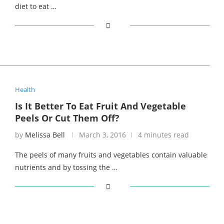
diet to eat …
Health
Is It Better To Eat Fruit And Vegetable
Peels Or Cut Them Off?
by
Melissa Bell
March 3, 2016
4 minutes read
The peels of many fruits and vegetables contain valuable
nutrients and by tossing the …