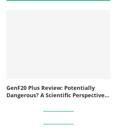
GenF20 Plus Review: Potentially
Dangerous? A Scientific Perspective...