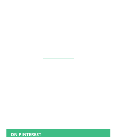
ON PINTEREST