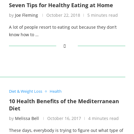
Seven Tips for Healthy Eating at Home
by
Joe Fleming
October 22, 2018
5 minutes read
A lot of people resort to eating out because they don’t
know how to …
Diet & Weight Loss
Health
10 Health Benefits of the Mediterranean
Diet
by
Melissa Bell
October 16, 2017
4 minutes read
These days, everybody is trying to figure out what type of