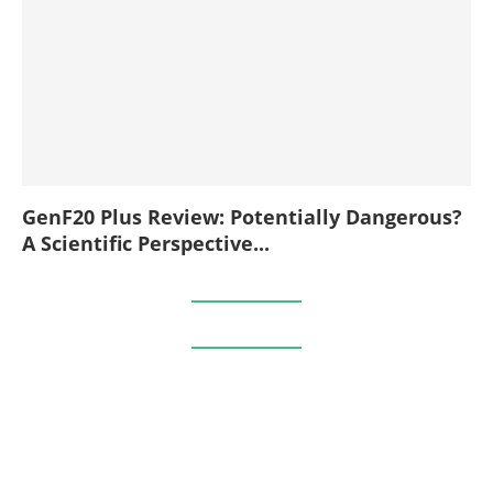
GenF20 Plus Review: Potentially Dangerous?
A Scientific Perspective...