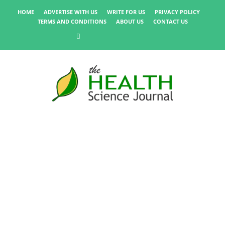
HOME
ADVERTISE WITH US
WRITE FOR US
PRIVACY POLICY
TERMS AND CONDITIONS
ABOUT US
CONTACT US