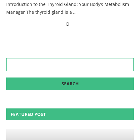
Introduction to the Thyroid Gland: Your Body’s Metabolism
Manager The thyroid gland is a …
FEATURED POST