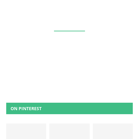
ON PINTEREST