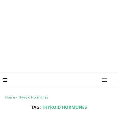
Home
»
Thyroid Hormones
TAG:
THYROID HORMONES