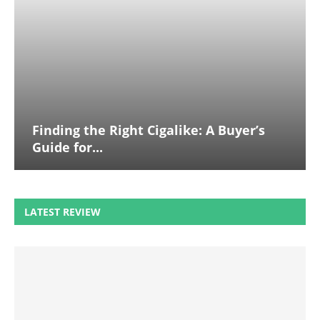
Finding the Right Cigalike: A Buyer’s
Guide for...
LATEST REVIEW