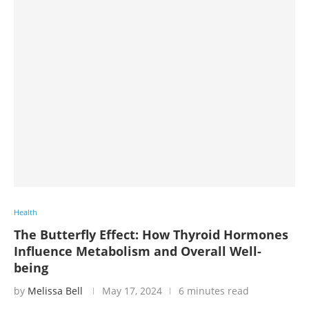
Health
The Butterfly Effect: How Thyroid Hormones
Influence Metabolism and Overall Well-
being
by
Melissa Bell
May 17, 2024
6 minutes read