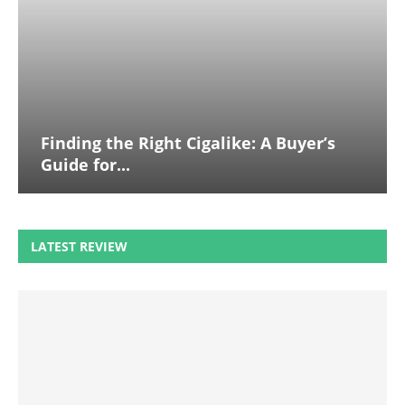
Finding the Right Cigalike: A Buyer’s
Guide for...
LATEST REVIEW