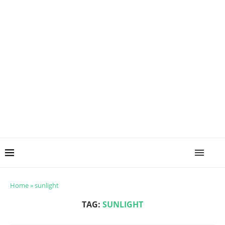
Home
»
sunlight
TAG:
SUNLIGHT