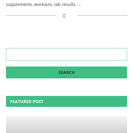
supplements, workouts, lab results. …
FEATURED POST