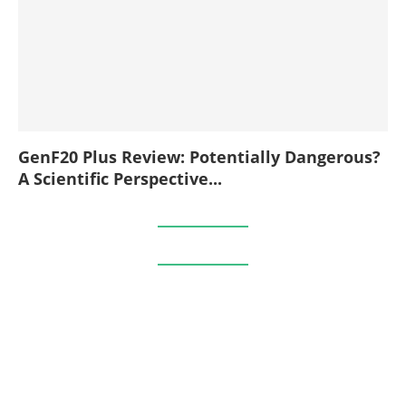
GenF20 Plus Review: Potentially Dangerous?
A Scientific Perspective...