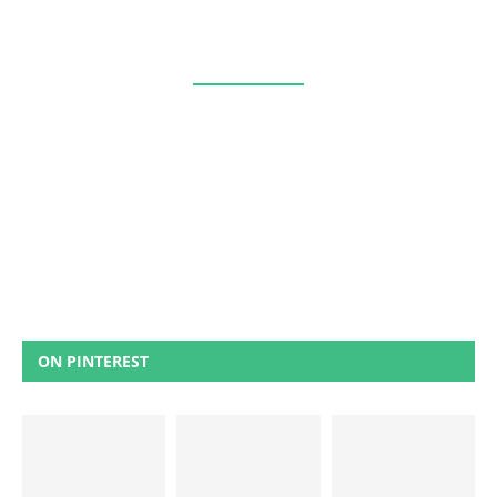
ON PINTEREST