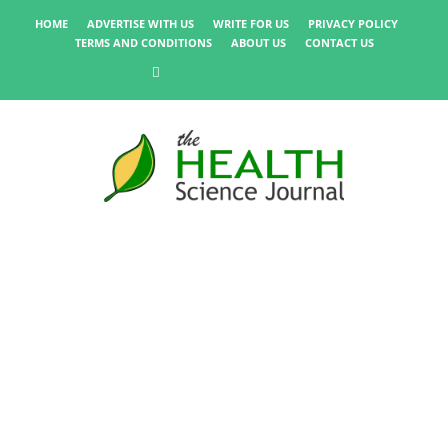
HOME
ADVERTISE WITH US
WRITE FOR US
PRIVACY POLICY
TERMS AND CONDITIONS
ABOUT US
CONTACT US