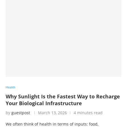
Health
Why Sunlight Is the Fastest Way to Recharge
Your Biological Infrastructure
by
guestpost
March 13, 2026
4 minutes read
We often think of health in terms of inputs: food,