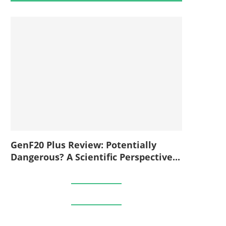
GenF20 Plus Review: Potentially
Dangerous? A Scientific Perspective...