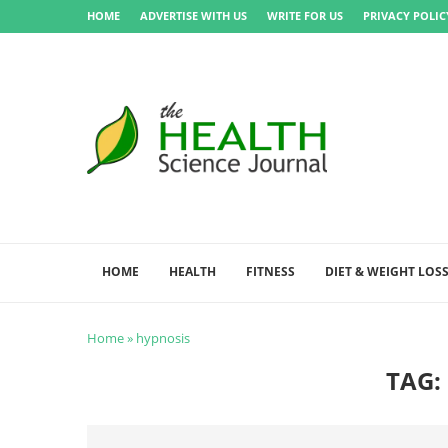
HOME
ADVERTISE WITH US
WRITE FOR US
PRIVACY POLIC
HOME
HEALTH
FITNESS
DIET & WEIGHT LOS
Home
»
hypnosis
TAG: