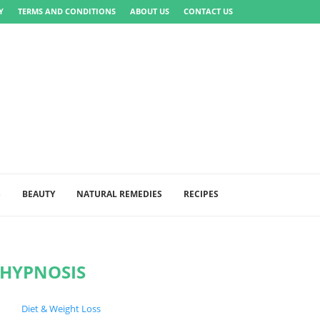
Y
TERMS AND CONDITIONS
ABOUT US
CONTACT US
S
BEAUTY
NATURAL REMEDIES
RECIPES
HYPNOSIS
Diet & Weight Loss