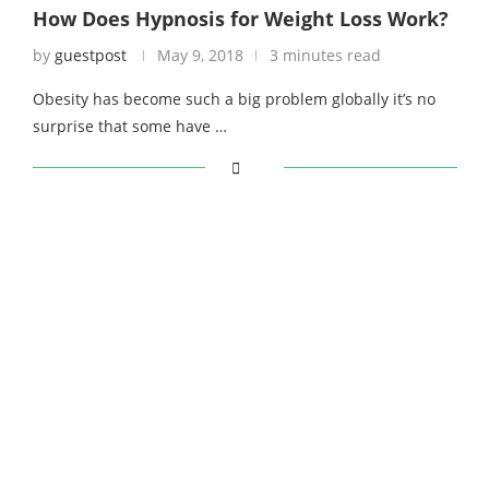
How Does Hypnosis for Weight Loss Work?
by
guestpost
May 9, 2018
3 minutes read
Obesity has become such a big problem globally it’s no
surprise that some have …