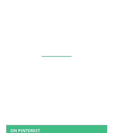
ON PINTEREST