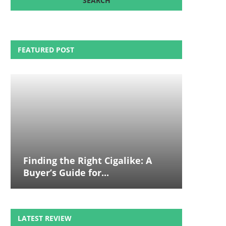
FEATURED POST
Finding the Right Cigalike: A
Buyer’s Guide for...
LATEST REVIEW