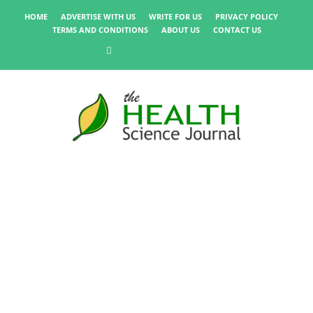
HOME
ADVERTISE WITH US
WRITE FOR US
PRIVACY POLICY
TERMS AND CONDITIONS
ABOUT US
CONTACT US