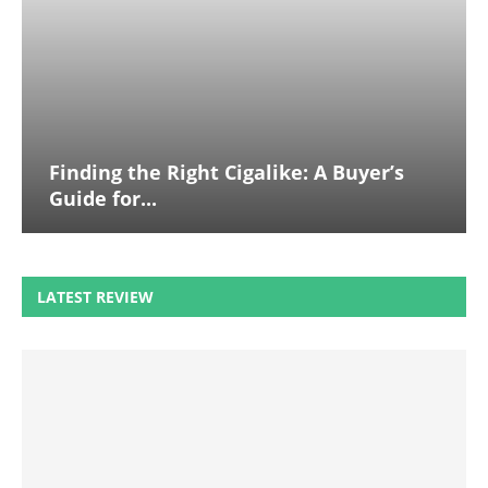
Finding the Right Cigalike: A Buyer’s
Guide for...
LATEST REVIEW