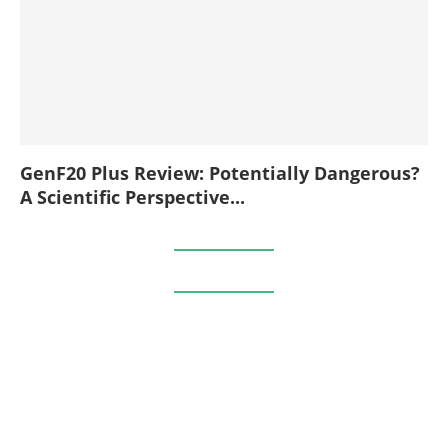
GenF20 Plus Review: Potentially Dangerous?
A Scientific Perspective...