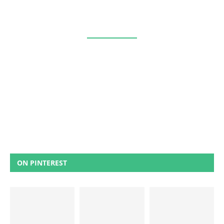
ON PINTEREST