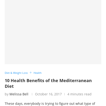
Diet & Weight Loss
Health
10 Health Benefits of the Mediterranean
Diet
by
Melissa Bell
October 16, 2017
4 minutes read
These days, everybody is trying to figure out what type of