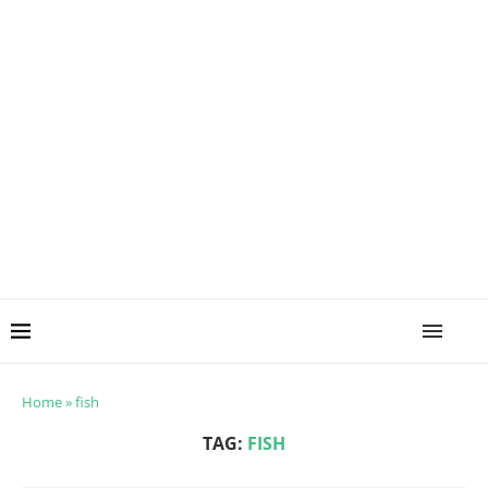
Home
»
fish
TAG:
FISH