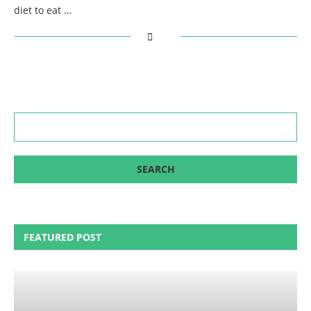
diet to eat …
FEATURED POST