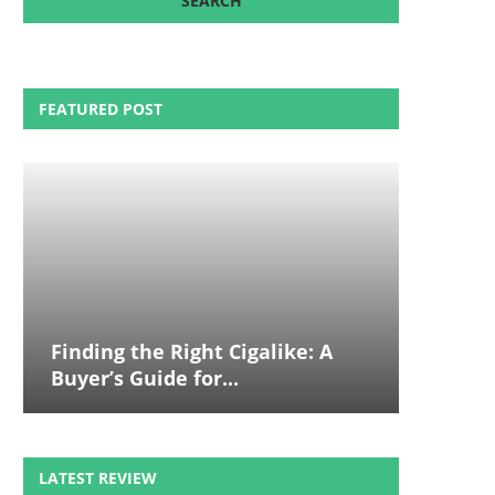
FEATURED POST
Finding the Right Cigalike: A
Buyer’s Guide for...
LATEST REVIEW