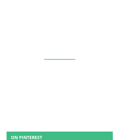
ON PINTEREST