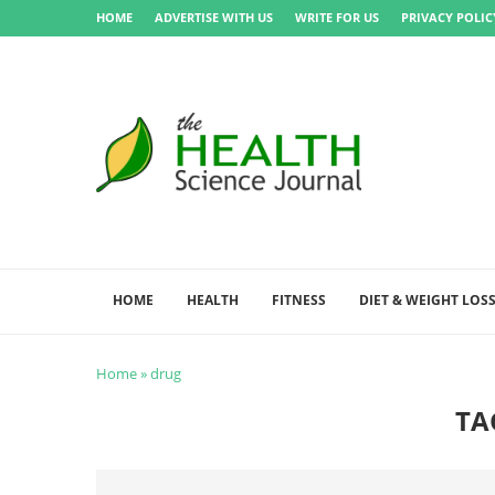
HOME
ADVERTISE WITH US
WRITE FOR US
PRIVACY POLIC
HOME
HEALTH
FITNESS
DIET & WEIGHT LOS
Home
»
drug
TA