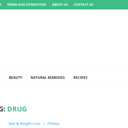
Y
TERMS AND CONDITIONS
ABOUT US
CONTACT US
S
BEAUTY
NATURAL REMEDIES
RECIPES
G:
DRUG
Diet & Weight Loss
Fitness