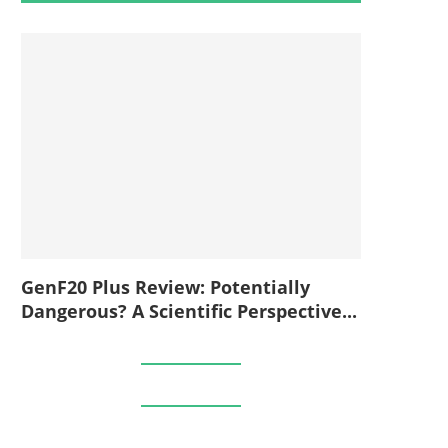
GenF20 Plus Review: Potentially
Dangerous? A Scientific Perspective...