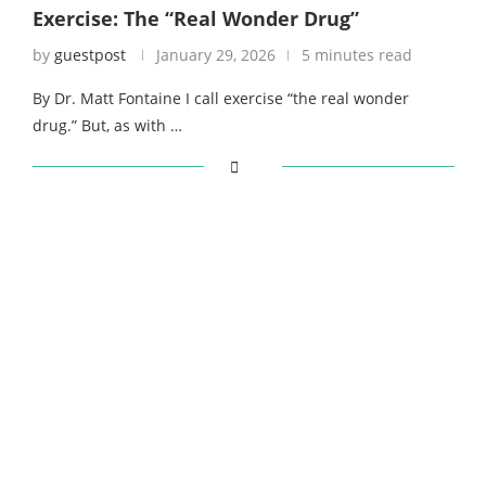
Exercise: The “Real Wonder Drug”
by
guestpost
January 29, 2026
5 minutes read
By Dr. Matt Fontaine I call exercise “the real wonder
drug.” But, as with …