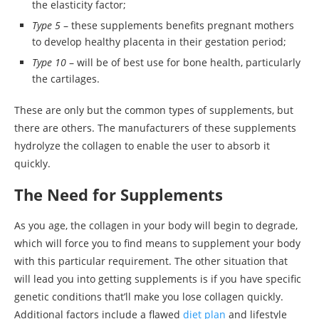
the elasticity factor;
Type 5
– these supplements benefits pregnant mothers
to develop healthy placenta in their gestation period;
Type 10
– will be of best use for bone health, particularly
the cartilages.
These are only but the common types of supplements, but
there are others. The manufacturers of these supplements
hydrolyze the collagen to enable the user to absorb it
quickly.
The Need for Supplements
As you age, the collagen in your body will begin to degrade,
which will force you to find means to supplement your body
with this particular requirement. The other situation that
will lead you into getting supplements is if you have specific
genetic conditions that’ll make you lose collagen quickly.
Additional factors include a flawed
diet plan
and lifestyle