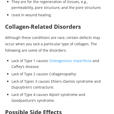
They are for the regeneration of tissues, e.g.,
permeability, pore structure, and the pore structure;
Used in wound healing.
Collagen-Related Disorders
Although these conditions are rare, certain defects may
occur when you lack a particular type of collagen. The
following are some of the disorders:
Lack of Type 1 causes
Osteogenesis imperfecta
and
Caffey’s disease;
Lack of Type 2 causes Collagenopathy;
Lack of Types 3 causes Ehlers–Danlos syndrome and
Dupuytren’s contracture;
Lack of Type 4 causes Alport syndrome and
Goodpasture’s syndrome.
Possible Side Effects