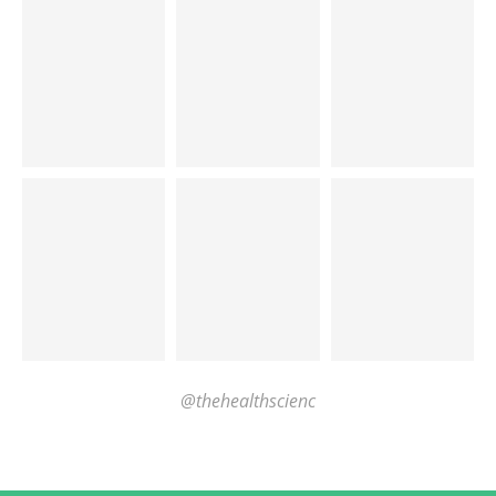
@thehealthscienc