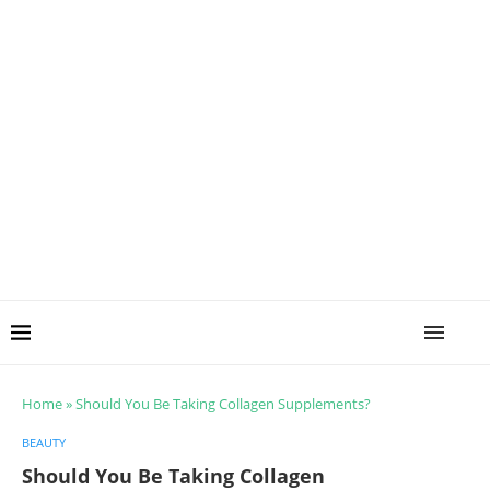
Home
»
Should You Be Taking Collagen Supplements?
BEAUTY
Should You Be Taking Collagen