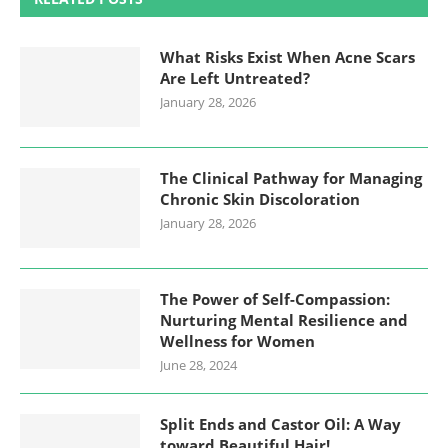
What Risks Exist When Acne Scars
Are Left Untreated?
January 28, 2026
The Clinical Pathway for Managing
Chronic Skin Discoloration
January 28, 2026
The Power of Self-Compassion:
Nurturing Mental Resilience and
Wellness for Women
June 28, 2024
Split Ends and Castor Oil: A Way
toward Beautiful Hair!