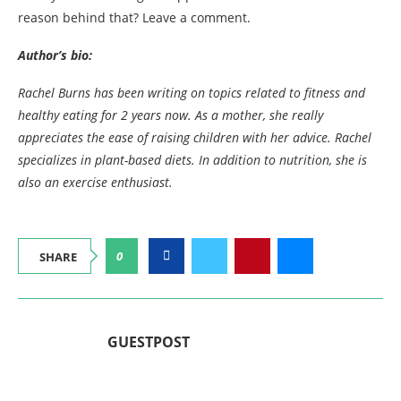
reason behind that? Leave a comment.
Author’s bio:
Rachel Burns has been writing on topics related to fitness and
healthy eating for 2 years now. As a mother, she really
appreciates the ease of raising children with her advice.
Rachel
specializes in plant-based diets. In addition to nutrition, she is
also an exercise enthusiast.
0
SHARE
GUESTPOST