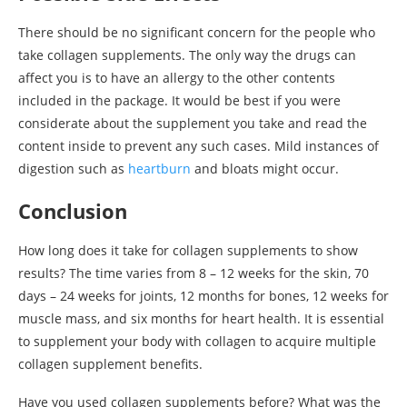
There should be no significant concern for the people who
take collagen supplements. The only way the drugs can
affect you is to have an allergy to the other contents
included in the package. It would be best if you were
considerate about the supplement you take and read the
content inside to prevent any such cases. Mild instances of
digestion such as
heartburn
and bloats might occur.
Conclusion
How long does it take for collagen supplements to show
results? The time varies from 8 – 12 weeks for the skin, 70
days – 24 weeks for joints, 12 months for bones, 12 weeks for
muscle mass, and six months for heart health. It is essential
to supplement your body with collagen to acquire multiple
collagen supplement benefits.
Have you used collagen supplements before? What was the