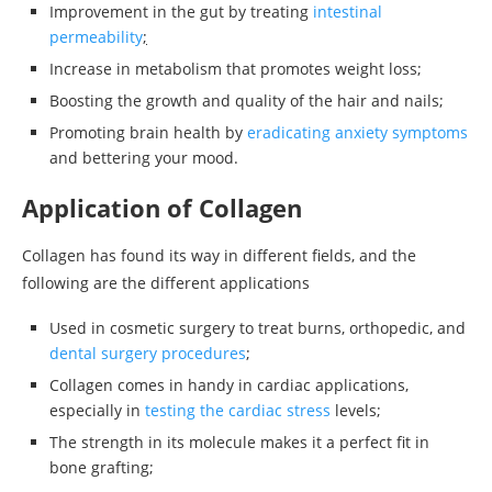
Improvement in the gut by treating
intestinal
permeability
;
Increase in metabolism that promotes weight loss;
Boosting the growth and quality of the hair and nails;
Promoting brain health by
eradicating anxiety symptoms
and bettering your mood.
Application of Collagen
Collagen has found its way in different fields, and the
following are the different applications
Used in cosmetic surgery to treat burns, orthopedic, and
dental surgery procedures
;
Collagen comes in handy in cardiac applications,
especially in
testing the cardiac stress
levels;
The strength in its molecule makes it a perfect fit in
bone grafting;