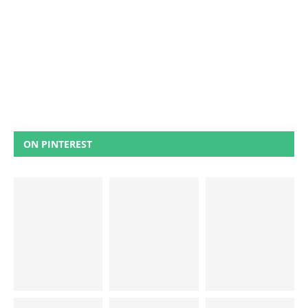
ON PINTEREST