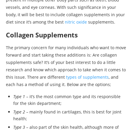
vessels, and eye corneas. With such significance in your
body, it will be best to include collagen supplements in your
diet since it’s among the best
nitric oxide
supplements.
Collagen Supplements
The primary concern for many individuals who want to move
forward and start taking these additions is: Are collagen
supplements safe? It’s of your best interest to do a little
research and know which approach to take when it comes to
this issue. There are different
types of supplements
, and
each has a method of using it. Below are the options;
Type 1
– it’s the most common type and its responsible
for the skin department;
Type 2
– mainly found in cartilages, this is best for joint
health;
Type 3
– also part of the skin health, although more of