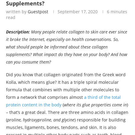
Supplements?
written by
Guestpost
September 17, 2020
6 minutes
read
Description:
Many people relate collagen to skin care ever since
it broke the Internet, especially on health conversations. So,
what should people be informed about these collagen
supplements? What impact do they have on your body? And how
can you consume them?
Did you know that collagen originated from the Greek word
Kolla, which means glue? It has a triple spiral molecular
formula that combines with multiple other molecules to
form a network that comprises almost
a third of the total
protein content in the body
(
where its glue properties come in
)
– that’s a great deal. There are three amino acids in collagen
(
proline, hydroxyproline, and glycine
) responsible for building
muscles, ligaments, bones, tendons, and skin. It is also
present in multiple other body parts such as teeth, blood