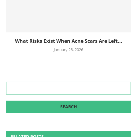
What Risks Exist When Acne Scars Are Left...
January 28, 2026
RELATED POSTS