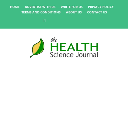
HOME
ADVERTISE WITH US
WRITE FOR US
PRIVACY POLICY
TERMS AND CONDITIONS
ABOUT US
CONTACT US