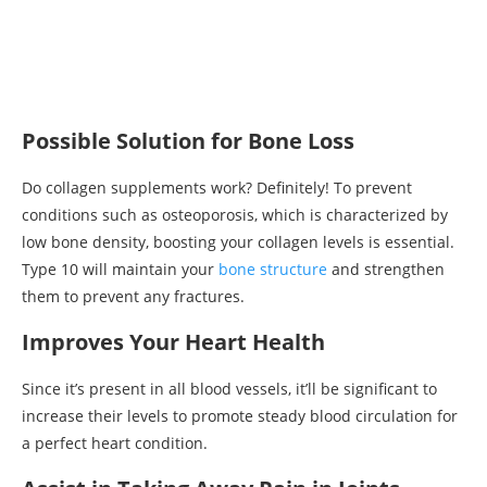
Possible Solution for Bone Loss
Do collagen supplements work? Definitely! To prevent
conditions such as osteoporosis, which is characterized by
low bone density, boosting your collagen levels is essential.
Type 10 will maintain your
bone structure
and strengthen
them to prevent any fractures.
Improves Your Heart Health
Since it’s present in all blood vessels, it’ll be significant to
increase their levels to promote steady blood circulation for
a perfect heart condition.