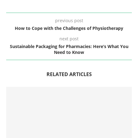
previous post
How to Cope with the Challenges of Physiotherapy
next post
Sustainable Packaging for Pharmacies: Here’s What You
Need to Know
RELATED ARTICLES