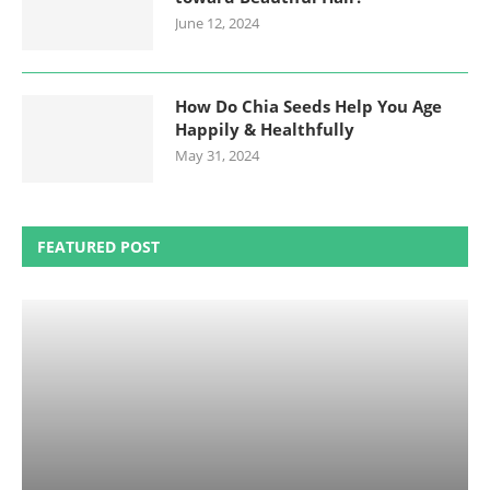
June 12, 2024
How Do Chia Seeds Help You Age
Happily & Healthfully
May 31, 2024
FEATURED POST