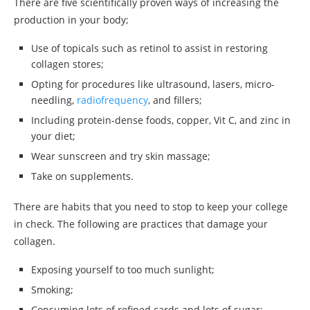
There are five scientifically proven ways of increasing the
production in your body;
Use of topicals such as retinol to assist in restoring
collagen stores;
Opting for procedures like ultrasound, lasers, micro-
needling,
radiofrequency
, and fillers;
Including protein-dense foods, copper, Vit C, and zinc in
your diet;
Wear sunscreen and try skin massage;
Take on supplements.
There are habits that you need to stop to keep your college
in check. The following are practices that damage your
collagen.
Exposing yourself to too much sunlight;
Smoking;
Consuming lots of refined cards and lots of sugar;