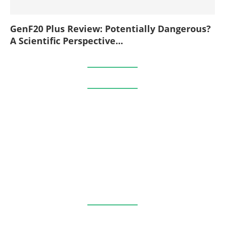
GenF20 Plus Review: Potentially Dangerous?
A Scientific Perspective...