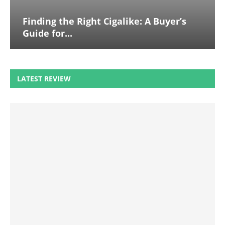
Finding the Right Cigalike: A Buyer’s
Guide for...
LATEST REVIEW