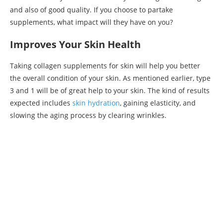
and also of good quality. If you choose to partake
supplements, what impact will they have on you?
Improves Your Skin Health
Taking collagen supplements for skin will help you better
the overall condition of your skin. As mentioned earlier, type
3 and 1 will be of great help to your skin. The kind of results
expected includes
skin hydration
, gaining elasticity, and
slowing the aging process by clearing wrinkles.