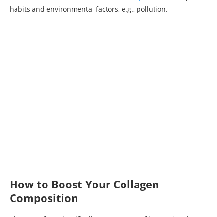
habits and environmental factors, e.g., pollution.
How to Boost Your Collagen
Composition