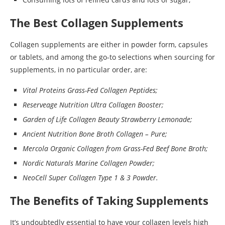
The Best Collagen Supplements
Collagen supplements are either in powder form, capsules
or tablets, and among the go-to selections when sourcing for
supplements, in no particular order, are:
Vital Proteins Grass-Fed Collagen Peptides;
Reserveage Nutrition Ultra Collagen Booster;
Garden of Life Collagen Beauty Strawberry Lemonade;
Ancient Nutrition Bone Broth Collagen – Pure;
Mercola Organic Collagen from Grass-Fed Beef Bone Broth;
Nordic Naturals Marine Collagen Powder;
NeoCell Super Collagen Type 1 & 3 Powder.
The Benefits of Taking Supplements
It’s undoubtedly essential to have your collagen levels high