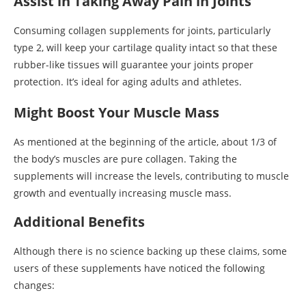
Assist in Taking Away Pain in Joints
Consuming collagen supplements for joints, particularly
type 2, will keep your cartilage quality intact so that these
rubber-like tissues will guarantee your joints proper
protection. It’s ideal for aging adults and athletes.
Might Boost Your Muscle Mass
As mentioned at the beginning of the article, about 1/3 of
the body’s muscles are pure collagen. Taking the
supplements will increase the levels, contributing to muscle
growth and eventually increasing muscle mass.
Additional Benefits
Although there is no science backing up these claims, some
users of these supplements have noticed the following
changes: