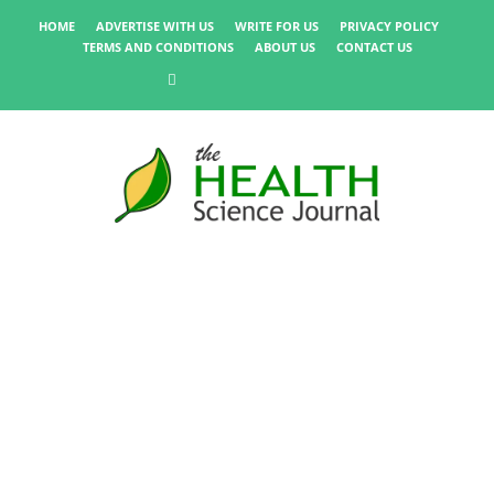
HOME
ADVERTISE WITH US
WRITE FOR US
PRIVACY POLICY
TERMS AND CONDITIONS
ABOUT US
CONTACT US