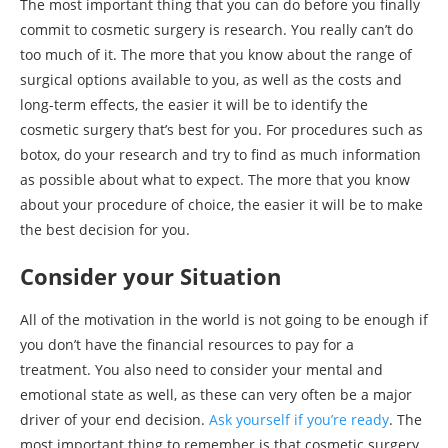
The most important thing that you can do before you finally
commit to cosmetic surgery is research. You really can’t do
too much of it. The more that you know about the range of
surgical options available to you, as well as the costs and
long-term effects, the easier it will be to identify the
cosmetic surgery that’s best for you. For procedures such as
botox, do your research and try to find as much information
as possible about what to expect. The more that you know
about your procedure of choice, the easier it will be to make
the best decision for you.
Consider your Situation
All of the motivation in the world is not going to be enough if
you don’t have the financial resources to pay for a
treatment. You also need to consider your mental and
emotional state as well, as these can very often be a major
driver of your end decision.
Ask yourself if you’re ready
. The
most important thing to remember is that cosmetic surgery