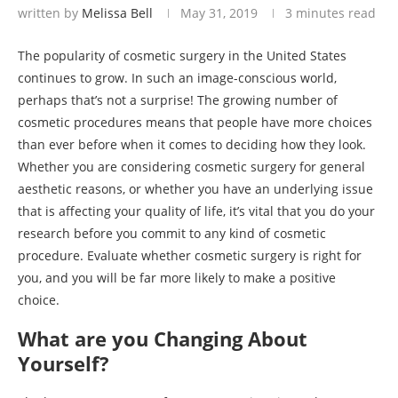
written by
Melissa Bell
May 31, 2019
3 minutes read
The popularity of cosmetic surgery in the United States
continues to grow. In such an image-conscious world,
perhaps that’s not a surprise! The growing number of
cosmetic procedures means that people have more choices
than ever before when it comes to deciding how they look.
Whether you are considering cosmetic surgery for general
aesthetic reasons, or whether you have an underlying issue
that is affecting your quality of life, it’s vital that you do your
research before you commit to any kind of cosmetic
procedure. Evaluate whether cosmetic surgery is right for
you, and you will be far more likely to make a positive
choice.
What are you Changing About
Yourself?