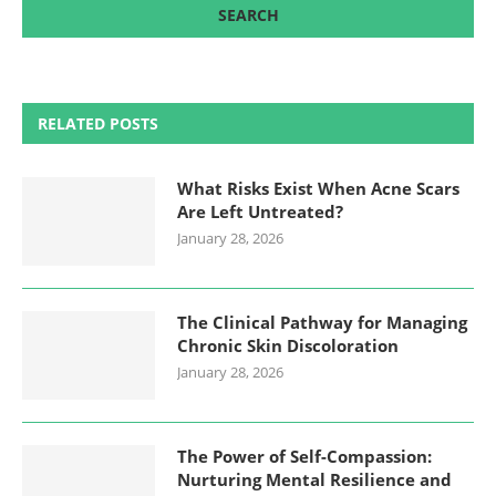
RELATED POSTS
What Risks Exist When Acne Scars
Are Left Untreated?
January 28, 2026
The Clinical Pathway for Managing
Chronic Skin Discoloration
January 28, 2026
The Power of Self-Compassion:
Nurturing Mental Resilience and