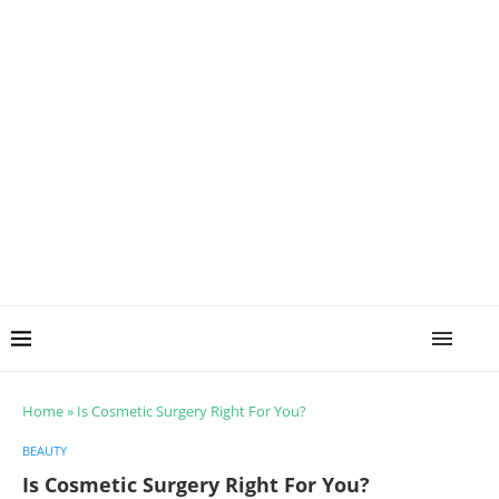
Home
»
Is Cosmetic Surgery Right For You?
BEAUTY
Is Cosmetic Surgery Right For You?