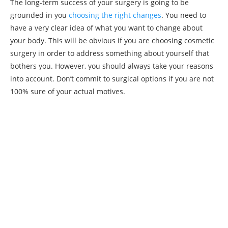
The long-term success of your surgery is going to be
grounded in you
choosing the right changes
. You need to
have a very clear idea of what you want to change about
your body. This will be obvious if you are choosing cosmetic
surgery in order to address something about yourself that
bothers you. However, you should always take your reasons
into account. Don’t commit to surgical options if you are not
100% sure of your actual motives.