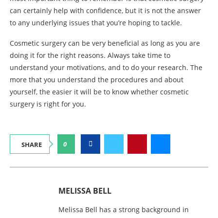
can certainly help with confidence, but it is not the answer
to any underlying issues that you’re hoping to tackle.
Cosmetic surgery can be very beneficial as long as you are
doing it for the right reasons. Always take time to
understand your motivations, and to do your research. The
more that you understand the procedures and about
yourself, the easier it will be to know whether cosmetic
surgery is right for you.
0
SHARE
MELISSA BELL
Melissa Bell has a strong background in