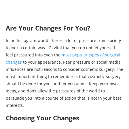
Are Your Changes For You?
In an Instagram world, there’s a lot of pressure from society
to look a certain way. It’s vital that you do not let yourself
feel pressured into even the
most popular types of surgical
changes
to your appearance. Peer pressure or social media
influences are not reasons to consider cosmetic surgery. The
most important thing to remember is that cosmetic surgery
should be done for you, and for you alone. Keep your own
ideas, and don’t allow the pressures of the world to
persuade you into a course of action that is not in your best
interests.
Choosing Your Changes