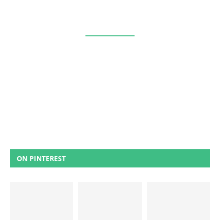
ON PINTEREST