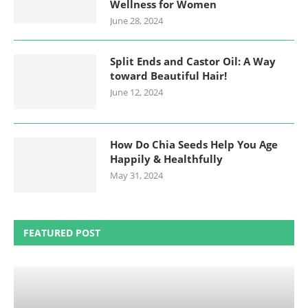
Wellness for Women
June 28, 2024
Split Ends and Castor Oil: A Way
toward Beautiful Hair!
June 12, 2024
How Do Chia Seeds Help You Age
Happily & Healthfully
May 31, 2024
FEATURED POST