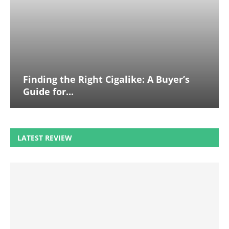
Finding the Right Cigalike: A Buyer’s
Guide for...
LATEST REVIEW