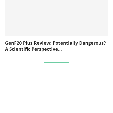
GenF20 Plus Review: Potentially Dangerous?
A Scientific Perspective...