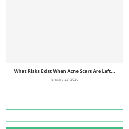
What Risks Exist When Acne Scars Are Left...
January 28, 2026