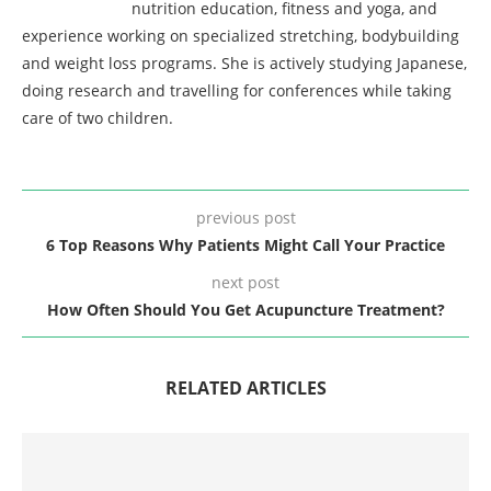
nutrition education, fitness and yoga, and
experience working on specialized stretching, bodybuilding
and weight loss programs. She is actively studying Japanese,
doing research and travelling for conferences while taking
care of two children.
previous post
6 Top Reasons Why Patients Might Call Your Practice
next post
How Often Should You Get Acupuncture Treatment?
RELATED ARTICLES