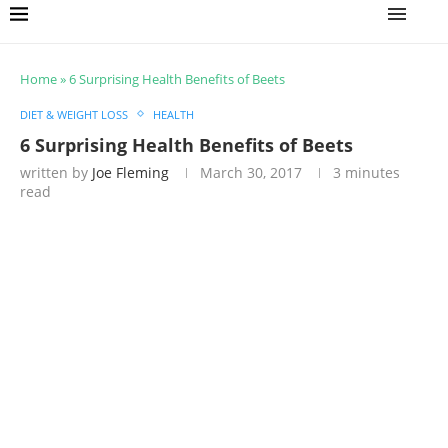
Home
»
6 Surprising Health Benefits of Beets
DIET & WEIGHT LOSS
HEALTH
6 Surprising Health Benefits of Beets
written by
Joe Fleming
March 30, 2017
3 minutes
read