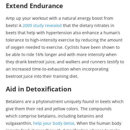
Extend Endurance
Amp up your workout with a natural energy boost from
beets! A
2009 study revealed
that the dietary nitrates in
beets that help with hypertension also enhance a human’s
tolerance to high-intensity exercise by reducing the amount
of oxygen needed to exercise. Cyclists have been shown to
be able to ride 16% longer and with more intensity when
they drank beetroot juice, and walkers and runners testify to
an increased time-to-exhaustion when incorporating
beetroot juice into their training diet.
Aid in Detoxification
Betalains are a phytonutrient uniquely found in beets which
give them their red and yellow colors. The compounds
which comprise betalains, including betanins and
vulgaxanthin,
help your body detox
. When the human body