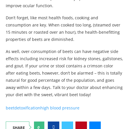
improve ocular function.
Don’t forget, like most health foods, cooking and
consumption are key. When cooked too long, (steamed over
15 minutes or roasted over an hour), the health-benefitting
properties of beets are diminished.
As well, over-consumption of beets can have negative side
effects including increased risk for kidney stones, gallstones,
and gout. If your urine or stool contains a crimson color
after eating beets, however, don’t be alarmed – this is totally
natural for good percentage of the population, and goes
away within a few days. Talk to your doctor about enhancing
your diet with the sweet, vibrant beet today!
beet
detoxification
high blood pressure
0
SHARE