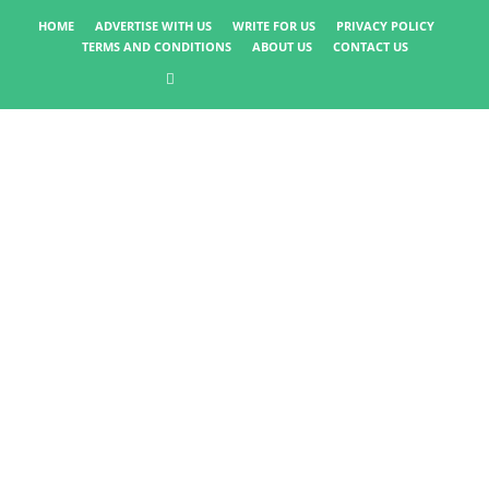
HOME
ADVERTISE WITH US
WRITE FOR US
PRIVACY POLICY
TERMS AND CONDITIONS
ABOUT US
CONTACT US