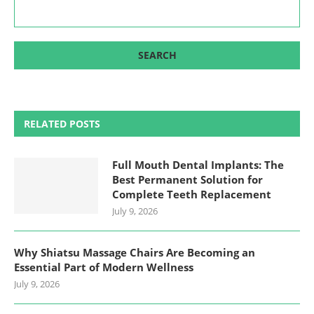
RELATED POSTS
Full Mouth Dental Implants: The
Best Permanent Solution for
Complete Teeth Replacement
July 9, 2026
Why Shiatsu Massage Chairs Are Becoming an
Essential Part of Modern Wellness
July 9, 2026