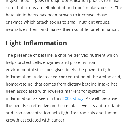
ingests food, it goes through detoxification phases to make
sure that toxins are eliminated and don’t make you sick. The
betalain in beets has been proven to increase Phase II
enzymes which attach toxins to small nutrient groups,
neutralizes them, and makes them soluble for elimination.
Fight Inflammation
The presence of betaine, a choline-derived nutrient which
helps protect cells, enzymes and proteins from
environmental stressors, gives beets the power to fight
inflammation. A decreased concentration of the amino acid,
homocysteine, that comes from dietary betaine intake has
been associated with lowered markers for systemic
inflammation, as seen in this
2008 study
. As well, because
the beet is so effective on the cellular level, its anti-oxidants
and iron concentration help fight free radicals and tumor
growth associated with cancer.