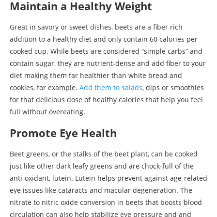
Maintain a Healthy Weight
Great in savory or sweet dishes, beets are a fiber rich
addition to a healthy diet and only contain 60 calories per
cooked cup. While beets are considered “simple carbs” and
contain sugar, they are nutrient-dense and add fiber to your
diet making them far healthier than white bread and
cookies, for example.
Add them to salads
, dips or smoothies
for that delicious dose of healthy calories that help you feel
full without overeating.
Promote Eye Health
Beet greens, or the stalks of the beet plant, can be cooked
just like other dark leafy greens and are chock-full of the
anti-oxidant, lutein. Lutein helps prevent against age-related
eye issues like cataracts and macular degeneration. The
nitrate to nitric oxide conversion in beets that boosts blood
circulation can also help stabilize eye pressure and and