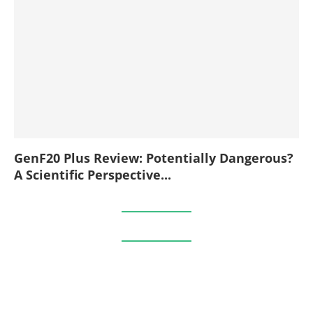
GenF20 Plus Review: Potentially Dangerous?
A Scientific Perspective...