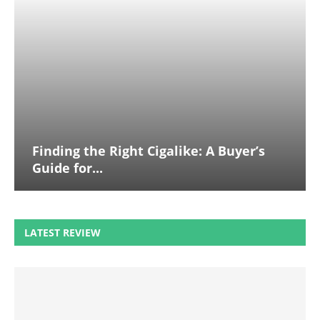
Finding the Right Cigalike: A Buyer’s
Guide for...
LATEST REVIEW