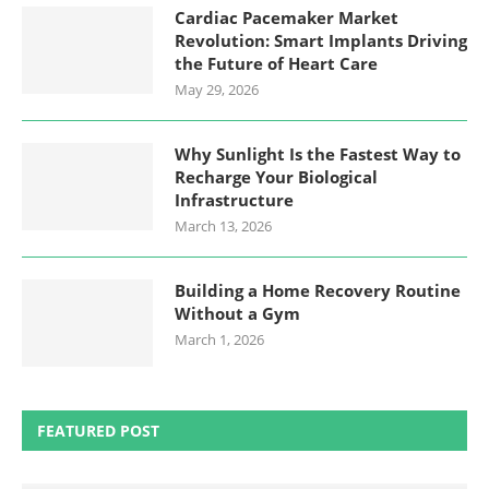
Cardiac Pacemaker Market
Revolution: Smart Implants Driving
the Future of Heart Care
May 29, 2026
Why Sunlight Is the Fastest Way to
Recharge Your Biological
Infrastructure
March 13, 2026
Building a Home Recovery Routine
Without a Gym
March 1, 2026
FEATURED POST