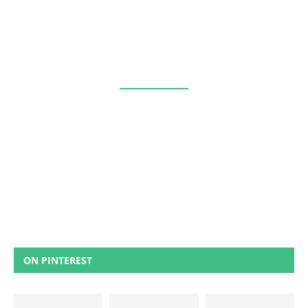
ON PINTEREST