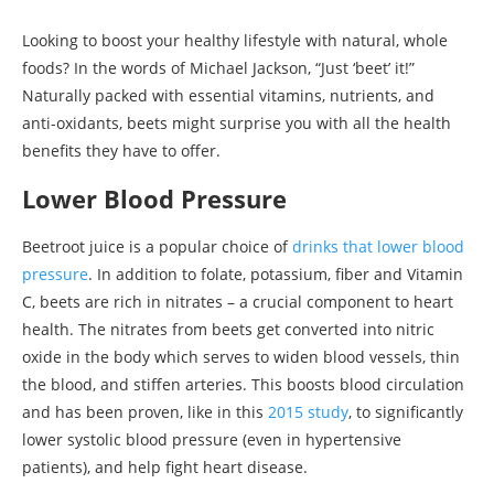
Looking to boost your healthy lifestyle with natural, whole
foods? In the words of Michael Jackson, “Just ‘beet’ it!”
Naturally packed with essential vitamins, nutrients, and
anti-oxidants, beets might surprise you with all the health
benefits they have to offer.
Lower Blood Pressure
Beetroot juice is a popular choice of
drinks that lower blood
pressure
. In addition to folate, potassium, fiber and Vitamin
C, beets are rich in nitrates – a crucial component to heart
health. The nitrates from beets get converted into nitric
oxide in the body which serves to widen blood vessels, thin
the blood, and stiffen arteries. This boosts blood circulation
and has been proven, like in this
2015 study
, to significantly
lower systolic blood pressure (even in hypertensive
patients), and help fight heart disease.