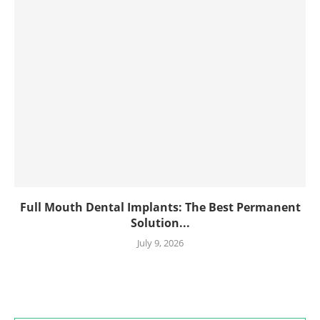
Full Mouth Dental Implants: The Best Permanent
Solution...
July 9, 2026