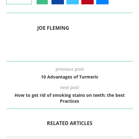
JOE FLEMING
previous post
10 Advantages of Turmeric
next post
How to get rid of smoking stains on teeth: the best
Practices
RELATED ARTICLES