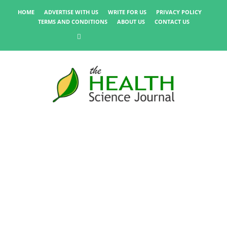
HOME
ADVERTISE WITH US
WRITE FOR US
PRIVACY POLICY
TERMS AND CONDITIONS
ABOUT US
CONTACT US