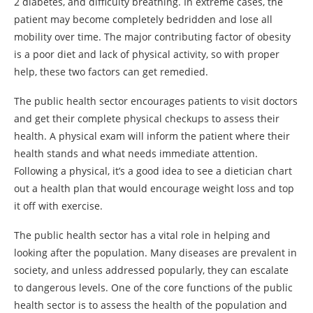
2 diabetes, and difficulty breathing. In extreme cases, the
patient may become completely bedridden and lose all
mobility over time. The major contributing factor of obesity
is a poor diet and lack of physical activity, so with proper
help, these two factors can get remedied.
The public health sector encourages patients to visit doctors
and get their complete physical checkups to assess their
health. A physical exam will inform the patient where their
health stands and what needs immediate attention.
Following a physical, it’s a good idea to see a dietician chart
out a health plan that would encourage weight loss and top
it off with exercise.
The public health sector has a vital role in helping and
looking after the population. Many diseases are prevalent in
society, and unless addressed popularly, they can escalate
to dangerous levels. One of the core functions of the public
health sector is to assess the health of the population and