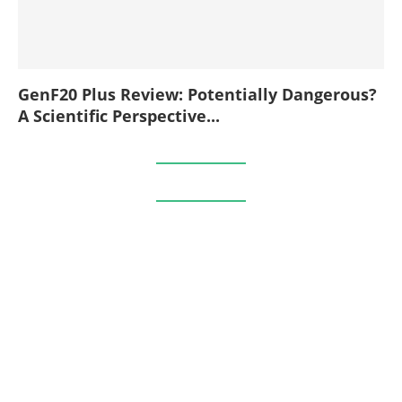
GenF20 Plus Review: Potentially Dangerous?
A Scientific Perspective...