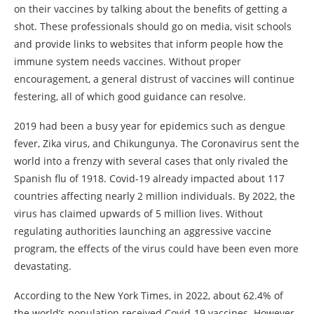
on their vaccines by talking about the benefits of getting a
shot. These professionals should go on media, visit schools
and provide links to websites that inform people how the
immune system needs vaccines. Without proper
encouragement, a general distrust of vaccines will continue
festering, all of which good guidance can resolve.
2019 had been a busy year for epidemics such as dengue
fever, Zika virus, and Chikungunya. The Coronavirus sent the
world into a frenzy with several cases that only rivaled the
Spanish flu of 1918. Covid-19 already impacted about 117
countries affecting nearly 2 million individuals. By 2022, the
virus has claimed upwards of 5 million lives. Without
regulating authorities launching an aggressive vaccine
program, the effects of the virus could have been even more
devastating.
According to the New York Times, in 2022, about 62.4% of
the world’s population received Covid-19 vaccines. However,