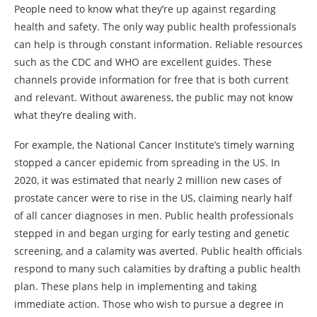
People need to know what they’re up against regarding
health and safety. The only way public health professionals
can help is through constant information. Reliable resources
such as the CDC and WHO are excellent guides. These
channels provide information for free that is both current
and relevant. Without awareness, the public may not know
what they’re dealing with.
For example, the National Cancer Institute’s timely warning
stopped a cancer epidemic from spreading in the US. In
2020, it was estimated that nearly 2 million new cases of
prostate cancer were to rise in the US, claiming nearly half
of all cancer diagnoses in men. Public health professionals
stepped in and began urging for early testing and genetic
screening, and a calamity was averted. Public health officials
respond to many such calamities by drafting a public health
plan. These plans help in implementing and taking
immediate action. Those who wish to pursue a degree in