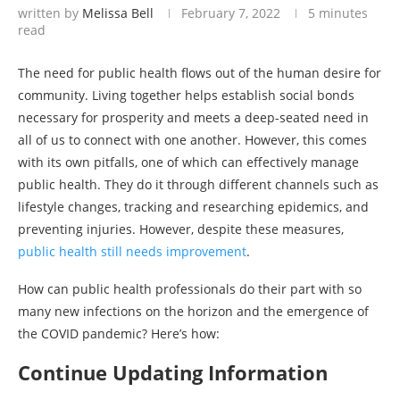
written by
Melissa Bell
February 7, 2022
5 minutes
read
The need for public health flows out of the human desire for
community. Living together helps establish social bonds
necessary for prosperity and meets a deep-seated need in
all of us to connect with one another. However, this comes
with its own pitfalls, one of which can effectively manage
public health. They do it through different channels such as
lifestyle changes, tracking and researching epidemics, and
preventing injuries. However, despite these measures,
public health still needs improvement
.
How can public health professionals do their part with so
many new infections on the horizon and the emergence of
the COVID pandemic? Here’s how:
Continue Updating Information