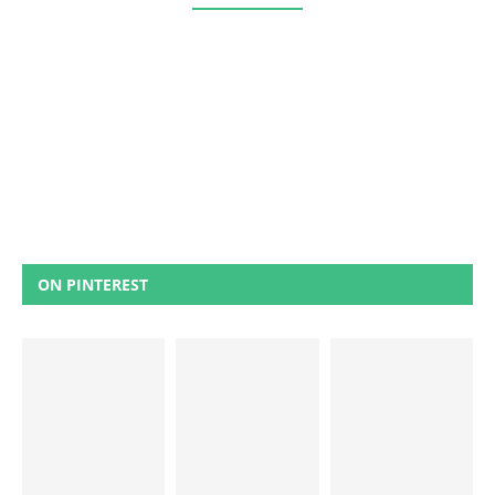
ON PINTEREST