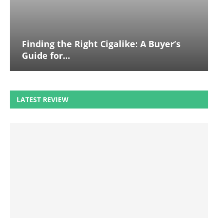
Finding the Right Cigalike: A Buyer’s
Guide for...
LATEST REVIEW