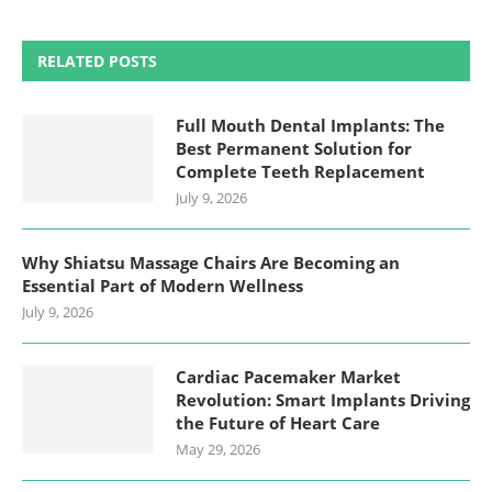
RELATED POSTS
Full Mouth Dental Implants: The
Best Permanent Solution for
Complete Teeth Replacement
July 9, 2026
Why Shiatsu Massage Chairs Are Becoming an
Essential Part of Modern Wellness
July 9, 2026
Cardiac Pacemaker Market
Revolution: Smart Implants Driving
the Future of Heart Care
May 29, 2026