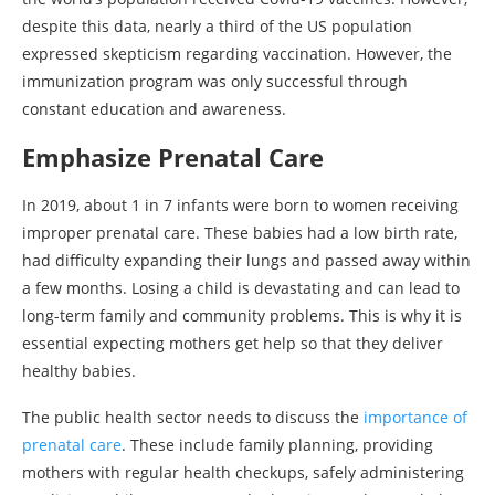
despite this data, nearly a third of the US population
expressed skepticism regarding vaccination. However, the
immunization program was only successful through
constant education and awareness.
Emphasize Prenatal Care
In 2019, about 1 in 7 infants were born to women receiving
improper prenatal care. These babies had a low birth rate,
had difficulty expanding their lungs and passed away within
a few months. Losing a child is devastating and can lead to
long-term family and community problems. This is why it is
essential expecting mothers get help so that they deliver
healthy babies.
The public health sector needs to discuss the
importance of
prenatal care
. These include family planning, providing
mothers with regular health checkups, safely administering