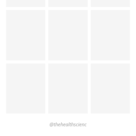
@thehealthscienc