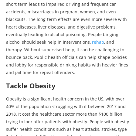
short term leads to impaired driving and frequent car
accidents, miscarriages in pregnant women, and even
blackouts. The long-term effects are even more severe with
heart diseases, liver diseases, and digestive problems,
eventually leading to alcohol poisoning. People binging
alcohol should seek help in interventions,
rehab
, and
therapy. Without supervised help, it can be challenging to
bounce back. Public health officials can help shape policies
and lobby for responsible drinking habits with heavier fines
and jail time for repeat offenders.
Tackle Obesity
Obesity is a significant health concern in the US, with over
40% of the population struggling with it between 2017 and
2018. It cost the healthcare sector more than $100 billion
trying to look after patients with obesity. People with obesity
suffer health conditions such as heart attacks, strokes, type