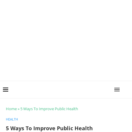
Home
»
5 Ways To Improve Public Health
HEALTH
5 Ways To Improve Public Health