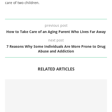
care of two children.
previous post
How to Take Care of an Aging Parent Who Lives Far Away
next post
7 Reasons Why Some Individuals Are More Prone to Drug
Abuse and Addiction
RELATED ARTICLES