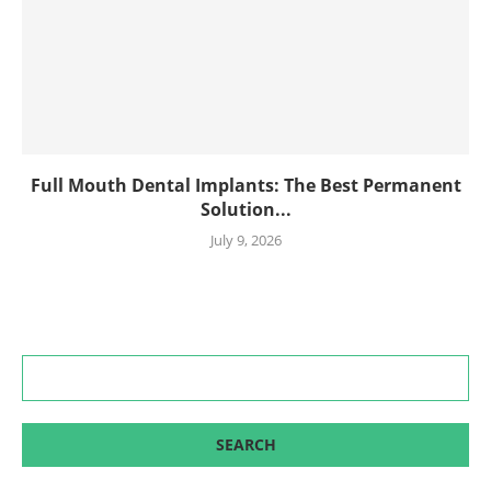
Full Mouth Dental Implants: The Best Permanent
Solution...
July 9, 2026