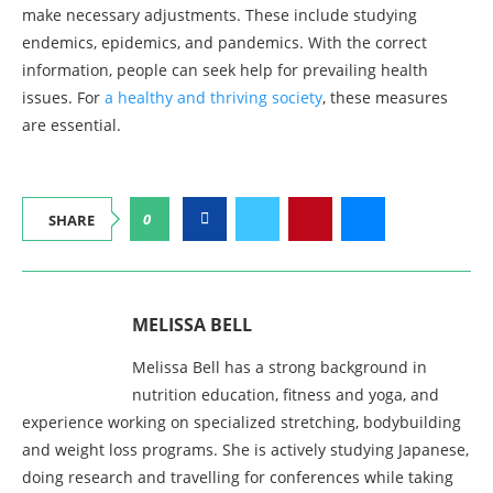
make necessary adjustments. These include studying
endemics, epidemics, and pandemics. With the correct
information, people can seek help for prevailing health
issues. For
a healthy and thriving society
, these measures
are essential.
0
SHARE
MELISSA BELL
Melissa Bell has a strong background in
nutrition education, fitness and yoga, and
experience working on specialized stretching, bodybuilding
and weight loss programs. She is actively studying Japanese,
doing research and travelling for conferences while taking