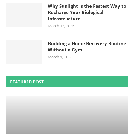
Why Sunlight Is the Fastest Way to
Recharge Your Biological
Infrastructure
March 13, 2026
Building a Home Recovery Routine
Without a Gym
March 1, 2026
FEATURED POST