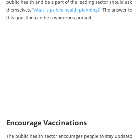
public health and be a part of the leading sector should ask
themselves, “
what is public health planning?
” The answer to
this question can be a wondrous pursuit.
Encourage Vaccinations
The public health sector encourages people to stay updated