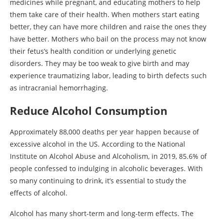
medicines while pregnant, and educating mothers to help
them take care of their health. When mothers start eating
better, they can have more children and raise the ones they
have better. Mothers who bail on the process may not know
their fetus’s health condition or underlying genetic
disorders. They may be too weak to give birth and may
experience traumatizing labor, leading to birth defects such
as intracranial hemorrhaging.
Reduce Alcohol Consumption
Approximately 88,000 deaths per year happen because of
excessive alcohol in the US. According to the National
Institute on Alcohol Abuse and Alcoholism, in 2019, 85.6% of
people confessed to indulging in alcoholic beverages. With
so many continuing to drink, it’s essential to study the
effects of alcohol.
Alcohol has many short-term and long-term effects. The