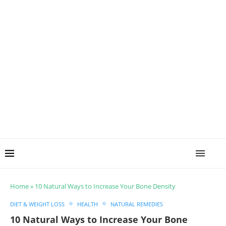
Home
»
10 Natural Ways to Increase Your Bone Density
DIET & WEIGHT LOSS
HEALTH
NATURAL REMEDIES
10 Natural Ways to Increase Your Bone