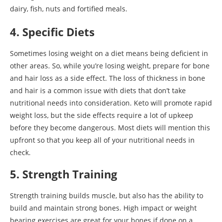
dairy, fish, nuts and fortified meals.
4. Specific Diets
Sometimes losing weight on a diet means being deficient in
other areas. So, while you’re losing weight, prepare for bone
and hair loss as a side effect. The loss of thickness in bone
and hair is a common issue with diets that don’t take
nutritional needs into consideration. Keto will promote rapid
weight loss, but the side effects require a lot of upkeep
before they become dangerous. Most diets will mention this
upfront so that you keep all of your nutritional needs in
check.
5. Strength Training
Strength training builds muscle, but also has the ability to
build and maintain strong bones. High impact or weight
bearing exercises are great for your bones if done on a