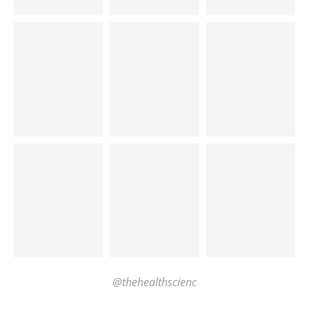
@thehealthscienc