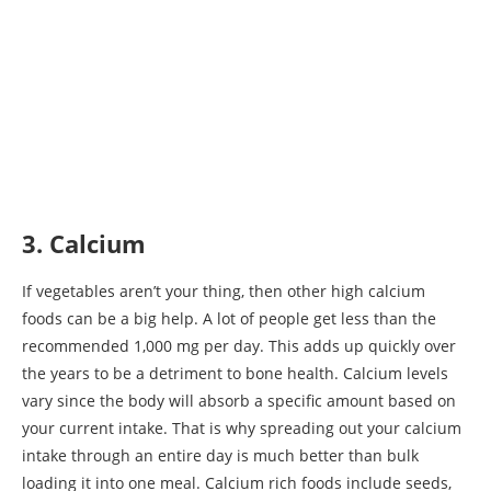
3. Calcium
If vegetables aren’t your thing, then other high calcium
foods can be a big help. A lot of people get less than the
recommended 1,000 mg per day. This adds up quickly over
the years to be a detriment to bone health. Calcium levels
vary since the body will absorb a specific amount based on
your current intake. That is why spreading out your calcium
intake through an entire day is much better than bulk
loading it into one meal. Calcium rich foods include seeds,