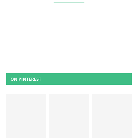
ON PINTEREST