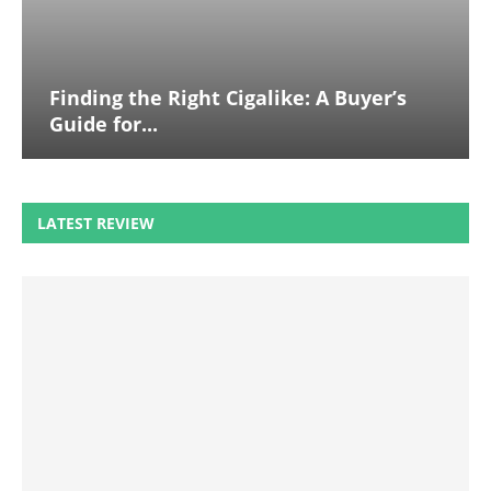
Finding the Right Cigalike: A Buyer’s
Guide for...
LATEST REVIEW