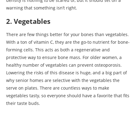
density is nothing to be scared of, but it should set off a
warning that something isn’t right.
2. Vegetables
There are few things better for your bones than vegetables.
With a ton of vitamin C, they are the go-to nutrient for bone-
forming cells. This acts as both a regenerative and
protective way to ensure bone mass. For older women, a
healthy number of vegetables can prevent osteoporosis.
Lowering the risks of this disease is huge, and a big part of
why senior homes are selective with the vegetables the
serve on plates. There are countless ways to make
vegetables tasty, so everyone should have a favorite that fits
their taste buds.