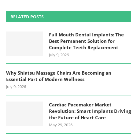
RELATED POSTS
Full Mouth Dental Implants: The
Best Permanent Solution for
Complete Teeth Replacement
July 9, 2026
Why Shiatsu Massage Chairs Are Becoming an
Essential Part of Modern Wellness
July 9, 2026
Cardiac Pacemaker Market
Revolution: Smart Implants Driving
the Future of Heart Care
May 29, 2026