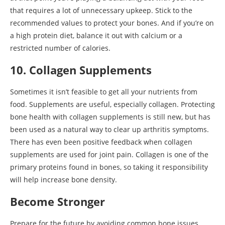
that requires a lot of unnecessary upkeep. Stick to the
recommended values to protect your bones. And if you’re on
a high protein diet, balance it out with calcium or a
restricted number of calories.
10. Collagen Supplements
Sometimes it isn’t feasible to get all your nutrients from
food. Supplements are useful, especially collagen. Protecting
bone health with collagen supplements is still new, but has
been used as a natural way to clear up arthritis symptoms.
There has even been positive feedback when collagen
supplements are used for joint pain. Collagen is one of the
primary proteins found in bones, so taking it responsibility
will help increase bone density.
Become Stronger
Prepare for the future by avoiding common bone issues