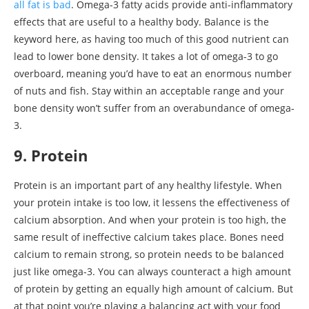
all fat is bad
. Omega-3 fatty acids provide anti-inflammatory
effects that are useful to a healthy body. Balance is the
keyword here, as having too much of this good nutrient can
lead to lower bone density. It takes a lot of omega-3 to go
overboard, meaning you’d have to eat an enormous number
of nuts and fish. Stay within an acceptable range and your
bone density won’t suffer from an overabundance of omega-
3.
9. Protein
Protein is an important part of any healthy lifestyle. When
your protein intake is too low, it lessens the effectiveness of
calcium absorption. And when your protein is too high, the
same result of ineffective calcium takes place. Bones need
calcium to remain strong, so protein needs to be balanced
just like omega-3. You can always counteract a high amount
of protein by getting an equally high amount of calcium. But
at that point you’re playing a balancing act with your food