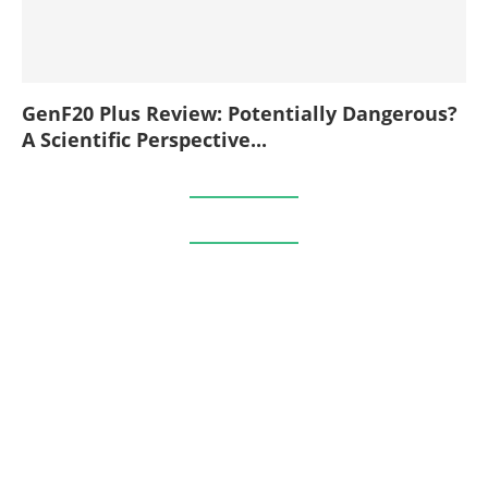
GenF20 Plus Review: Potentially Dangerous?
A Scientific Perspective...