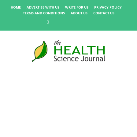
HOME
ADVERTISE WITH US
WRITE FOR US
PRIVACY POLICY
TERMS AND CONDITIONS
ABOUT US
CONTACT US