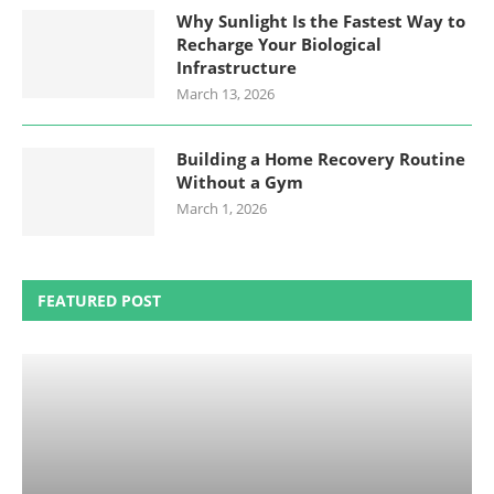
Why Sunlight Is the Fastest Way to
Recharge Your Biological
Infrastructure
March 13, 2026
Building a Home Recovery Routine
Without a Gym
March 1, 2026
FEATURED POST