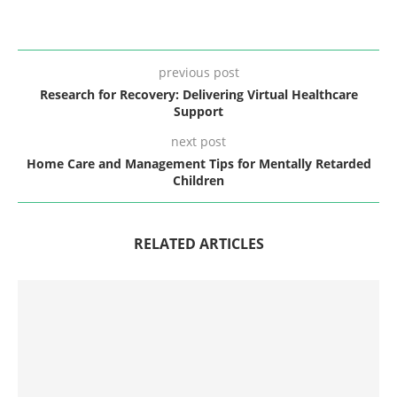
previous post
Research for Recovery: Delivering Virtual Healthcare
Support
next post
Home Care and Management Tips for Mentally Retarded
Children
RELATED ARTICLES