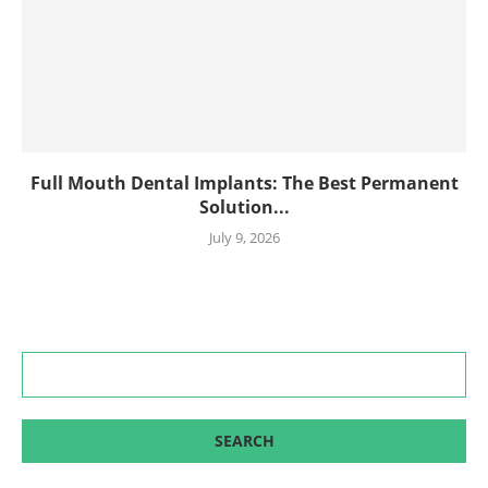
Full Mouth Dental Implants: The Best Permanent
Solution...
July 9, 2026