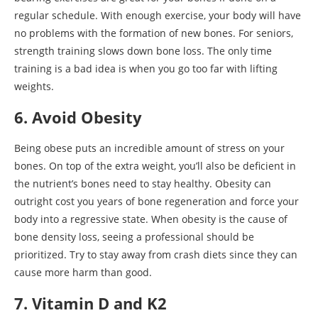
regular schedule. With enough exercise, your body will have
no problems with the formation of new bones. For seniors,
strength training slows down bone loss. The only time
training is a bad idea is when you go too far with lifting
weights.
6. Avoid Obesity
Being obese puts an incredible amount of stress on your
bones. On top of the extra weight, you’ll also be deficient in
the nutrient’s bones need to stay healthy. Obesity can
outright cost you years of bone regeneration and force your
body into a regressive state. When obesity is the cause of
bone density loss, seeing a professional should be
prioritized. Try to stay away from crash diets since they can
cause more harm than good.
7. Vitamin D and K2