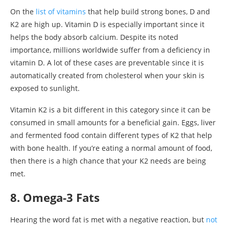
On the
list of vitamins
that help build strong bones, D and
K2 are high up. Vitamin D is especially important since it
helps the body absorb calcium. Despite its noted
importance, millions worldwide suffer from a deficiency in
vitamin D. A lot of these cases are preventable since it is
automatically created from cholesterol when your skin is
exposed to sunlight.
Vitamin K2 is a bit different in this category since it can be
consumed in small amounts for a beneficial gain. Eggs, liver
and fermented food contain different types of K2 that help
with bone health. If you’re eating a normal amount of food,
then there is a high chance that your K2 needs are being
met.
8. Omega-3 Fats
Hearing the word fat is met with a negative reaction, but
not