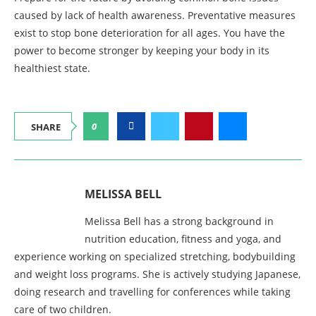
caused by lack of health awareness. Preventative measures
exist to stop bone deterioration for all ages. You have the
power to become stronger by keeping your body in its
healthiest state.
0
SHARE
MELISSA BELL
Melissa Bell has a strong background in
nutrition education, fitness and yoga, and
experience working on specialized stretching, bodybuilding
and weight loss programs. She is actively studying Japanese,
doing research and travelling for conferences while taking
care of two children.