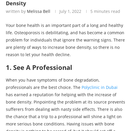
Density
written by
Melissa Bell
July 1, 2022
5 minutes read
Your bone health is an important part of a long and healthy
life. Osteoporosis is debilitating, and has become a common
problem for individuals that ignore the warning signs. There
are plenty of ways to increase bone density, so there is no
reason to let your health decline.
1. See A Professional
When you have symptoms of bone degradation,
professionals are the best choice. The
Polyclinic in Dubai
has earned a reputation for helping with the increase of
bone density. Pinpointing the problem at its source prevents
sufferers from dealing with nasty side effects. There is also
the chance that a trip to a professional will shine a light on
more serious bone conditions. Having issues with bone